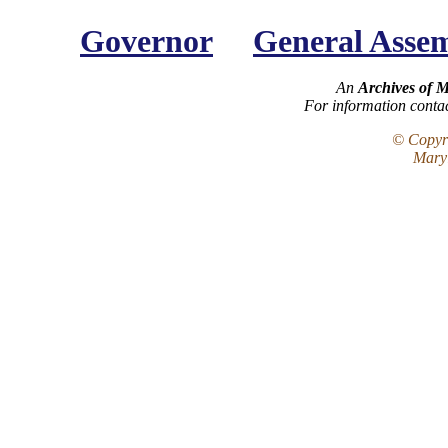
Governor
General Asse
An
Archives of 
For information conta
© Copyri
Maryl