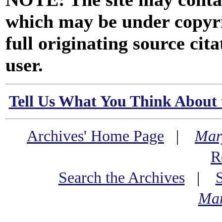
which may be under copyri
full originating source cita
user.
Tell Us What You Think About 
Archives' Home Page
|
Mar
R
Search the Archives
|
Mar