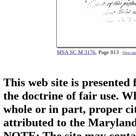
MSA SC M 3176
, Page 813
View im
This web site is presented
the doctrine of fair use. W
whole or in part, proper ci
attributed to the Marylan
NOTE: The site may contai