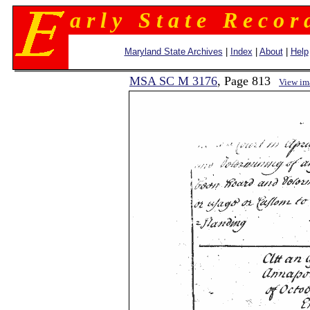
a r l y S t a t e R e c o r 
Maryland State Archives
|
Index
|
About
|
Help
MSA SC M 3176
, Page 813
View im