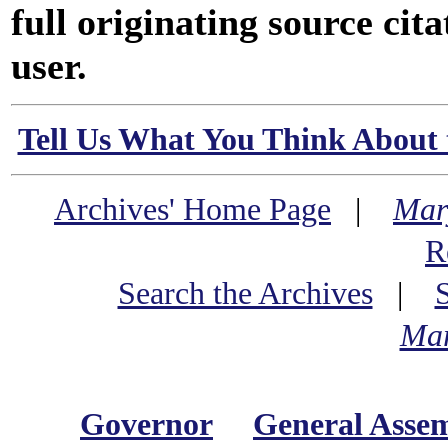
full originating source cita
user.
Tell Us What You Think About 
Archives' Home Page
|
Mar
R
Search the Archives
|
Mar
Governor
General Asse