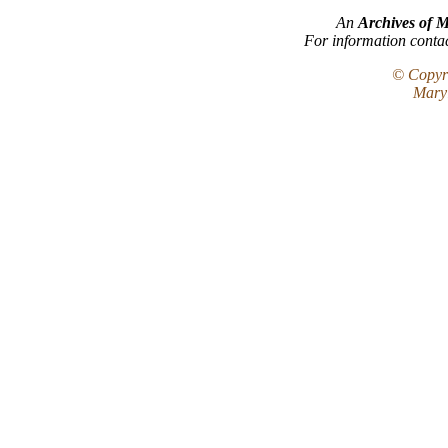
An
Archives of 
For information conta
© Copyri
Maryl