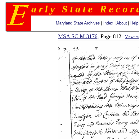
a r l y S t a t e R e c o r 
Maryland State Archives
|
Index
|
About
|
Help
MSA SC M 3176
, Page 812
View im