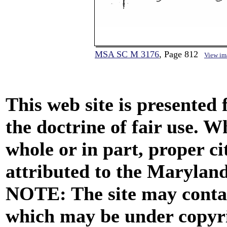
MSA SC M 3176
, Page 812
View im
This web site is presented
the doctrine of fair use. W
whole or in part, proper ci
attributed to the Marylan
NOTE: The site may contai
which may be under copyri