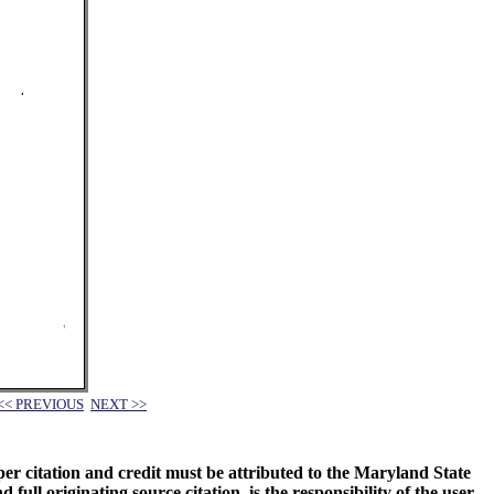
<< PREVIOUS
NEXT >>
oper citation and credit must be attributed to the Maryland State
 originating source citation, is the responsibility of the user.