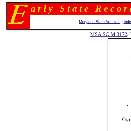
a r l y S t a t e R e c o r
Maryland State Archives
|
Ind
MSA SC M 3172
,