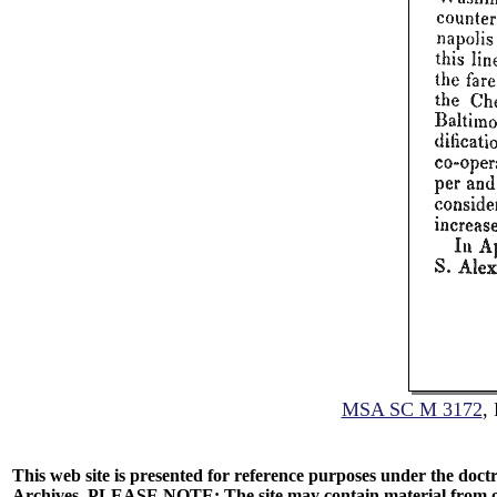
MSA SC M 3172
,
This web site is presented for reference purposes under the doctr
Archives. PLEASE NOTE: The site may contain material from other