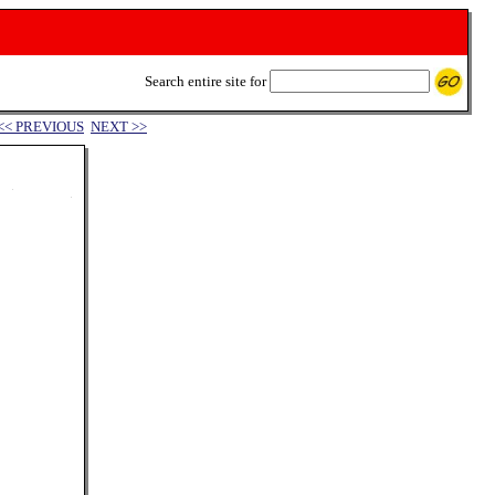
Search entire site for
<< PREVIOUS
NEXT >>