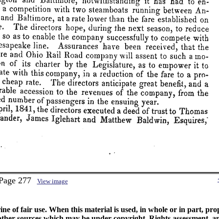
 Page 277
View image
ine of fair use. When this material is used, in whole or in part, pr
 sources which may be under copyright. Rights assessment, and full