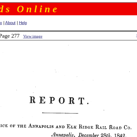
 d s O n l i n e
ex
|
About
|
Help
 Page 277
View image