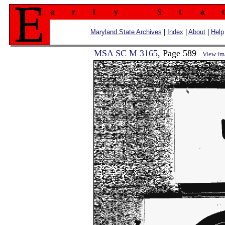
a
r
l
y
S
t
a
t
Maryland State Archives
|
Index
|
About
|
Help
MSA SC M 3165
, Page 589
View im