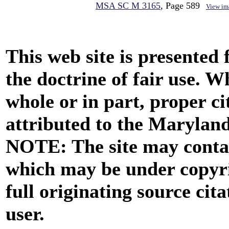
MSA SC M 3165
, Page 589
View im
This web site is presented
the doctrine of fair use. W
whole or in part, proper ci
attributed to the Marylan
NOTE: The site may contai
which may be under copyri
full originating source cita
user.