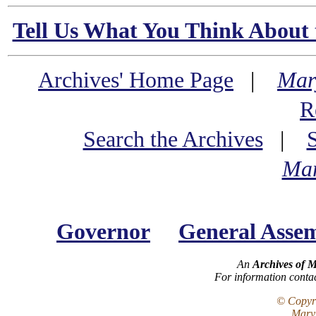
Tell Us What You Think About 
Archives' Home Page
|
Mar
R
Search the Archives
|
Mar
Governor
General Asse
An
Archives of 
For information conta
© Copyri
Maryl