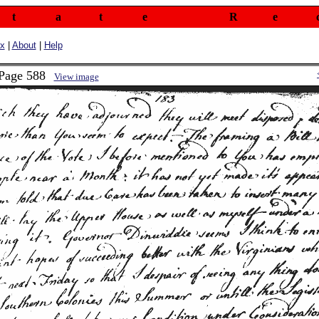
t
a
t
e
R
e
ex
|
About
|
Help
 Page 588
View image