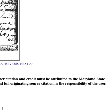
<< PREVIOUS
NEXT >>
oper citation and credit must be attributed to the Maryland State
 originating source citation, is the responsibility of the user.
|