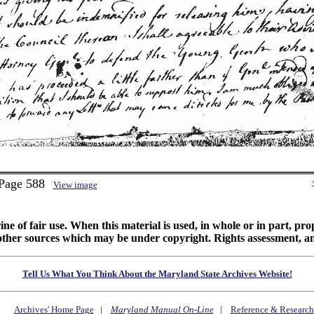
 Page 588
View image
ine of fair use. When this material is used, in whole or in part, pr
 sources which may be under copyright. Rights assessment, and full
Tell Us What You Think About the Maryland State Archives Website!
Archives' Home Page
|
Maryland Manual On-Line
|
Reference & Research