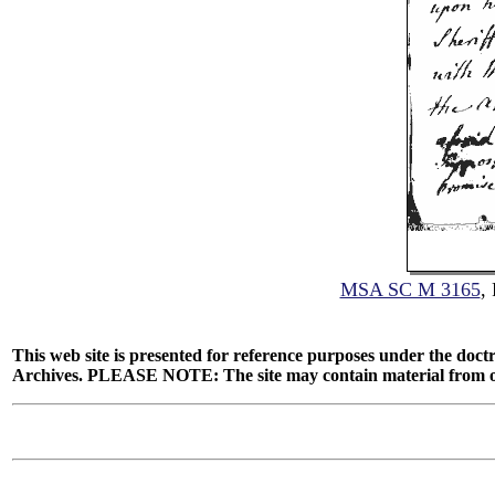
MSA SC M 3165
,
This web site is presented for reference purposes under the doctr
Archives. PLEASE NOTE: The site may contain material from other