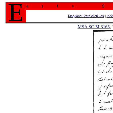
a
r
l
y
S
Maryland State Archives
|
Ind
MSA SC M 3165
,