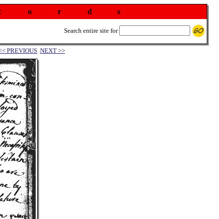
c
o
r
d
s
Search entire site for
<< PREVIOUS
NEXT >>