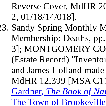
Reverse Cover, MdHR
2
2, 01/18/14/018].
Sandy Spring Monthly Me
Membership: Deaths, pp
3];
MONTGOMERY
CO
(Estate Record) "Invento
and James
Holland
made 
MdHR 12,399 [MSA C113
Gardner,
The Book of N
The Town of Brookeville,