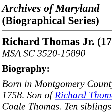
Archives of Maryland
(Biographical Series)
Richard Thomas Jr. (17
MSA SC 3520-15890
Biography:
Born in Montgomery County
1758. Son of
Richard Thoma
Coale Thomas. Ten siblings