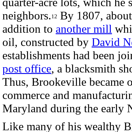
quarter-acre lots, which he s
neighbors.
By 1807, about 
12
addition to
another mill
whic
oil, constructed by
David N
establishments had been jo
post office
, a blacksmith sh
Thus, Brookeville became on
commerce and manufacturing 
Maryland during the early N
Like many of his wealthy B