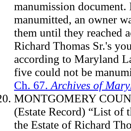
manumission document. 
manumitted, an owner was 
them until they reached a
Richard Thomas Sr.'s you
according to Maryland Law
five could not be manumi
Ch. 67.
Archives of Mary
MONTGOMERY
COUN
(Estate Record) “List of
the Estate of Richard T