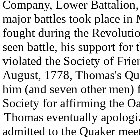
Company, Lower Battalion, 
major battles took place in
fought during the Revoluti
seen battle, his support fo
violated the Society of Frie
August, 1778, Thomas's Qu
him (and seven other men) 
Society for affirming the Oa
Thomas eventually apologiz
admitted to the Quaker mee