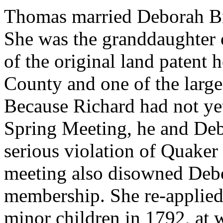
Thomas married Deborah Br
She was the granddaughter 
of the original land patent
County and one of the large
Because Richard had not ye
Spring Meeting, he and Debo
serious violation of Quaker 
meeting also disowned Debo
membership. She re-applied
minor children in 1792, at 