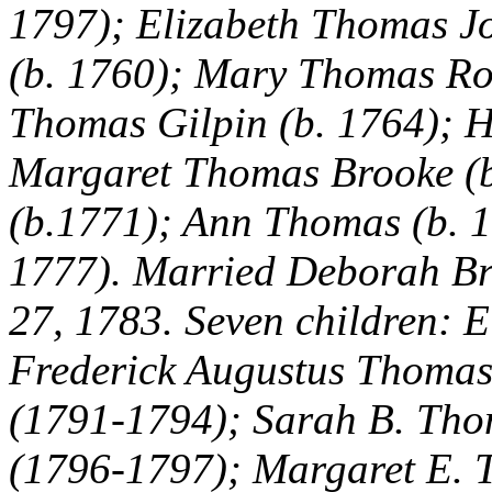
1797); Elizabeth Thomas J
(b. 1760); Mary Thomas Ro
Thomas Gilpin (b. 1764); H
Margaret Thomas Brooke (b
(b.1771); Ann Thomas (b. 1
1777). Married Deborah Br
27, 1783. Seven children: 
Frederick Augustus Thoma
(1791-1794); Sarah B. Tho
(1796-1797); Margaret E. 