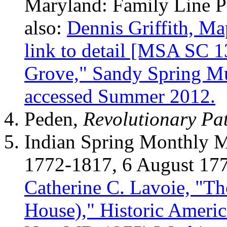
Maryland: Family Line Pu
also:
Dennis Griffith, Ma
link to detail [MSA SC 1
Grove," Sandy Spring Mu
accessed Summer 2012.
Peden,
Revolutionary Pat
Indian Spring Monthly M
1772-1817, 6 August 17
Catherine C. Lavoie, "T
House)," Historic Ameri