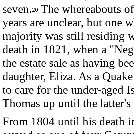
seven.
The whereabouts of 
20
years are unclear, but one 
majority was still residing
death in 1821, when a "Neg
the estate sale as having b
daughter, Eliza. As a Quak
to care for the under-aged 
Thomas up until the latter's
From 1804 until his death i