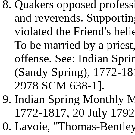
Quakers opposed professio
and reverends. Supporting
violated the Friend's beli
To be married by a priest
offense. See:
Indian Spr
(
Sandy
Spring
), 1772-1
2978 SCM 638-1].
Indian Spring Monthly M
1772-1817, 20 July 179
Lavoie, "Thomas-Bentley