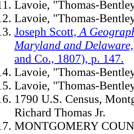
Lavoie, "Thomas-Bentle
Lavoie, "Thomas-Bentley
Joseph Scott,
A Geographi
Maryland and Delaware
and Co., 1807),
p. 147.
Lavoie, "Thomas-Bentley
Lavoie, "Thomas-Bentley
1790 U.S. Census, Mont
Richard Thomas Jr.
MONTGOMERY COUNTY 