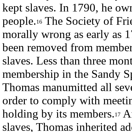
kept slaves. In 1790, he own
people.
The Society of Fri
16
morally wrong as early as 
been removed from members
slaves. Less than three mon
membership in the Sandy Sp
Thomas manumitted all seven
order to comply with meeting
holding by its members.
Af
17
slaves, Thomas inherited add