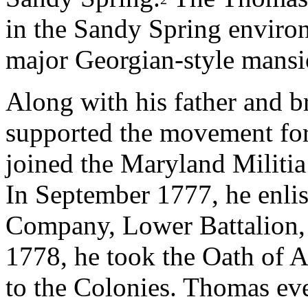
in the Sandy Spring environ
major Georgian-style mans
Along with his father and 
supported the movement fo
joined the Maryland Militia
In September 1777, he enlist
Company, Lower Battalion,
1778, he took the Oath of A
to the Colonies. Thomas eve