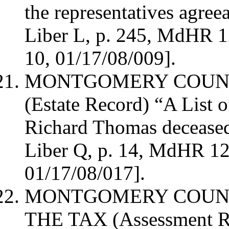
the representatives agree
Liber L, p. 245, MdHR 
10, 01/17/08/009].
MONTGOMERY
COUN
(Estate Record)
“A List o
Richard Thomas deceased
Liber Q, p. 14, MdHR 1
01/17/08/017].
MONTGOMERY
COUN
THE TAX (Assessment R