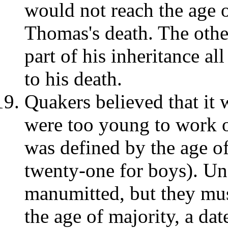
would not reach the age o
Thomas's death. The othe
part of his inheritance al
to his death.
Quakers believed that it
were too young to work o
was defined by the age of
twenty-one for boys). Un
manumitted, but they mus
the age of majority, a dat