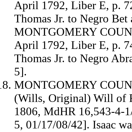
April 1792, Liber E, p. 
Thomas Jr. to Negro Bet
MONTGOMERY COUNTY 
April 1792, Liber E, p. 
Thomas Jr. to Negro Ab
5].
MONTGOMERY COUN
(Wills, Original)
Will of 
1806,
MdHR 16,543-4-1
5,
01/17/08/42]
. Isaac w