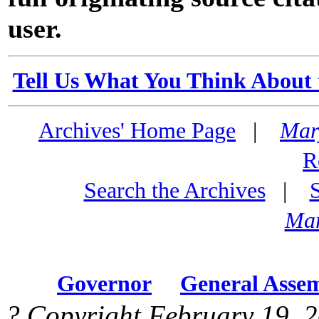
user.
Tell Us What You Think About 
Archives' Home Page
|
Mar
R
Search the Archives
|
Mar
Governor
General Asse
? Copyright February 19, 2