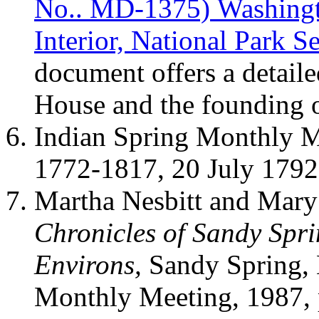
No.. MD-1375) Washingt
Interior, National Park S
document offers a detail
House and the founding o
Indian Spring Monthly M
1772-1817, 20 July 179
Martha Nesbitt and Mary
Chronicles of Sandy Spr
Environs,
Sandy Spring,
Monthly Meeting, 1987, 