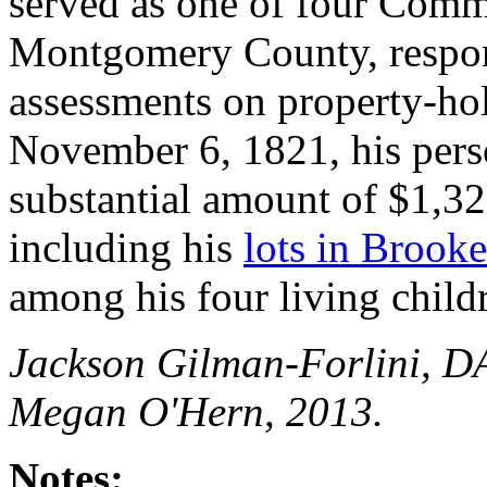
served as one of four Commi
Montgomery County, respons
assessments on property-ho
November 6, 1821, his pers
substantial amount of $1,325
including his
lots in Brooke
among his four living child
Jackson Gilman-Forlini, D
Megan O'Hern, 2013.
Notes: