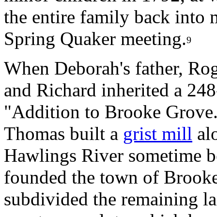
the entire family back int
Spring Quaker meeting.
9
When Deborah's father, Rog
and Richard inherited a 248
"Addition to Brooke Grove
Thomas built a
grist mill
alo
Hawlings River sometime b
founded the town of Brook
subdivided the remaining lan