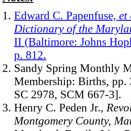
Edward C. Papenfuse,
et 
Dictionary of the Maryla
II (Baltimore: Johns Hop
p. 812
.
Sandy Spring Monthly Me
Membership: Births, pp. 
SC 2978, SCM 667-3].
Henry C. Peden Jr.,
Revol
Montgomery County, Ma