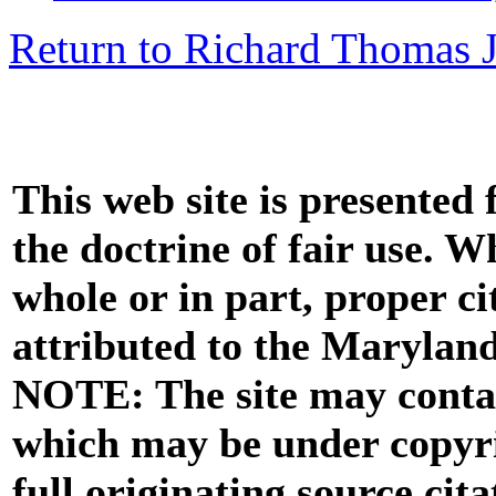
Return to Richard Thomas Jr
This web site is presented
the doctrine of fair use. W
whole or in part, proper ci
attributed to the Marylan
NOTE: The site may contai
which may be under copyri
full originating source cita