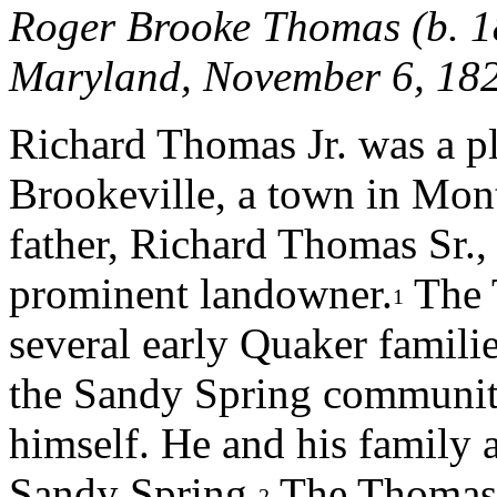
Roger Brooke Thomas (b. 18
Maryland, November 6, 1
Richard Thomas Jr. was a pla
Brookeville, a town in Mo
father, Richard Thomas Sr.,
prominent landowner.
The 
1
several early Quaker familie
the Sandy Spring communit
himself. He and his family 
Sandy Spring.
The Thomas f
2