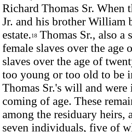
Richard Thomas Sr. When th
Jr. and his brother William 
estate.
Thomas Sr., also a s
18
female slaves over the age o
slaves over the age of twen
too young or too old to be
Thomas Sr.'s will and were 
coming of age. These remai
among the residuary heirs, 
seven individuals, five of 