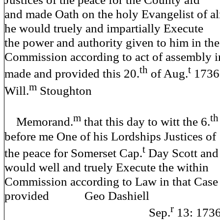
and made Oath on the holy Evangelist of a
he would truely and impartially Execute
the power and authority given to him in the
Commission according to act of assembly i
th
t
made and provided this 20.
of Aug.
1
m
Will.
Stoughton
m
th
Memorand.
that this day to witt the 6.
before me One of his Lordships Justices of
t
the peace for Somerset Cap.
Day Scott and
would well and truely Execute the within
Commission according to Law in that Cas
provided Geo Dashiell
r
Sep.
13: 173