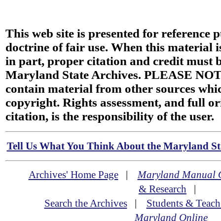
This web site is presented for reference 
doctrine of fair use. When this material i
in part, proper citation and credit must b
Maryland State Archives. PLEASE NOT
contain material from other sources wh
copyright. Rights assessment, and full or
citation, is the responsibility of the user.
Tell Us What You Think About the Maryland Sta
Archives' Home Page
|
Maryland Manual 
& Research
|
Search the Archives
|
Students & Teach
Maryland Online