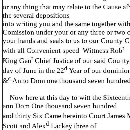
or any thing that may relate to the Cause af
the several depositions
into writing you and the same together with
Comission under your or any three or two 
your hands and seals to us to our County C
t
with all Convenient speed Wittness Rob
t
King Gen
Chief Justice of our said County
d
day of June in the 22
Year of our dominio
c
&
Anno Dom one thousand seven hundred a
Now here at this day to witt the Sixteen
ann Dom One thousand seven hundred
and thirty Six Came hereinto Court James
d
Scott and Alex
Lackey three of