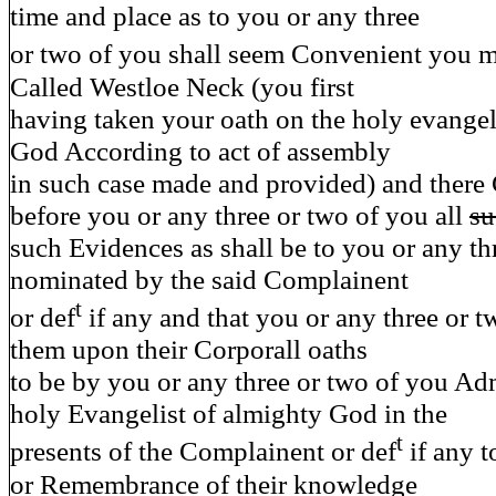
time and place as to you or any three
or two of you shall seem Convenient you m
Called Westloe Neck (you first
having taken your oath on the holy evangel
God According to act of assembly
in such case made and provided) and there
before you or any three or two of you all
su
such Evidences as shall be to you or any th
nominated by the said Complainent
t
or def
if any and that you or any three or 
them upon their Corporall oaths
to be by you or any three or two of you Ad
holy Evangelist of almighty God in the
t
presents of the Complainent or def
if any t
or Remembrance of their knowledge