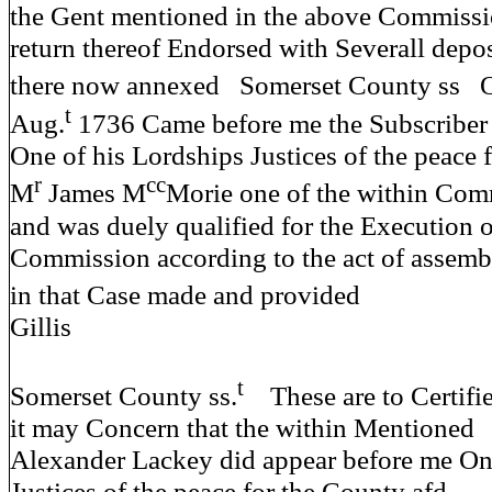
the Gent mentioned in the above Commiss
return thereof Endorsed with Severall depo
there now annexed Somerset County ss O
t
Aug.
1736 Came before me the Subscriber
One of his Lordships Justices of the peace 
r
cc
M
James M
Morie one of the within Com
and was duely qualified for the Execution o
Commission according to the act of assemb
in that Case made and prov
Gillis
t
Somerset County ss.
These are to Certifi
it may Concern that the within Mentioned
Alexander Lackey did appear before me On
Justices of the peace for the County afd