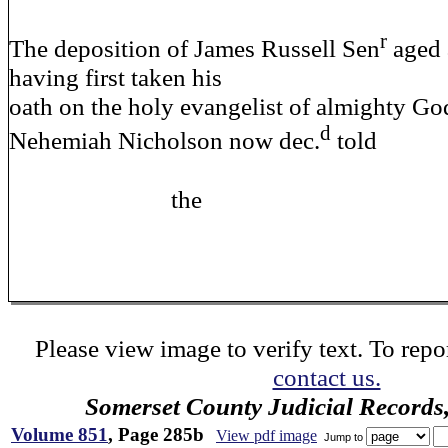
r
The deposition of James Russell Sen
aged 
having first taken his
oath on the holy evangelist of almighty God
d
Nehemiah Nicholson now dec.
told
the
Please view image to verify text. To repor
contact us.
Somerset County Judicial Records
Volume 851
, Page 285b
View pdf image
Jump to