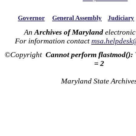
Governor
General Assembly
Judiciary
An
Archives of Maryland
electronic
For information contact
msa.helpdesk
©Copyright
Cannot perform flastmod():
= 2
Maryland State Archive