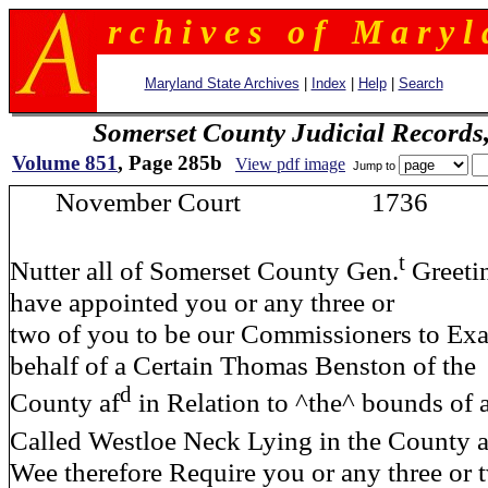
r c h i v e s o f M a r y l 
Maryland State Archives
|
Index
|
Help
|
Search
Somerset County Judicial Records
Volume 851
, Page 285b
View pdf image
Jump to
November Court 1736 
t
Nutter all of Somerset County Gen.
Greeti
have appointed you or any three or
two of you to be our Commissioners to Ex
behalf of a Certain Thomas Benston of the
d
County af
in Relation to ^the^ bounds of a
Called Westloe Neck Lying in the County a
Wee therefore Require you or any three or 