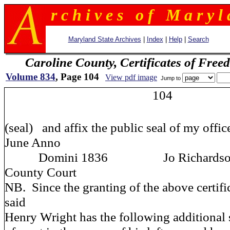
r c h i v e s o f M a r y l 
Maryland State Archives
|
Index
|
Help
|
Search
Caroline County, Certificates of Fre
Volume 834
, Page 104
View pdf image
Jump to
104
(seal) and affix the public seal of my office
June Anno
Domini 1836 Jo Richardson Clk
County Court
NB. Since the granting of the above certifi
said
Henry Wright has the following additional s