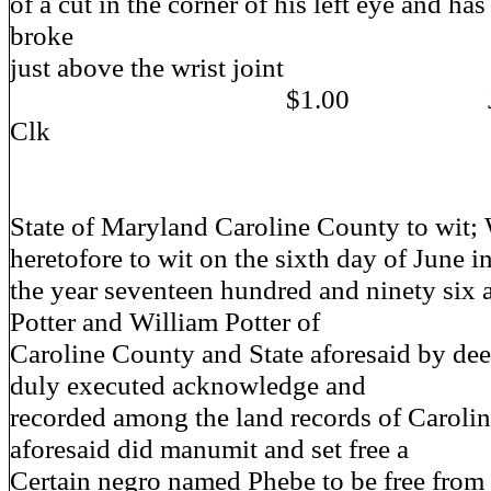
of a cut in the corner of his left eye and ha
broke
just above the wrist joint
$1.00 Jo Richa
Clk
State of Maryland Caroline County to wit;
heretofore to wit on the sixth day of June i
the year seventeen hundred and ninety six a
Potter and William Potter of
Caroline County and State aforesaid by de
duly executed acknowledge and
recorded among the land records of Caroli
aforesaid did manumit and set free a
Certain negro named Phebe to be free from a