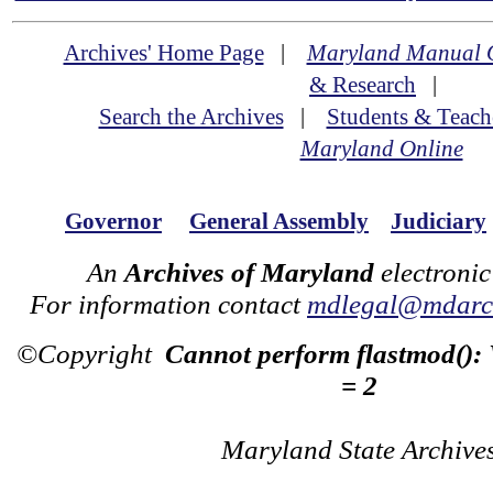
Archives' Home Page
|
Maryland Manual 
& Research
|
Search the Archives
|
Students & Teach
Maryland Online
Governor
General Assembly
Judiciary
An
Archives of Maryland
electronic
For information contact
mdlegal@mdarch
©Copyright
Cannot perform flastmod():
= 2
Maryland State Archive