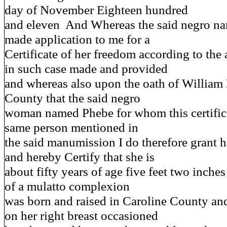
day of November Eighteen hundred
and eleven And Whereas the said negro n
made application to me for a
Certificate of her freedom according to the
in such case made and provided
and whereas also upon the oath of William 
County that the said negro
woman named Phebe for whom this certifica
same person mentioned in
the said manumission I do therefore grant h
and hereby Certify that she is
about fifty years of age five feet two inche
of a mulatto complexion
was born and raised in Caroline County and
on her right breast occasioned