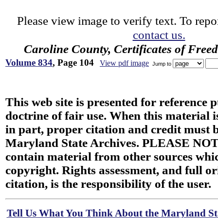
Please view image to verify text. To repor
contact us.
Caroline County, Certificates of Fre
Volume 834
, Page 104
View pdf image
Jump to
This web site is presented for reference 
doctrine of fair use. When this material i
in part, proper citation and credit must b
Maryland State Archives. PLEASE NOT
contain material from other sources wh
copyright. Rights assessment, and full or
citation, is the responsibility of the user.
Tell Us What You Think About the Maryland Sta