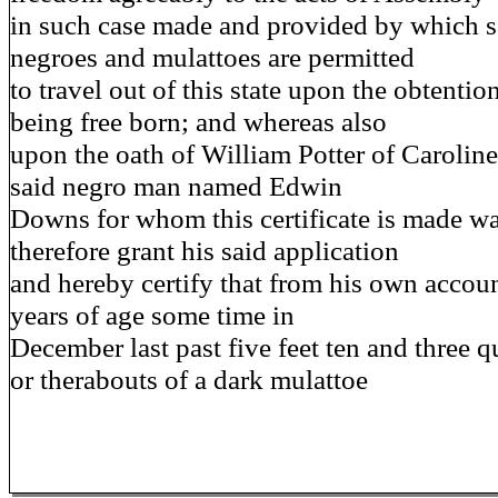
in such case made and provided by which sa
negroes and mulattoes are permitted
to travel out of this state upon the obtention
being free born; and whereas also
upon the oath of William Potter of Caroline
said negro man named Edwin
Downs for whom this certificate is made was
therefore grant his said application
and hereby certify that from his own accou
years of age some time in
December last past five feet ten and three q
or therabouts of a dark mulattoe