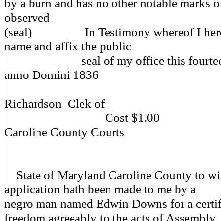
by a burn and has no other notable marks or
observed
(seal) In Testimony whereof I heret
name and affix the public
seal of my office this fourteent
anno Domini 1836
J
Richardson Clek of
Cost $1
Caroline County Courts
State of Maryland Caroline County to wi
application hath been made to me by a
negro man named Edwin Downs for a certifi
freedom agreeably to the acts of Assembly