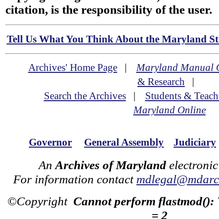
citation, is the responsibility of the user.
Tell Us What You Think About the Maryland Sta
Archives' Home Page
|
Maryland Manual 
& Research
|
Search the Archives
|
Students & Teach
Maryland Online
Governor
General Assembly
Judiciary
An
Archives of Maryland
electronic
For information contact
mdlegal@mdarch
©Copyright
Cannot perform flastmod():
= 2