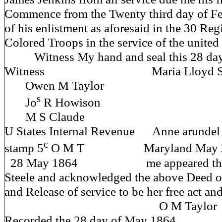
Commence from the Twenty third day of Fe
of his enlistment as aforesaid in the 30 Re
Colored Troops in the service of the united 
Witness My hand and seal this 28 day
Witness Maria Lloyd Steel
Owen M Taylor
s
Jo
R Howison
M S Claude
U States Internal Revenue Anne arundel
c
stamp 5
O M T Maryland May 28 
28 May 1864 me appeared this d
Steele and acknowledged the above Deed 
and Release of service to be her free act an
O M Taylor J 
Recorded the 28 day of May 1864