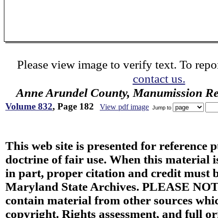
Please view image to verify text. To repor
contact us.
Anne Arundel County, Manumission Re
Volume 832
, Page 182
View pdf image
Jump to
This web site is presented for reference 
doctrine of fair use. When this material i
in part, proper citation and credit must b
Maryland State Archives. PLEASE NOT
contain material from other sources wh
copyright. Rights assessment, and full or