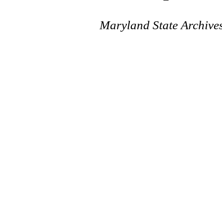
Maryland State Archive