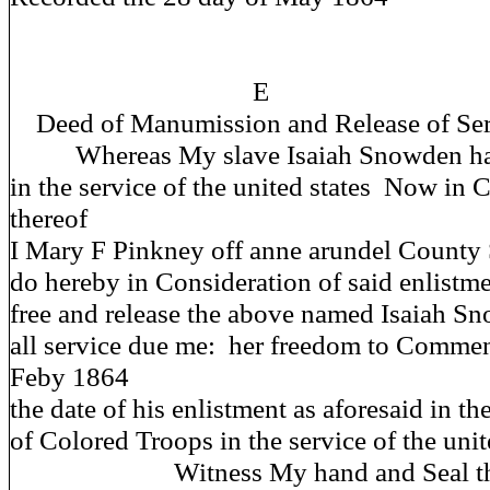
E
Deed of Manumission and Release of Ser
Whereas My slave Isaiah Snowden has
in the service of the united states Now in 
thereof
I Mary F Pinkney off anne arundel County 
do hereby in Consideration of said enlistm
free and release the above named Isaiah S
all service due me: her freedom to Comme
Feby 1864
the date of his enlistment as aforesaid in t
of Colored Troops in the service of the unit
Witness My hand and Seal this 