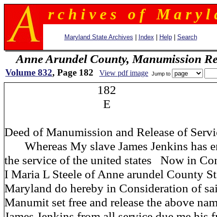
r c h i v e s o f M a r y l 
Maryland State Archives
|
Index
|
Help
|
Search
Anne Arundel County, Manumission Re
Volume 832
, Page 182
View pdf image
Jump to
182
E
Deed of Manumission and Release of Servi
Whereas My slave James Jenkins has enl
the service of the united states Now in Co
I Maria L Steele of Anne arundel County St
Maryland do hereby in Consideration of sa
Manumit set free and release the above na
James Jenkins from all service due me his 