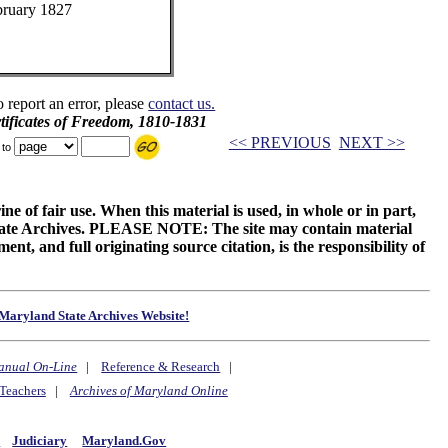
bruary 1827
o report an error, please
contact us.
ificates of Freedom, 1810-1831
<< PREVIOUS
NEXT >>
 to
ne of fair use. When this material is used, in whole or in part,
 State Archives. PLEASE NOTE: The site may contain material
t, and full originating source citation, is the responsibility of
Maryland State Archives Website!
anual On-Line
|
Reference & Research
|
Teachers
|
Archives of Maryland Online
y
Judiciary
Maryland.Gov