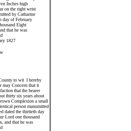
even Inches high
r on the right wrist
mitted by Catharine
th day of February
 thousand Eight
nd that he was
id
ary 1827
ew
unty to wit I hereby
or may Concern that it
faction that the bearer
t thirty six years about
 brown Complexion a small
 Identical person manumitted
 dated the thirtieth day
our Lord one thousand
x, and that he was
id