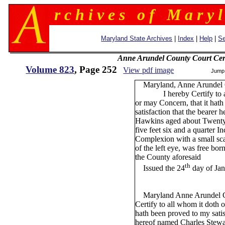
r c h i v e s o f M a r y l
Maryland State Archives
|
Index
|
Help
|
Se
Anne Arundel County Court Cert
Volume 823
, Page 252
View pdf image
Jump
Maryland, Anne Arundel C
I hereby Certify to all
or may Concern, that it hat
satisfaction that the bearer 
Hawkins aged about Twenty 
five feet six and a quarter I
Complexion with a small sca
of the left eye, was free born
the County aforesaid
th
Issued the 24
day of Ja
Maryland Anne Arundel Co
Certify to all whom it doth 
hath been proved to my satis
hereof named Charles Stewar