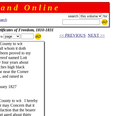
 a n d O n l i n e
search
for:
arch
ificates of Freedom, 1810-1831
<< PREVIOUS
NEXT >>
 to
ounty to wit
 whom it doth
h been proved to my
hereof named Lott
four years about
nches high black
r near the Corner
, and raised in
nuary 1827
unty to wit I hereby
or may Concern that it
faction that the bearer
t aged about thirty