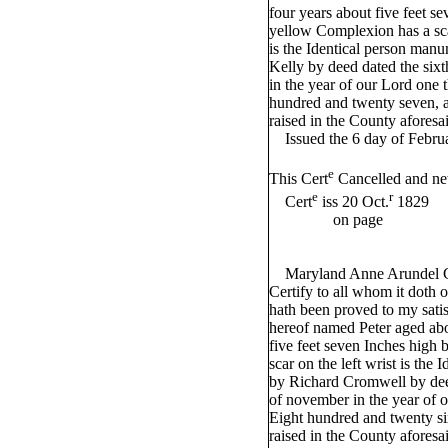
four years about five feet s
yellow Complexion has a sca
is the Identical person manu
Kelly by deed dated the six
in the year of our Lord one
hundred and twenty seven, a
raised in the County aforesa
Issued the 6 day of Febru
e
This Cert
Cancelled and n
e
r
Cert
iss 20 Oct.
1829
on page
Maryland Anne Arundel Co
Certify to all whom it doth 
hath been proved to my satis
hereof named Peter aged abou
five feet seven Inches high
scar on the left wrist is the
by Richard Cromwell by deed
of november in the year of 
Eight hundred and twenty si
raised in the County aforesa