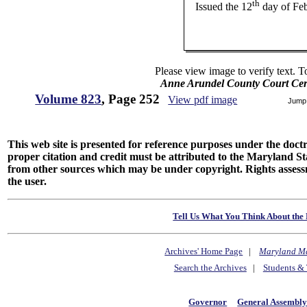
th
Issued the 12
day of Fe
Please view image to verify text. T
Anne Arundel County Court Cert
Volume 823
, Page 252
View pdf image
Jump
This web site is presented for reference purposes under the doctri
proper citation and credit must be attributed to the Maryland
from other sources which may be under copyright. Rights assessmen
the user.
Tell Us What You Think About the 
Archives' Home Page
|
Maryland M
Search the Archives
|
Students & 
Governor
General Assembl