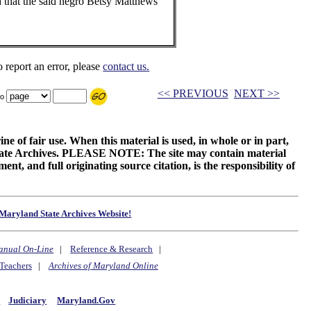
 that the said negro Betsy Matthews
o report an error, please
contact us.
<< PREVIOUS
NEXT >>
to
ne of fair use. When this material is used, in whole or in part,
 State Archives. PLEASE NOTE: The site may contain material
t, and full originating source citation, is the responsibility of
Maryland State Archives Website!
anual On-Line
|
Reference & Research
|
Teachers
|
Archives of Maryland Online
y
Judiciary
Maryland.Gov