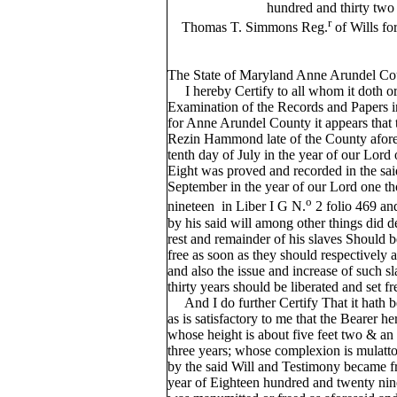
hundred and thirty two
r
Thomas T. Simmons Reg.
of Wills fo
The State of Maryland Anne Arundel Co
I hereby Certify to all whom it doth or
Examination of the Records and Papers in 
for Anne Arundel County it appears that 
Rezin Hammond late of the County afores
tenth day of July in the year of our Lor
Eight was proved and recorded in the sai
September in the year of our Lord one t
o
nineteen in Liber I G N.
2 folio 469 an
by his said will among other things did de
rest and remainder of his slaves Should 
free as soon as they should respectively ar
and also the issue and increase of such sl
thirty years should be liberated and set fr
And I do further Certify That it hath 
as is satisfactory to me that the Bearer 
whose height is about five feet two & an 
three years; whose complexion is mulatt
by the said Will and Testimony became f
year of Eighteen hundred and twenty nine