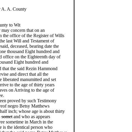
r A. A. County
unty to Wit
 may concern that on an
the office of the Register of Wills
the last Will and Testament of
aid, deceased, bearing date the
d one thousand Eight hundred and
d office on the Eighteenth day of
housand Eight hundred and
d that the said Rezin Hammond
vise and direct that all the
be liberated manumitted and set
rive to the age of thirty years
aves on Arriving to the age of
ee.
been proved by such Testimony
hereof negro Betsy Matthews
half inch; whose age is about thirty
o
somet
and who as appears
ree sometime in March in the
 is the identical person who