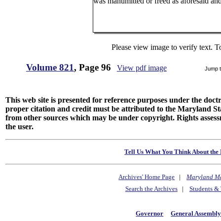
was manumitted or freed as aforesaid and
Please view image to verify text. T
Volume 821
, Page 96
View pdf image
Jump 
This web site is presented for reference purposes under the doctri
proper citation and credit must be attributed to the Maryland
from other sources which may be under copyright. Rights assessmen
the user.
Tell Us What You Think About the 
Archives' Home Page
|
Maryland M
Search the Archives
|
Students & 
Governor
General Assembl