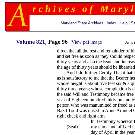
r c h i v e s o f M a r y l
Maryland State Archives
|
Index
|
Help
|
Se
Volume 821
, Page 96
View pdf image
Jump 
direct that all the rest and remainder of 
and set free as soon as they should respec
thirty years and also the issue and increa
the age of thirty years should be liberated
And I do further Certify That it hath
as is satisfactory to me that the Bearer h
whose height is about five feet six & a q
thirty three years; whose complexion is 
the said Will and Testimony became free
year of Eighteen hundred
thirty on
and tw
person who was manumitted or freed as af
Bazil Todd was raised in Anne Arundel C
right cheek and right arm
In Testimony whereof I have 
(Seal) my name and affixed the sea
day of April in the year of our