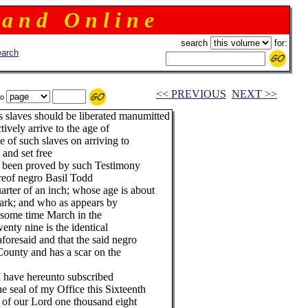
 a n d O n l i n e
search
for:
arch
<< PREVIOUS
NEXT >>
to
his slaves should be liberated manumitted
tively arrive to the age of
se of such slaves on arriving to
 and set free
 been proved by such Testimony
ereof negro Basil Todd
uarter of an inch; whose age is about
dark; and who as appears by
 some time March in the
enty nine is the identical
oresaid and that the said negro
ounty and has a scar on the
hereunto subscribed
l of my Office this Sixteenth
 Lord one thousand eight