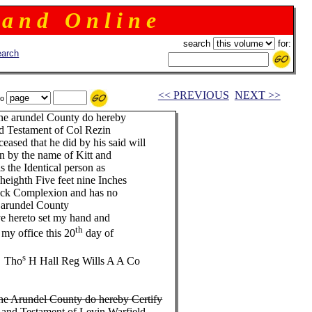
 a n d O n l i n e
search
for:
arch
<< PREVIOUS
NEXT >>
to
nne arundel County do hereby
 and Testament of Col Rezin
ased that he did by his said will
n by the name of Kitt and
is the Identical person as
n heighth Five feet nine Inches
lack Complexion and has no
 arundel County
eto set my hand and
th
ice this 20
day of
s
o
H Hall Reg Wills A A Co
nne Arundel County do hereby Certify
ill and Testament of Levin Warfield