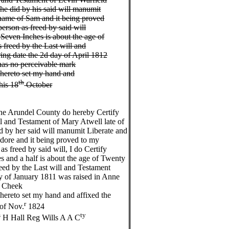
 he did by his said will manumit
 name of Sam and it being proved
 person as freed by said will
t Seven Inches is about the age of
 freed by the Last will and
ing date the 2d day of April 1812
has no perceivable mark
to set my hand and
th
is 18
October
nne Arundel County do hereby Certify
ill and Testament of Mary Atwell late of
id by her said will manumit Liberate and
dore and it being proved to my
 as freed by said will, I do Certify
es and a half is about the age of Twenty
ed by the Last will and Testament
ay of January 1811 was raised in Anne
t Cheek
o set my hand and affixed the
r
of Nov.
1824
s
ty
H Hall Reg Wills A A C