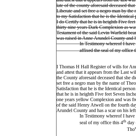
late of the county aforesaid deceased that
Liberate and set free a negro man by the
to my Satisfaction that he is the Identical
I do Certify that he is in heighth Five fee
thirty nine years Dark Complexion as was
Testament of the said Levin Warfield bear
was raised in Anne Arundel County and 
In Testimony whereof I have here
affixed the seal of my office th
I Thomas H Hall Register of wills for A
and attest that it appears from the Last w
the County aforesaid deceased that she d
set free a negro man by the name of Theo
Satisfaction that he is the Identical person
that he is in heighth Five feet Seven Inch
one years yellow Complexion and was fre
of the said Henry Atwell on the fourth d
Arundel County and has a scar on his lef
In Testimony whereof I have heret
th
seal of my office this 4
day 
Tho