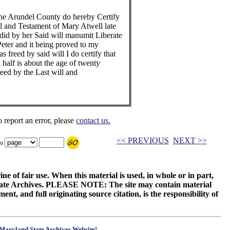
nne Arundel County do hereby Certify
ill and Testament of Mary Atwell late
 did by her Said will manumit Liberate
Peter and it being proved to my
as freed by said will I do certify that
a half is about the age of twenty
eed by the Last will and
o report an error, please
contact us.
<< PREVIOUS
NEXT >>
to
ne of fair use. When this material is used, in whole or in part,
 State Archives. PLEASE NOTE: The site may contain material
t, and full originating source citation, is the responsibility of
Maryland State Archives Website!