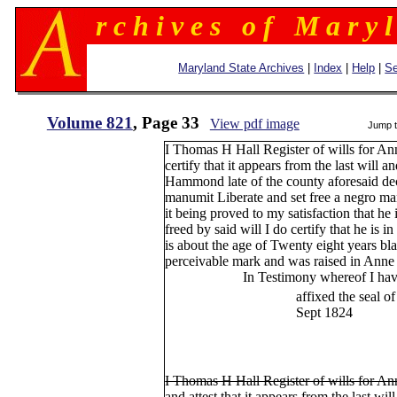
r c h i v e s o f M a r y l
Maryland State Archives
|
Index
|
Help
|
Se
Volume 821
, Page 33
View pdf image
Jump 
I Thomas H Hall Register of wills for A
certify that it appears from the last will
Hammond late of the county aforesaid dece
manumit Liberate and set free a negro ma
it being proved to my satisfaction that he 
freed by said will I do certify that he is i
is about the age of Twenty eight years b
perceivable mark and was raised in Anne
In Testimony whereof I have her
affixed the seal of my off
Sept 1824
Th
I Thomas H Hall Register of wills for A
and attest that it appears from the last w