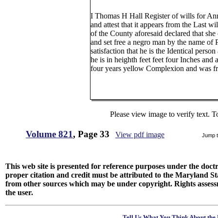
I Thomas H Hall Register of wills for A
and attest that it appears from the Last w
of the County aforesaid declared that she
and set free a negro man by the name of 
satisfaction that he is the Identical person 
he is in heighth feet feet four Inches and 
four years yellow Complexion and was fr
Please view image to verify text. T
Volume 821
, Page 33
View pdf image
Jump 
This web site is presented for reference purposes under the doctri
proper citation and credit must be attributed to the Maryland
from other sources which may be under copyright. Rights assessmen
the user.
Tell Us What You Think About the 