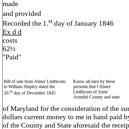
made
and provided Ch
st
Recorded the 1.
day of January 1846
Ex d d
costs
62½
"Paid"
Bill of sale from Abner Linthicum
Know all men by these
to William Shipley dated the
presents that I Abner
th
Linthicum of Anne
20.
day of December 1845
Arundel County and state
of Maryland for the consideration of the s
dollars current money to me in hand paid 
of the County and State aforesaid the recei