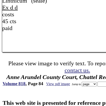
Linthicum (seale)
Ex d d
costs
45 cts
paid
Please view image to verify text. To repor
contact us.
Anne Arundel County Court, Chattel Re
Volume 818
, Page 84
View pdf image
Jump to
This web site is presented for reference 