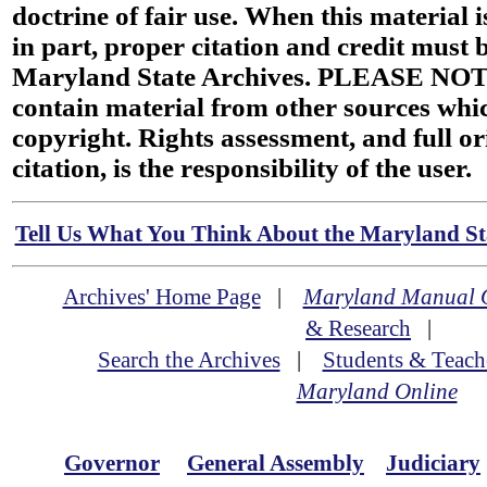
doctrine of fair use. When this material i
in part, proper citation and credit must b
Maryland State Archives. PLEASE NOT
contain material from other sources wh
copyright. Rights assessment, and full or
citation, is the responsibility of the user.
Tell Us What You Think About the Maryland Sta
Archives' Home Page
|
Maryland Manual 
& Research
|
Search the Archives
|
Students & Teach
Maryland Online
Governor
General Assembly
Judiciary