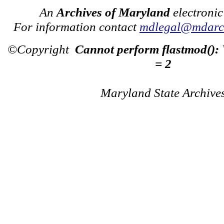
An
Archives of Maryland
electronic
For information contact
mdlegal@mdarch
©Copyright
Cannot perform flastmod():
= 2
Maryland State Archive