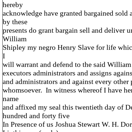
hereby
acknowledge have granted bargained sold 
by these
presents do grant bargain sell and deliver u
William
Shipley my negro Henry Slave for life whic
I
will warrant and defend to the said William
executors administrators and assigns agai
and administrators and against every other
whomsoever. In witness whereof I have he
name
and affixed my seal this twentieth day of 
hundred and forty five
In Presence of us Joshua Stewart W. H. 