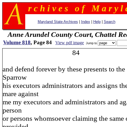
r c h i v e s o f M a r y l 
Maryland State Archives
|
Index
|
Help
|
Search
Anne Arundel County Court, Chattel Re
Volume 818
, Page 84
View pdf image
Jump to
84
and defend forever by these presents to the
Sparrow
his executors administrators and assigns th
mare against
me my executors and administrators and aga
person
or persons whomsoever claiming the same o
provided