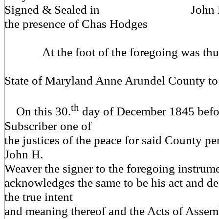
Signed & Sealed in John H x 
the presence of Chas Hodges 
At the foot of the foregoing was thus 
State of Maryland Anne Arundel County to
th
On this 30.
day of December 1845 befo
Subscriber one of
the justices of the peace for said County p
John H.
Weaver the signer to the foregoing instrume
acknowledges the same to be his act and de
the true intent
and meaning thereof and the Acts of Assem