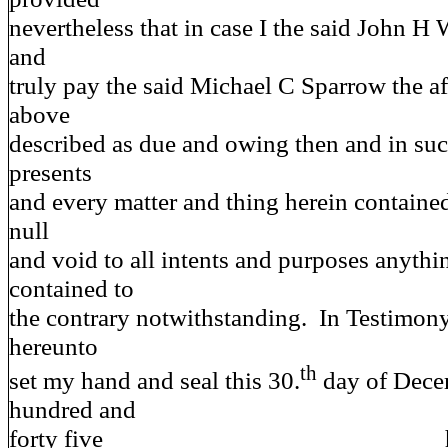
nevertheless that in case I the said John H 
and
truly pay the said Michael C Sparrow the a
above
described as due and owing then and in suc
presents
and every matter and thing herein contained
null
and void to all intents and purposes anythi
contained to
the contrary notwithstanding. In Testimon
hereunto
th
set my hand and seal this 30.
day of Dece
hundred and
forty five hi