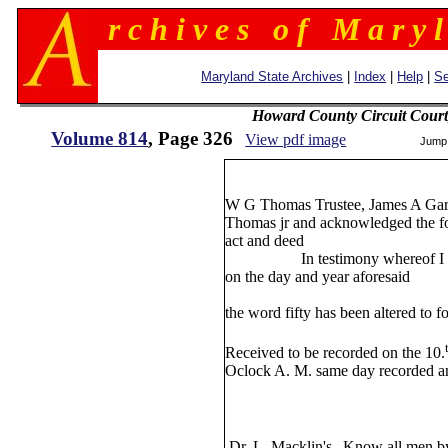
r c h i v e s o f M a r y l
Maryland State Archives
|
Index
|
Help
|
Se
Howard County Circuit Court
Volume 814
, Page 326
View pdf image
Jump
3
W G Thomas Trustee, James A Ga
Thomas jr and acknowledged the for
act and deed
In testimony whereof I here
on the day and year aforesaid
William All
the word fifty has been altered to 
William
Received to be recorded on the 10.
Oclock A. M. same day recorded a
W W Wat
Dr. L. Macklin's
Know all men by