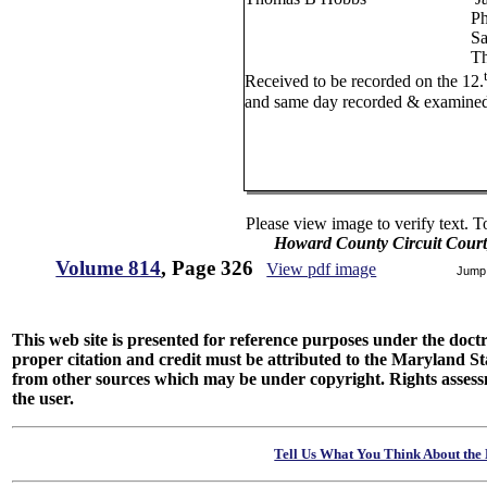
Phillip Smallw
Samuel Cess
Thomas McCr
Received to be recorded on the 12.
and same day recorded & examined
W W Watki
Please view image to verify text. T
Howard County Circuit Court
Volume 814
, Page 326
View pdf image
Jump
This web site is presented for reference purposes under the doctri
proper citation and credit must be attributed to the Maryland
from other sources which may be under copyright. Rights assessmen
the user.
Tell Us What You Think About the 