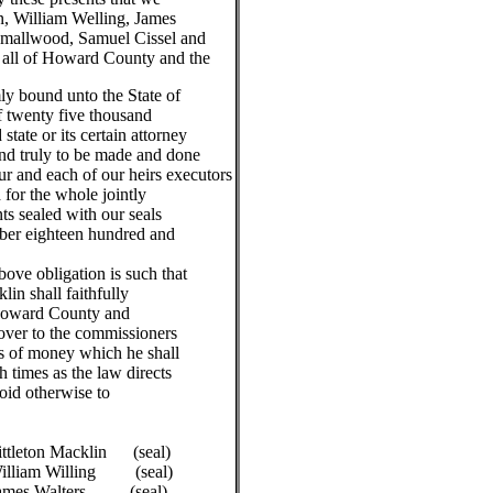
n, William Welling, James
 Smallwood, Samuel Cissel and
all of Howard County and the
ly bound unto the State of
f twenty five thousand
state or its certain attorney
nd truly to be made and done
ur and each of our heirs executors
 for the whole jointly
ts sealed with our seals
ber eighteen hundred and
 obligation is such that
in shall faithfully
 Howard County and
 over to the commissioners
s of money which he shall
h times as the law directs
void otherwise to
ton Macklin (seal)
m Willing (seal)
 Walters (seal)