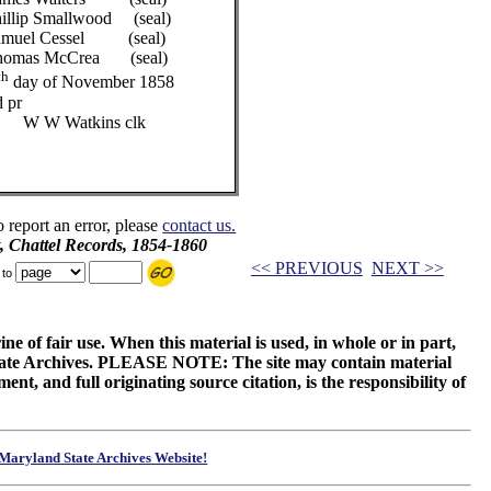
ood (seal)
el (seal)
ea (seal)
th
day of November 1858
 pr
ns clk
o report an error, please
contact us.
, Chattel Records, 1854-1860
<< PREVIOUS
NEXT >>
 to
ne of fair use. When this material is used, in whole or in part,
 State Archives. PLEASE NOTE: The site may contain material
t, and full originating source citation, is the responsibility of
Maryland State Archives Website!