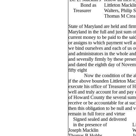
Bond as
Littleton Mackli
Treasurer
Walters, Philip
Thomas M Crea 
State of Maryland are held and firm
Maryland in the full and just sum o
current money to be paid to the said 
or assigns to which payment well a
we bind ourselves and each of us o
and administrators in the whole and
and severally firmly by these presen
and dated the eighth day of Novem
fifty eight
Now the condition of the above
if the above bounden Littleton Mackl
execute his office of Treasurer of
well and truly account for and pay
of Howard County the several sum
receive or be accountable for at suc
then this obligation to be null and 
remain in full force and virtue
Signed sealed and delivered
in the presence of Little
Joseph Macklin Willia
Thomas B Hobbs James