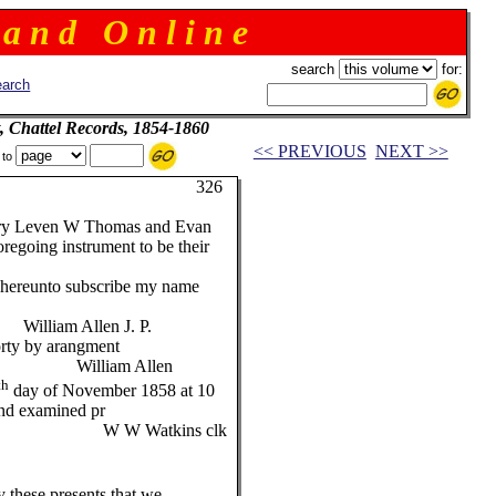
 a n d O n l i n e
search
for:
arch
, Chattel Records, 1854-1860
<< PREVIOUS
NEXT >>
 to
26
ry Leven W Thomas and Evan
egoing instrument to be their
unto subscribe my name
en J. P.
forty by arangment
 Allen
th
day of November 1858 at 10
nd examined pr
kins clk
 these presents that we