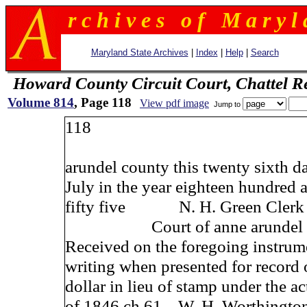
r c h i v e s o f M a r y l 
Maryland State Archives
|
Index
|
Help
|
Search
Howard County Circuit Court, Chattel R
Volume 814
, Page 118
View pdf image
Jump to
118
arundel county this twenty sixth d
July in the year eighteen hundred 
fifty five N. H. Green Clerk 
Court of anne arundel c
Received on the foregoing instrum
writing when presented for record
dollar in lieu of stamp under the ac
of 1846 ch 61 W. H. Worthington