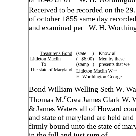
Received to be recorded on the 29.
of october 1855 same day recorde
and examined per W. H. Worthing
Treasurer's Bond
(state ) Know all
Littleton Maclin
( $6.00) Men by these
To
(stamp ) presents that we
The state of Maryland
m
Littleton Maclin W.
H. Worthington George
Bond William Welling Seth W. War
c
Thomas M.
Crea James Clark W. 
& James Waters all of Howard cou
and state of maryland are held and
firmly bound unto the state of mar
in the full and just sum of