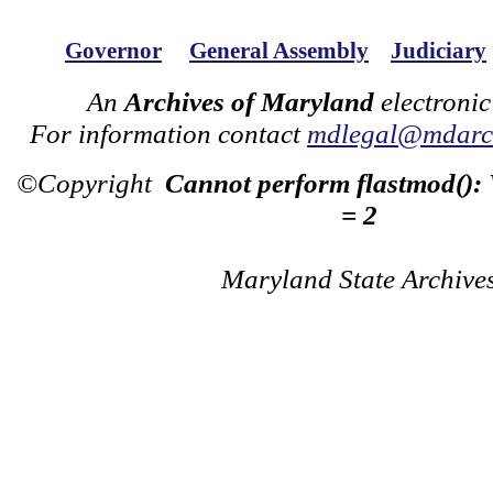
Governor
General Assembly
Judiciary
An
Archives of Maryland
electronic
For information contact
mdlegal@mdarch
©Copyright
Cannot perform flastmod():
= 2
Maryland State Archive