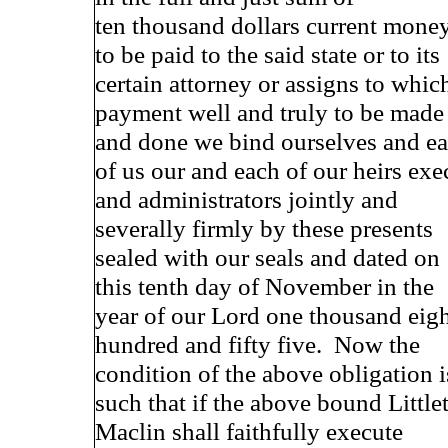
ten thousand dollars current mone
to be paid to the said state or to its
certain attorney or assigns to whic
payment well and truly to be made
and done we bind ourselves and e
of us our and each of our heirs exe
and administrators jointly and
severally firmly by these presents
sealed with our seals and dated on
this tenth day of November in the
year of our Lord one thousand eig
hundred and fifty five. Now the
condition of the above obligation i
such that if the above bound Little
Maclin shall faithfully execute