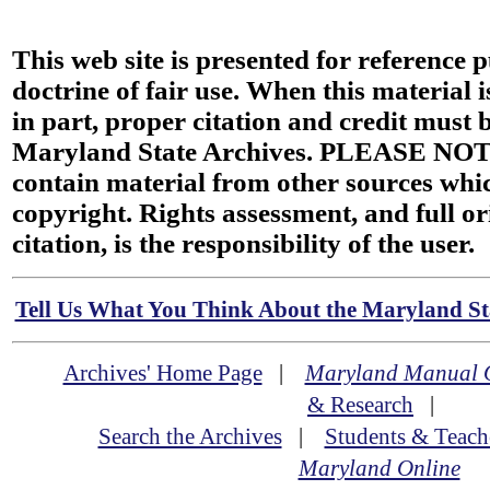
This web site is presented for reference 
doctrine of fair use. When this material i
in part, proper citation and credit must b
Maryland State Archives. PLEASE NOT
contain material from other sources wh
copyright. Rights assessment, and full or
citation, is the responsibility of the user.
Tell Us What You Think About the Maryland Sta
Archives' Home Page
|
Maryland Manual 
& Research
|
Search the Archives
|
Students & Teach
Maryland Online