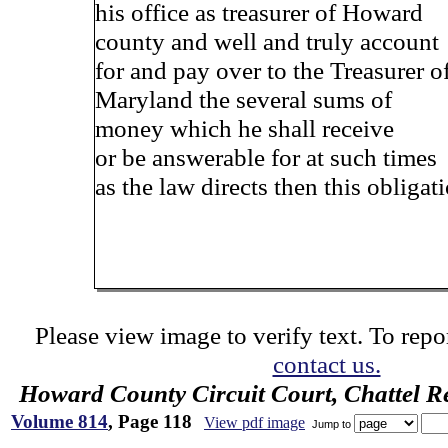
his office as treasurer of Howard
county and well and truly account
for and pay over to the Treasurer o
Maryland the several sums of
money which he shall receive
or be answerable for at such times
as the law directs then this obligat
Please view image to verify text. To repor
contact us.
Howard County Circuit Court, Chattel R
Volume 814
, Page 118
View pdf image
Jump to