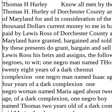
Thomas H Hurley Know all men by these
Thomas H. Hurley of Dorchester County an
of Maryland for and in consideration of th
thousand Dollars current money to me in h
paid by Lewis Ross of Dorchester County a
Maryland have granted, bargained and sold
by these presents do grant, bargain and sell
Lewis Ross his heirs and assigns, the follo
negroes, to wit; one negro man named TH
twenty eight years of a dark chesnut
complexion one negro man named Isaac ag
four years of a dark complexion one
negro woman named Maria aged about twen
age, of a dark complexion, one negro boy
named Thomas two years old of a dark comp