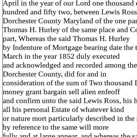
April in the year of our Lord one thousand 
hundred and fifty two, between Lewis Ros
Dorchester County Maryland of the one par
Thomas H. Hurley of the same place and Co
part, Whereas the said Thomas H. Hurley
by Indenture of Mortgage bearing date the t
March in the year 1852 duly executed
and acknowledged and recorded among the 
Dorchester County, did for and in
consideration of the sum of Two thousand 
money grant bargain sell alien enfeoff
and confirm unto the said Lewis Ross, his h
all his personal Estate of whatever kind
or nature mort particularly described in th
by reference to the same will more
fully and at large appear, and whereas the 