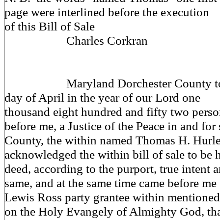
page were interlined before the execution
of this Bill of Sale
Charles Corkran
Maryland Dorchester County to wit
day of April in the year of our Lord one
thousand eight hundred and fifty two perso
before me, a Justice of the Peace in and for 
County, the within named Thomas H. Hurl
acknowledged the within bill of sale to be h
deed, according to the purport, true intent
same, and at the same time came before me
Lewis Ross party grantee within mentioned
on the Holy Evangely of Almighty God, th