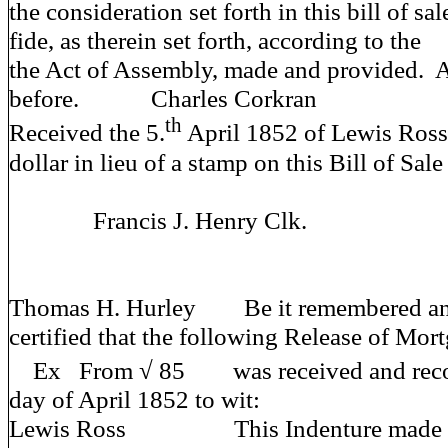
the consideration set forth in this bill of sa
fide, as therein set forth, according to the
the Act of Assembly, made and provided.
before. Charles Corkran
th
Received the 5.
April 1852 of Lewis Ross
dollar in lieu of a stamp on this Bill of Sale
Francis J. Henry Clk.
Thomas H. Hurley Be it remembered and 
certified that the following Release of Mor
Ex From √ 85 was received and record
day of April 1852 to wit:
Lewis Ross This Indenture made this