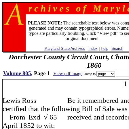
r c h i v e s o f M a r y l 
PLEASE NOTE:
The searchable text below was com
generated and may contain typographical errors. Numer
typos are particularly troubling. Click “View pdf” to se
original document.
Maryland State Archives
|
Index
|
Help
|
Search
Dorchester County Circuit Court, Chatt
1860
Volume 805
, Page 1
View pdf image
Jump to
1
Lewis Ross Be it remembered and it
certified that the following Bill of Sale was
From Exd √ 65 received and recorded o
April 1852 to wit: