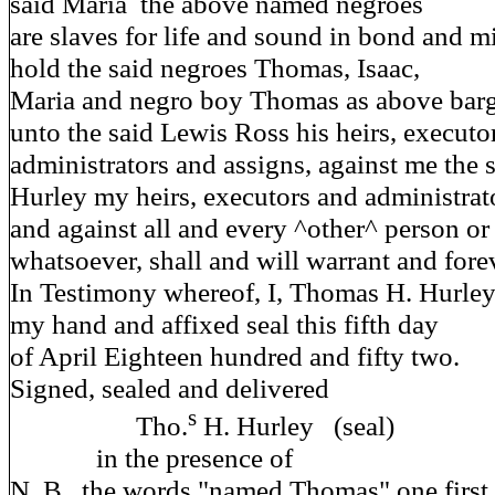
said Maria the above named negroes
are slaves for life and sound in bond and m
hold the said negroes Thomas, Isaac,
Maria and negro boy Thomas as above barg
unto the said Lewis Ross his heirs, executo
administrators and assigns, against me the
Hurley my heirs, executors and administrat
and against all and every ^other^ person or
whatsoever, shall and will warrant and fore
In Testimony whereof, I, Thomas H. Hurley
my hand and affixed seal this fifth day
of April Eighteen hundred and fifty two.
Signed, sealed and d
s
Tho.
H. Hurley (seal)
in the presence of
N. B. the words "named Thomas" one first