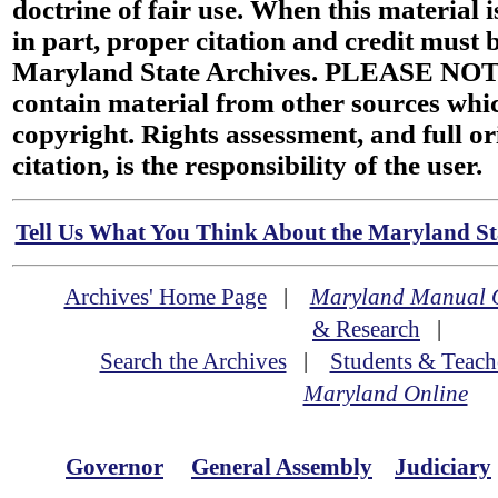
doctrine of fair use. When this material i
in part, proper citation and credit must b
Maryland State Archives. PLEASE NOT
contain material from other sources wh
copyright. Rights assessment, and full or
citation, is the responsibility of the user.
Tell Us What You Think About the Maryland Sta
Archives' Home Page
|
Maryland Manual 
& Research
|
Search the Archives
|
Students & Teach
Maryland Online
Governor
General Assembly
Judiciary