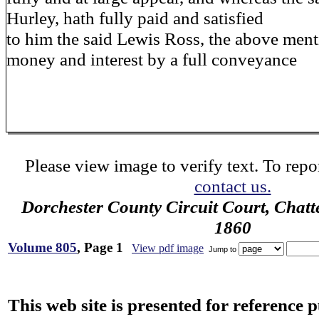
Hurley, hath fully paid and satisfied
to him the said Lewis Ross, the above men
money and interest by a full conveyance
Please view image to verify text. To repor
contact us.
Dorchester County Circuit Court, Chatt
1860
Volume 805
, Page 1
View pdf image
Jump to
This web site is presented for reference 