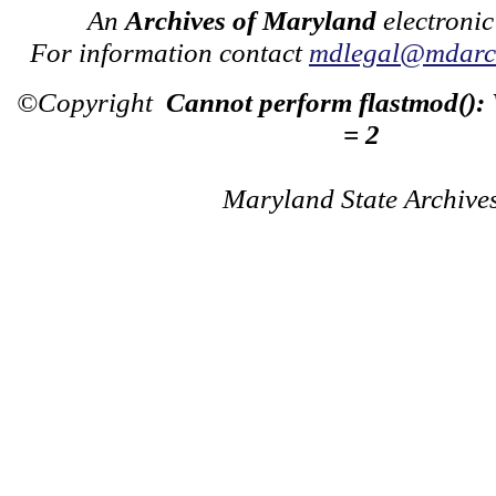
An
Archives of Maryland
electronic
For information contact
mdlegal@mdarch
©Copyright
Cannot perform flastmod():
= 2
Maryland State Archive