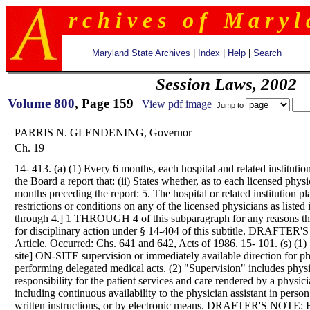
r c h i v e s o f M a r y l 
Maryland State Archives
|
Index
|
Help
|
Search
Session Laws, 2002
Volume 800
, Page 159
View pdf image
Jump to
PARRIS N. GLENDENING, Governor
Ch. 19
14- 413. (a) (1) Every 6 months, each hospital and related institution
the Board a report that: (ii) States whether, as to each licensed physi
months preceding the report: 5. The hospital or related institution p
restrictions or conditions on any of the licensed physicians as listed 
through 4.] 1 THROUGH 4 of this subparagraph for any reasons th
for disciplinary action under § 14-404 of this subtitle. DRAFTER'S 
Article. Occurred: Chs. 641 and 642, Acts of 1986. 15- 101. (s) (1) 
site] ON-SITE supervision or immediately available direction for ph
performing delegated medical acts. (2) "Supervision" includes physi
responsibility for the patient services and care rendered by a physici
including continuous availability to the physician assistant in perso
written instructions, or by electronic means. DRAFTER'S NOTE: Er