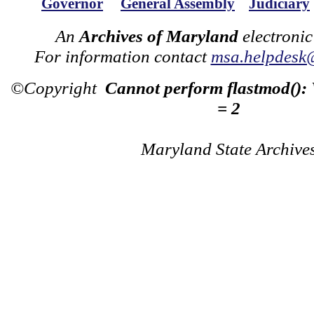
Governor
General Assembly
Judiciary
An
Archives of Maryland
electronic
For information contact
msa.helpdesk
©Copyright
Cannot perform flastmod():
= 2
Maryland State Archive