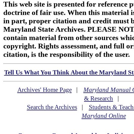
This web site is presented for reference 
doctrine of fair use. When this material i
in part, proper citation and credit must b
Maryland State Archives. PLEASE NOT
contain material from other sources wh
copyright. Rights assessment, and full or
citation, is the responsibility of the user.
Tell Us What You Think About the Maryland Sta
Archives' Home Page
|
Maryland Manual 
& Research
|
Search the Archives
|
Students & Teach
Maryland Online