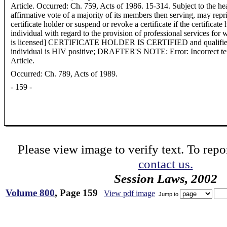
Article. Occurred: Ch. 759, Acts of 1986. 15-314. Subject to the hea
affirmative vote of a majority of its members then serving, may rep
certificate holder or suspend or revoke a certificate if the certificat
individual with regard to the provision of professional services for 
is licensed] CERTIFICATE HOLDER IS CERTIFIED and qualified 
individual is HIV positive; DRAFTER'S NOTE: Error: Incorrect te
Article.
Occurred: Ch. 789, Acts of 1989.
- 159 -
Please view image to verify text. To repor
contact us.
Session Laws, 2002
Volume 800
, Page 159
View pdf image
Jump to