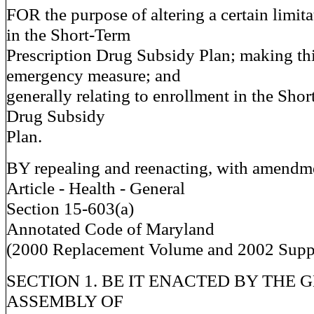
FOR the purpose of altering a certain limit
in the Short-Term
Prescription Drug Subsidy Plan; making th
emergency measure; and
generally relating to enrollment in the Sho
Drug Subsidy
Plan.
BY repealing and reenacting, with amendm
Article - Health - General
Section 15-603(a)
Annotated Code of Maryland
(2000 Replacement Volume and 2002 Supp
SECTION 1. BE IT ENACTED BY THE 
ASSEMBLY OF