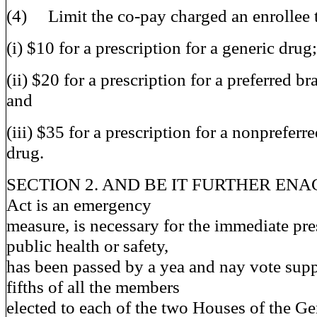
(4) Limit the co-pay charged an enrollee 
(i) $10 for a prescription for a generic drug;
(ii) $20 for a prescription for a preferred 
and
(iii) $35 for a prescription for a nonprefer
drug.
SECTION 2. AND BE IT FURTHER ENACT
Act is an emergency
measure, is necessary for the immediate pre
public health or safety,
has been passed by a yea and nay vote supp
fifths of all the members
elected to each of the two Houses of the G