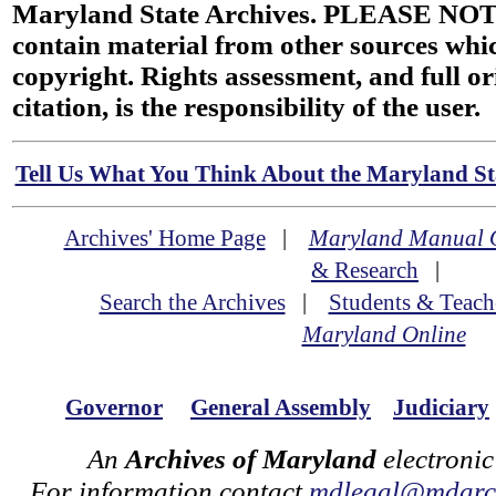
Maryland State Archives. PLEASE NOT
contain material from other sources wh
copyright. Rights assessment, and full or
citation, is the responsibility of the user.
Tell Us What You Think About the Maryland Sta
Archives' Home Page
|
Maryland Manual 
& Research
|
Search the Archives
|
Students & Teach
Maryland Online
Governor
General Assembly
Judiciary
An
Archives of Maryland
electronic
For information contact
mdlegal@mdarch