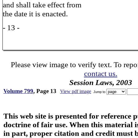
and shall take effect from
the date it is enacted.
- 13 -
Please view image to verify text. To repor
contact us.
Session Laws, 2003
Volume 799
, Page 13
View pdf image
Jump to
This web site is presented for reference 
doctrine of fair use. When this material i
in part, proper citation and credit must b