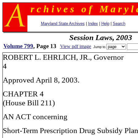
r c h i v e s o f M a r y l 
Maryland State Archives
|
Index
|
Help
|
Search
Session Laws, 2003
Volume 799
, Page 13
View pdf image
Jump to
ROBERT L. EHRLICH, JR., G
4
Approved April 8, 2003.
CHAPTER 4
(House Bill 211)
AN ACT concerning
Short-Term Prescription Drug Subsidy Plan