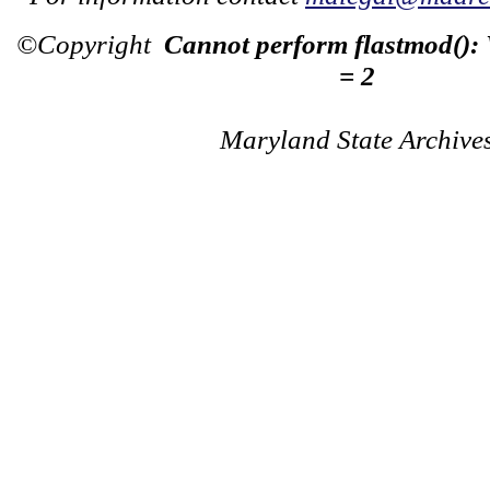
©Copyright
Cannot perform flastmod():
= 2
Maryland State Archive