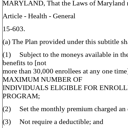
MARYLAND, That the Laws of Maryland re
Article - Health - General
15-603.
(a) The Plan provided under this subtitle sh
(1) Subject to the moneys available in th
benefits to [not
more than 30,000 enrollees at any one tim
MAXIMUM NUMBER OF
INDIVIDUALS ELIGIBLE FOR ENROLL
PROGRAM;
(2) Set the monthly premium charged an e
(3) Not require a deductible; and