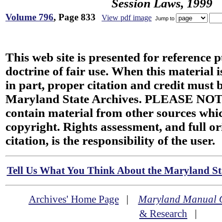
Session Laws, 1999
Volume 796
, Page 833
View pdf image
Jump to
This web site is presented for reference 
doctrine of fair use. When this material i
in part, proper citation and credit must b
Maryland State Archives. PLEASE NOT
contain material from other sources wh
copyright. Rights assessment, and full or
citation, is the responsibility of the user.
Tell Us What You Think About the Maryland Sta
Archives' Home Page
|
Maryland Manual 
& Research
|