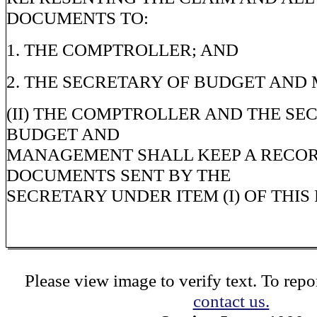
DOCUMENTS TO:
1. THE COMPTROLLER; AND
2. THE SECRETARY OF BUDGET AND
(II) THE COMPTROLLER AND THE SE
BUDGET AND
MANAGEMENT SHALL KEEP A RECOR
DOCUMENTS SENT BY THE
SECRETARY UNDER ITEM (I) OF THI
Please view image to verify text. To repor
contact us.