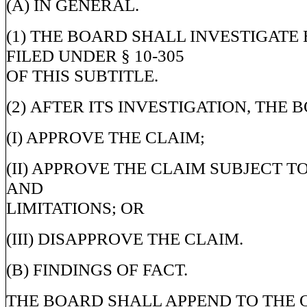
(A) IN GENERAL.
(1) THE BOARD SHALL INVESTIGATE
FILED UNDER § 10-305
OF THIS SUBTITLE.
(2) AFTER ITS INVESTIGATION, THE 
(I) APPROVE THE CLAIM;
(II) APPROVE THE CLAIM SUBJECT T
AND
LIMITATIONS; OR
(III) DISAPPROVE THE CLAIM.
(B) FINDINGS OF FACT.
THE BOARD SHALL APPEND TO THE 