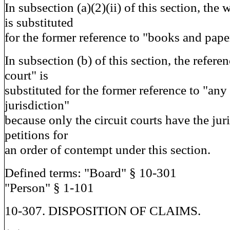
In subsection (a)(2)(ii) of this section, th
is substituted
for the former reference to "books and paper
In subsection (b) of this section, the referen
court" is
substituted for the former reference to "any
jurisdiction"
because only the circuit courts have the juri
petitions for
an order of contempt under this section.
Defined terms: "Board" § 10-301
"Person" § 1-101
10-307. DISPOSITION OF CLAIMS.