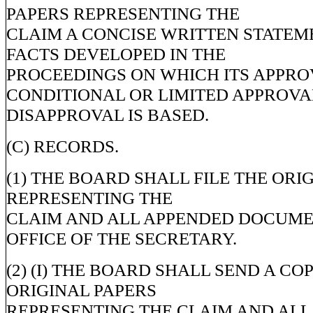
PAPERS REPRESENTING THE
CLAIM A CONCISE WRITTEN STATEM
FACTS DEVELOPED IN THE
PROCEEDINGS ON WHICH ITS APPRO
CONDITIONAL OR LIMITED APPROVA
DISAPPROVAL IS BASED.
(C) RECORDS.
(1) THE BOARD SHALL FILE THE ORI
REPRESENTING THE
CLAIM AND ALL APPENDED DOCUME
OFFICE OF THE SECRETARY.
(2) (I) THE BOARD SHALL SEND A CO
ORIGINAL PAPERS
REPRESENTING THE CLAIM AND ALL