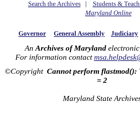
Search the Archives
|
Students & Teach
Maryland Online
Governor
General Assembly
Judiciary
An
Archives of Maryland
electronic
For information contact
msa.helpdesk
©Copyright
Cannot perform flastmod():
= 2
Maryland State Archive