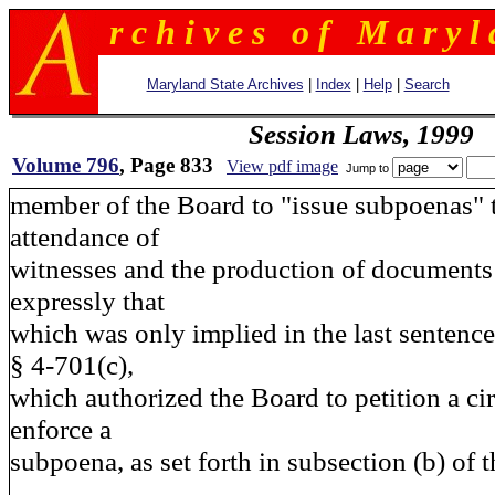
r c h i v e s o f M a r y l 
Maryland State Archives
|
Index
|
Help
|
Search
Session Laws, 1999
Volume 796
, Page 833
View pdf image
Jump to
member of the Board to "issue subpoenas" 
attendance of
witnesses and the production of documents 
expressly that
which was only implied in the last sentence
§ 4-701(c),
which authorized the Board to petition a cir
enforce a
subpoena, as set forth in subsection (b) of t