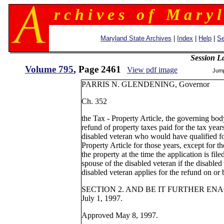
r c h i v e s o f M a r y l
Maryland State Archives
|
Index
|
Help
|
Se
Session L
Volume 795
, Page 2461
View pdf image
Jum
PARRIS N. GLENDENING, Governor
Ch. 352
the Tax - Property Article, the governing b
refund of property taxes paid for the tax yea
disabled veteran who would have qualified f
Property Article for those years, except for t
the property at the time the application is file
spouse of the disabled veteran if the disabled
disabled veteran applies for the refund on o
SECTION 2. AND BE IT FURTHER ENACTED,
July 1, 1997.
Approved May 8, 1997.