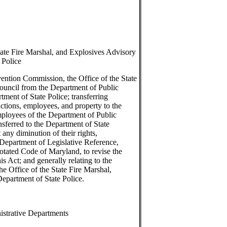
tate Fire Marshal, and Explosives Advisory
 Police
vention Commission, the Office of the State
ouncil from the Department of Public
tment of State Police; transferring
unctions, employees, and property to the
mployees of the Department of Public
nsferred to the Department of State
 any diminution of their rights,
e Department of Legislative Reference,
notated Code of Maryland, to revise the
s Act; and generally relating to the
he Office of the State Fire Marshal,
epartment of State Police.
istrative Departments