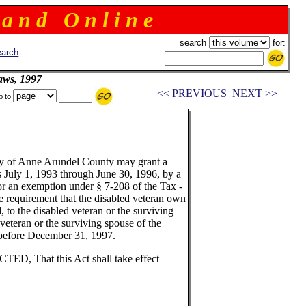
 a n d O n l i n e
search
for:
arch
aws, 1997
<< PREVIOUS
NEXT >>
p to
ody of Anne Arundel County may grant a
rs July 1, 1993 through June 30, 1996, by a
or an exemption under § 7-208 of the Tax -
he requirement that the disabled veteran own
d, to the disabled veteran or the surviving
 veteran or the surviving spouse of the
r before December 31, 1997.
 That this Act shall take effect