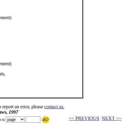
ement)
ement)
ts,
o report an error, please
contact us.
aws, 1997
<< PREVIOUS
NEXT >>
p to