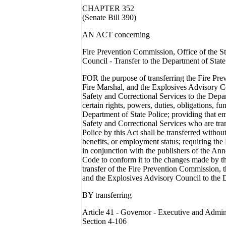
CHAPTER 352
(Senate Bill 390)
AN ACT concerning
Fire Prevention Commission, Office of the S
Council - Transfer to the Department of State
FOR the purpose of transferring the Fire Pre
Fire Marshal, and the Explosives Advisory C
Safety and Correctional Services to the Depar
certain rights, powers, duties, obligations, f
Department of State Police; providing that e
Safety and Correctional Services who are tra
Police by this Act shall be transferred without
benefits, or employment status; requiring th
in conjunction with the publishers of the An
Code to conform it to the changes made by thi
transfer of the Fire Prevention Commission, t
and the Explosives Advisory Council to the D
BY transferring
Article 41 - Governor - Executive and Admin
Section 4-106