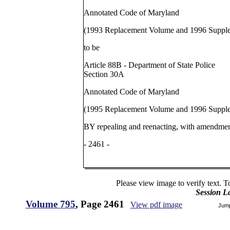
Annotated Code of Maryland
(1993 Replacement Volume and 1996 Suppl
to be
Article 88B - Department of State Police
Section 30A
Annotated Code of Maryland
(1995 Replacement Volume and 1996 Suppl
BY repealing and reenacting, with amendmen
- 2461 -
Please view image to verify text. T
Session L
Volume 795
, Page 2461
View pdf image
Jum