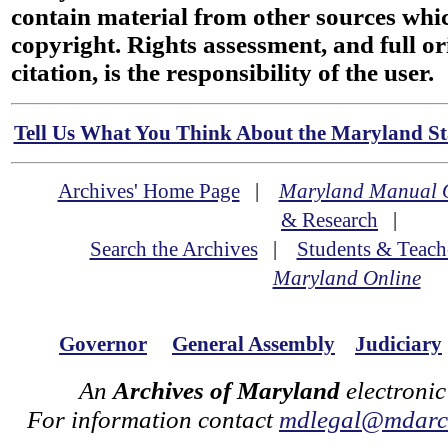
contain material from other sources wh
copyright. Rights assessment, and full or
citation, is the responsibility of the user.
Tell Us What You Think About the Maryland Sta
Archives' Home Page
|
Maryland Manual 
& Research
|
Search the Archives
|
Students & Teach
Maryland Online
Governor
General Assembly
Judiciary
An
Archives of Maryland
electronic
For information contact
mdlegal@mdarch