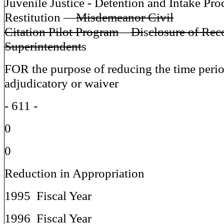
Juvenile Justice - Detention and Intake Pro
Restitution —
Misdemeanor Civil
Citation Pilot Program
—
Di
s
closure of Rec
Superintendent
s
FOR the purpose of reducing the time peri
adjudicatory or waiver
- 611 -
0
0
Reduction in Appropriation
1995 Fiscal Year
1996 Fiscal Year