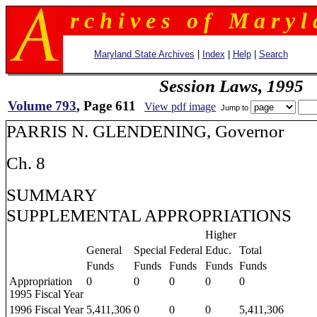
r c h i v e s o f M a r y l 
Maryland State Archives
|
Index
|
Help
|
Search
Session Laws, 1995
Volume 793
, Page 611
View pdf image
Jump to
PARRIS N. GLENDENING, Governor
Ch. 8
SUMMARY
SUPPLEMENTAL APPROPRIATIONS
Higher
General
Special
Federal
Educ.
Total
Funds
Funds
Funds
Funds
Funds
Appropriation
0
0
0
0
0
1995 Fiscal Year
1996 Fiscal Year
5,411,306
0
0
0
5,411,306