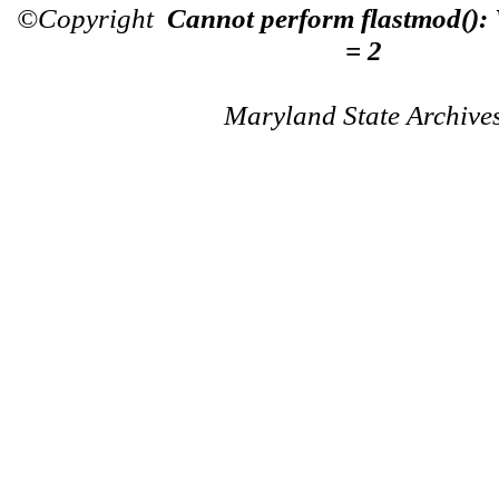
©Copyright
Cannot perform flastmod():
= 2
Maryland State Archive