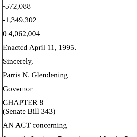
-572,088
-1,349,302
0 4,062,004
Enacted April 11, 1995.
Sincerely,
Parris N. Glendening
Governor
CHAPTER 8
(Senate Bill 343)
AN ACT concerning