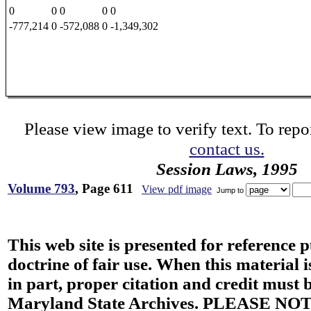
0
0
0
0
0
-777,214
0
-572,088
0
-1,349,302
Please view image to verify text. To repor
contact us.
Session Laws, 1995
Volume 793
, Page 611
View pdf image
Jump to
This web site is presented for reference 
doctrine of fair use. When this material i
in part, proper citation and credit must b
Maryland State Archives. PLEASE NOT