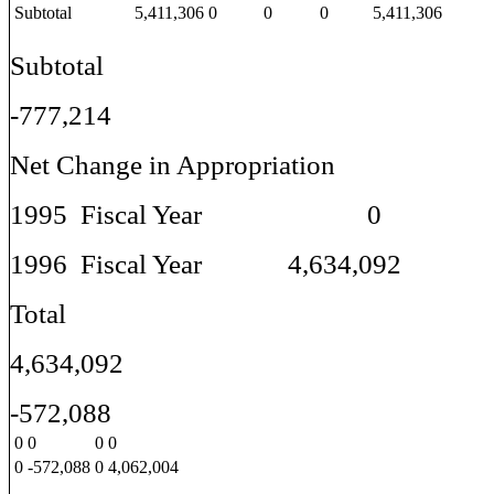
Subtotal
5,411,306
0
0
0
5,411,306
Subtotal
-777,214
Net Change in Appropriation
1995 Fiscal Year 0
1996 Fiscal Year 4,634,092
Total
4,634,092
-572,088
0
0
0
0
0
-572,088
0
4,062,004