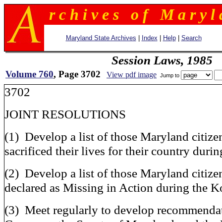
r c h i v e s o f M a r y l 
Maryland State Archives
|
Index
|
Help
|
Search
Session Laws, 1985
Volume 760
, Page 3702
View pdf image
Jump to
3702
JOINT RESOLUTIONS
(1) Develop a list of those Maryland citiz
sacrificed their lives for their country dur
(2) Develop a list of those Maryland citizen
declared as Missing in Action during the 
(3) Meet regularly to develop recommendat