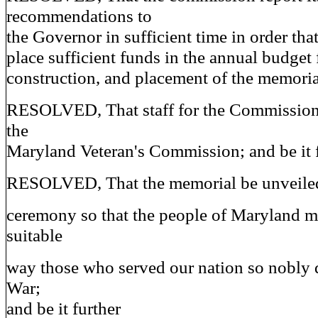
recommendations to
the Governor in sufficient time in order th
place sufficient funds in the annual budget 
construction, and placement of the memorial
RESOLVED, That staff for the Commission
the
Maryland Veteran's Commission; and be it 
RESOLVED, That the memorial be unveiled 
ceremony so that the people of Maryland m
suitable
way those who served our nation so nobly 
War;
and be it further