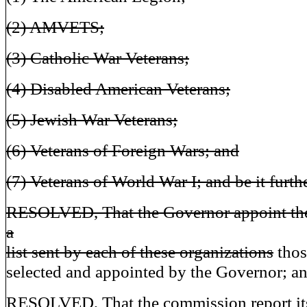
(2) AMVETS;
(3) Catholic War Veterans;
(4) Disabled American Veterans;
(5) Jewish War Veterans;
(6) Veterans of Foreign Wars; and
(7) Veterans of World War I; and be it furth
RESOLVED, That the Governor appoint th
a
list sent by each of these organizations
thos
selected and appointed by the Governor; and
RESOLVED, That the commission report it