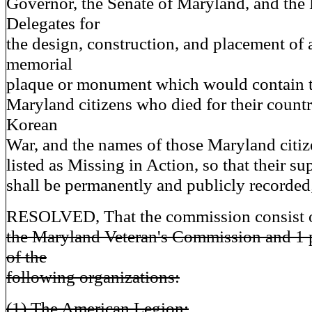
Governor, the Senate of Maryland, and the
Delegates for
the design, construction, and placement of 
memorial
plaque or monument which would contain t
Maryland citizens who died for their count
Korean
War, and the names of those Maryland citize
listed as Missing in Action, so that their su
shall be permanently and publicly recorded;
RESOLVED, That the commission consist 
the Maryland Veteran's Commission and 1 
of the
following organizations:
(1) The American Legion;