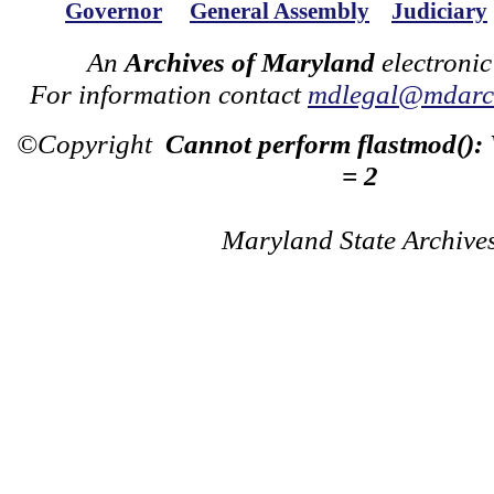
Governor
General Assembly
Judiciary
An
Archives of Maryland
electronic
For information contact
mdlegal@mdarch
©Copyright
Cannot perform flastmod():
= 2
Maryland State Archive