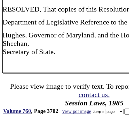
RESOLVED, That copies of this Resolution
Department of Legislative Reference to th
Hughes, Governor of Maryland, and the Ho
Sheehan,
Secretary of State.
Please view image to verify text. To repor
contact us.
Session Laws, 1985
Volume 760
, Page 3702
View pdf image
Jump to