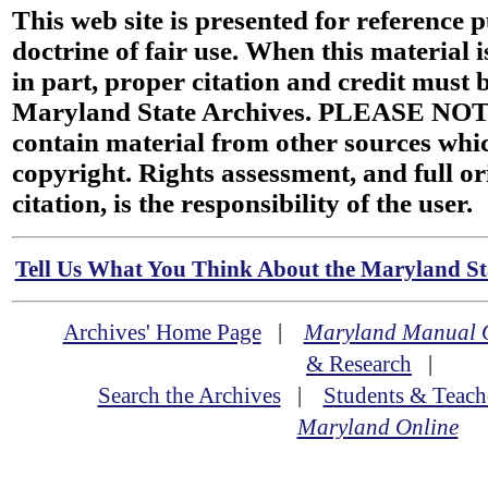
This web site is presented for reference 
doctrine of fair use. When this material i
in part, proper citation and credit must b
Maryland State Archives. PLEASE NOT
contain material from other sources wh
copyright. Rights assessment, and full or
citation, is the responsibility of the user.
Tell Us What You Think About the Maryland Sta
Archives' Home Page
|
Maryland Manual 
& Research
|
Search the Archives
|
Students & Teach
Maryland Online