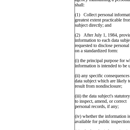
shall:
(1) Collect personal informat
greatest extent practicable fro
subject directly; and
(2) After July 1, 1984, provi
information to each data subje
requested to disclose personal
on a standardized form:
(i) the principal purpose for w
information is intended to be 
(ii) any specific consequences 
data subject which are likely t
result from nondisclosure;
(iii) the data subject's statutory
to inspect, amend, or correct
personal records, if any;
(iv) whether the information i
available for public inspection