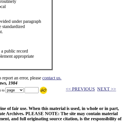
 routinely
ocal
ovided under paragraph
e standardized
t.
 a public record
plement appropriate
o report an error, please
contact us.
aws, 1984
<< PREVIOUS
NEXT >>
p to
ne of fair use. When this material is used, in whole or in part,
 State Archives. PLEASE NOTE: The site may contain material
t, and full originating source citation, is the responsibility of