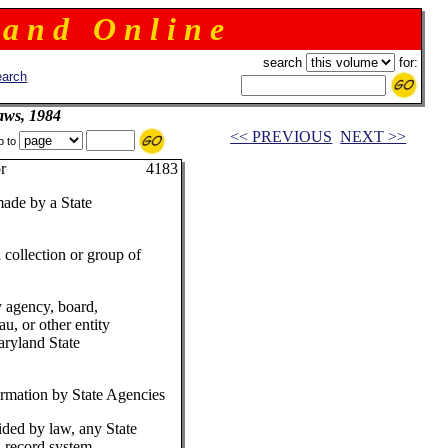
 a n d O n l i n e
search
for:
arch
aws, 1984
<< PREVIOUS
NEXT >>
p to
 Governor 4183
made by a State
collection or group of
 agency, board,
u, or other entity
aryland State
ormation by State Agencies
ded by law, any State
 record system