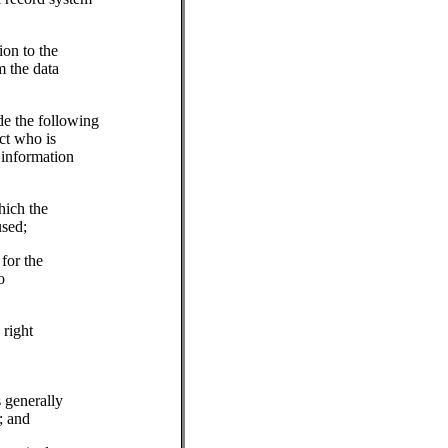
ion to the
m the data
de the following
ct who is
 information
hich the
used;
for the
o
 right
s generally
; and