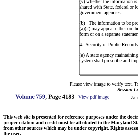
(v) whether the information is
shared with State, federal or l
government agencies.
(b) The information to be pr
(a)(2) may appear either on th
form or on a separate statemen
4. Security of Public Records
(a) A state agency maintaining
system shall prescribe and im
Please view image to verify text. T
Session L
Volume 759
, Page 4183
View pdf image
Jum
This web site is presented for reference purposes under the doctri
proper citation and credit must be attributed to the Maryland
from other sources which may be under copyright. Rights assessmen
the user.