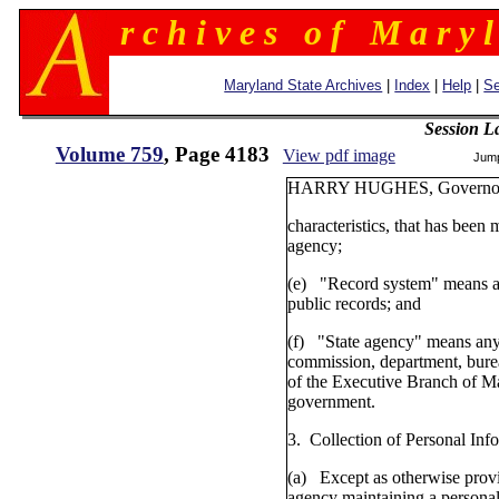
r c h i v e s o f M a r y l
Maryland State Archives
|
Index
|
Help
|
Se
Session L
Volume 759
, Page 4183
View pdf image
Jum
HARRY HUGHES,
characteristics, that has been 
agency;
(e) "Record system" means a 
public records; and
(f) "State agency" means any
commission, department, burea
of the Executive Branch of M
government.
3. Collection of Personal Inf
(a) Except as otherwise provi
agency maintaining a personal