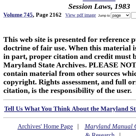
Session Laws, 1983
Volume 745
, Page 2162
View pdf image
Jump to
This web site is presented for reference 
doctrine of fair use. When this material i
in part, proper citation and credit must b
Maryland State Archives. PLEASE NOT
contain material from other sources wh
copyright. Rights assessment, and full or
citation, is the responsibility of the user.
Tell Us What You Think About the Maryland Sta
Archives' Home Page
|
Maryland Manual 
& Research
|