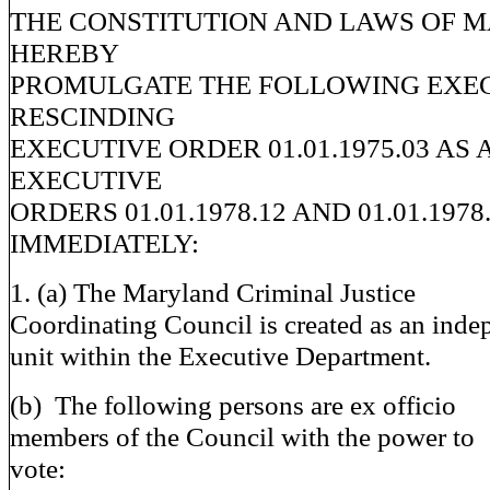
THE CONSTITUTION AND LAWS OF 
HEREBY
PROMULGATE THE FOLLOWING EXE
RESCINDING
EXECUTIVE ORDER 01.01.1975.03 A
EXECUTIVE
ORDERS 01.01.1978.12 AND 01.01.1978
IMMEDIATELY:
1. (a) The Maryland Criminal Justice
Coordinating Council is created as an inde
unit within the Executive Department.
(b) The following persons are ex officio
members of the Council with the power to
vote: