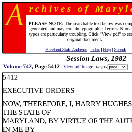
r c h i v e s o f M a r y l 
PLEASE NOTE:
The searchable text below was com
generated and may contain typographical errors. Numer
typos are particularly troubling. Click “View pdf” to se
original document.
Maryland State Archives
|
Index
|
Help
|
Search
Session Laws, 1982
Volume 742
, Page 5412
View pdf image
Jump to
5412
EXECUTIVE ORDERS
NOW, THEREFORE, I, HARRY HUGHE
THE STATE OF
MARYLAND, BY VIRTUE OF THE AUT
IN ME BY