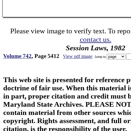
Please view image to verify text. To repor
contact us.
Session Laws, 1982
Volume 742
, Page 5412
View pdf image
Jump to
This web site is presented for reference 
doctrine of fair use. When this material i
in part, proper citation and credit must b
Maryland State Archives. PLEASE NOT
contain material from other sources wh
copyright. Rights assessment, and full or
citation, is the responsibility of the user.