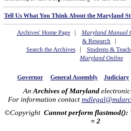
Tell Us What You Think About the Maryland Sta
Archives' Home Page
|
Maryland Manual 
& Research
|
Search the Archives
|
Students & Teach
Maryland Online
Governor
General Assembly
Judiciary
An
Archives of Maryland
electronic
For information contact
mdlegal@mdarch
©Copyright
Cannot perform flastmod():
= 2