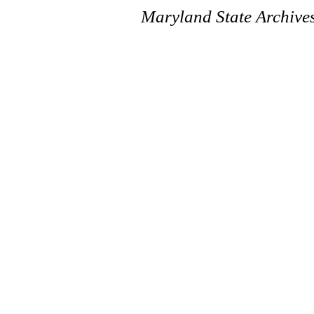
Maryland State Archive