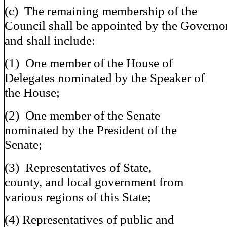
(c) The remaining membership of the
Council shall be appointed by the Governo
and shall include:
(1) One member of the House of
Delegates nominated by the Speaker of
the House;
(2) One member of the Senate
nominated by the President of the
Senate;
(3) Representatives of State,
county, and local government from
various regions of this State;
(4) Representatives of public and