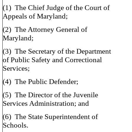
(1) The Chief Judge of the Court of
Appeals of Maryland;
(2) The Attorney General of
Maryland;
(3) The Secretary of the Department
of Public Safety and Correctional
Services;
(4) The Public Defender;
(5) The Director of the Juvenile
Services Administration; and
(6) The State Superintendent of
Schools.