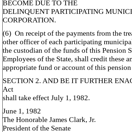
BECOME DUE TO THE
DELINQUENT PARTICIPATING MUNIC
CORPORATION.
(6) On receipt of the payments from the tre
other officer of each participating municipa
the custodian of the funds of this Pension 
Employees of the State, shall credit these a
appropriate fund or account of this pension
SECTION 2. AND BE IT FURTHER ENACT
Act
shall take effect July 1, 1982.
June 1, 1982
The Honorable James Clark, Jr.
President of the Senate