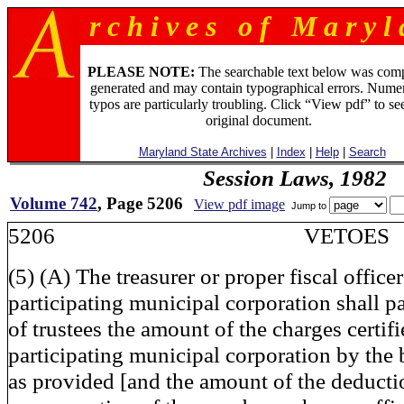
r c h i v e s o f M a r y l 
PLEASE NOTE:
The searchable text below was com
generated and may contain typographical errors. Numer
typos are particularly troubling. Click “View pdf” to se
original document.
Maryland State Archives
|
Index
|
Help
|
Search
Session Laws, 1982
Volume 742
, Page 5206
View pdf image
Jump to
5206 VETOES
(5) (A) The treasurer or proper fiscal office
participating municipal corporation shall p
of trustees the amount of the charges certifi
participating municipal corporation by the 
as provided [and the amount of the deducti