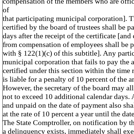
compensation of the members who are offi
of
that participating municipal corporation].
certified by the board of trustees shall be p
days after the receipt of the certificate [an
from compensation of employees shall be p
with § 122(1)(c) of this subtitle]. Any parti
municipal corporation that fails to pay the
certified under this section within the time
is liable for a penalty of 10 percent of the 
However, the secretary of the board may al
not to exceed 10 additional calendar days.
and unpaid on the date of payment also shal
at the rate of 10 percent a year until the da
The State Comptroller, on notification by th
a delinquency exists, immediately shall exer