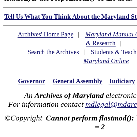
Tell Us What You Think About the Maryland Sta
Archives' Home Page
|
Maryland Manual 
& Research
|
Search the Archives
|
Students & Teach
Maryland Online
Governor
General Assembly
Judiciary
An
Archives of Maryland
electronic
For information contact
mdlegal@mdarch
©Copyright
Cannot perform flastmod():
= 2