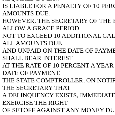
IS LIABLE FOR A PENALTY OF 10 PE
AMOUNTS DUE.
HOWEVER, THE SECRETARY OF THE
ALLOW A GRACE PERIOD
NOT TO EXCEED 10 ADDITIONAL CA
ALL AMOUNTS DUE
AND UNPAID ON THE DATE OF PAYM
SHALL BEAR INTEREST
AT THE RATE OF 10 PERCENT A YEAR
DATE OF PAYMENT.
THE STATE COMPTROLLER, ON NOTI
THE SECRETARY THAT
A DELINQUENCY EXISTS, IMMEDIAT
EXERCISE THE RIGHT
OF SETOFF AGAINST ANY MONEY DU