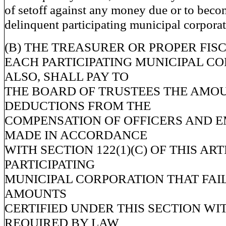
of setoff against any money due or to beco
delinquent participating municipal corporat
(B) THE TREASURER OR PROPER FIS
EACH PARTICIPATING MUNICIPAL C
ALSO, SHALL PAY TO
THE BOARD OF TRUSTEES THE AMOU
DEDUCTIONS FROM THE
COMPENSATION OF OFFICERS AND 
MADE IN ACCORDANCE
WITH SECTION 122(1)(C) OF THIS ART
PARTICIPATING
MUNICIPAL CORPORATION THAT FAIL
AMOUNTS
CERTIFIED UNDER THIS SECTION WI
REQUIRED BY LAW