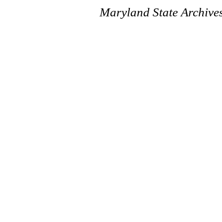
Maryland State Archive