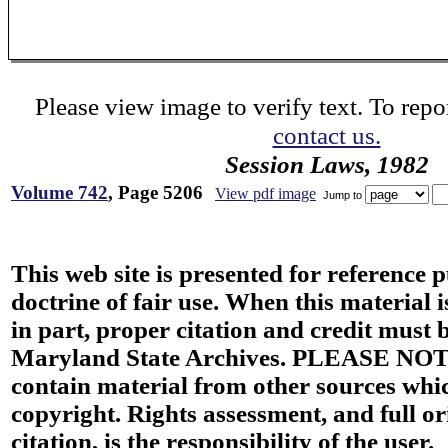
Please view image to verify text. To repor
contact us.
Session Laws, 1982
Volume 742
, Page 5206
View pdf image
Jump to
This web site is presented for reference 
doctrine of fair use. When this material i
in part, proper citation and credit must b
Maryland State Archives. PLEASE NOT
contain material from other sources wh
copyright. Rights assessment, and full or
citation, is the responsibility of the user.