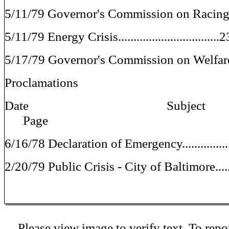
5/11/79 Governor's Commission on Racing 
5/11/79 Energy Crisis................................
5/17/79 Governor's Commission on Welfare 
Proclamations
Date Sub
Page
6/16/78 Declaration of Emergency...............
2/20/79 Public Crisis - City of Baltimore.....
Please view image to verify text. To repor