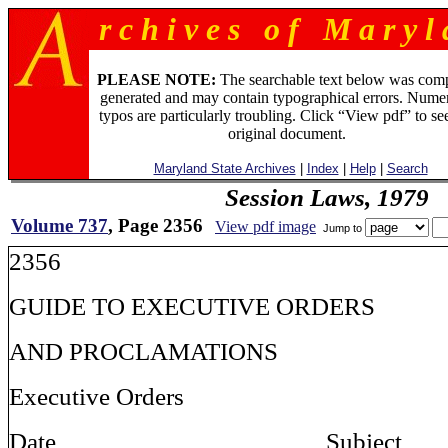
r c h i v e s o f M a r y l 
PLEASE NOTE:
The searchable text below was com
generated and may contain typographical errors. Numer
typos are particularly troubling. Click “View pdf” to se
original document.
Maryland State Archives
|
Index
|
Help
|
Search
Session Laws, 1979
Volume 737
, Page 2356
View pdf image
Jump to
2356
GUIDE TO EXECUTIVE ORDERS
AND PROCLAMATIONS
Executive Orders
Date Sub