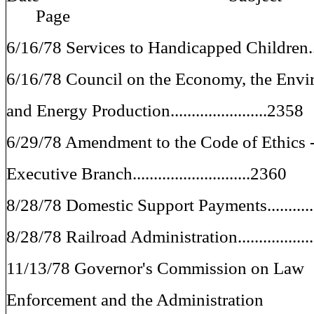
Page
6/16/78 Services to Handicapped Children....
6/16/78 Council on the Economy, the Envi
and Energy Production.......................2358
6/29/78 Amendment to the Code of Ethics 
Executive Branch............................2360
8/28/78 Domestic Support Payments.............
8/28/78 Railroad Administration.................
11/13/78 Governor's Commission on Law
Enforcement and the Administration