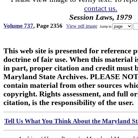
contact us.
Session Laws, 1979
Volume 737
, Page 2356
View pdf image
Jump to
This web site is presented for reference 
doctrine of fair use. When this material i
in part, proper citation and credit must b
Maryland State Archives. PLEASE NOT
contain material from other sources wh
copyright. Rights assessment, and full or
citation, is the responsibility of the user.
Tell Us What You Think About the Maryland Sta