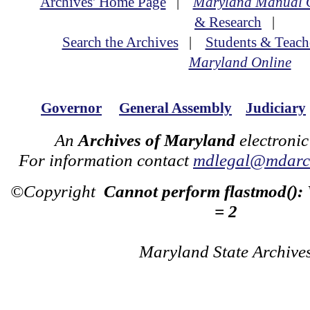
Archives' Home Page
|
Maryland Manual 
& Research
|
Search the Archives
|
Students & Teach
Maryland Online
Governor
General Assembly
Judiciary
An
Archives of Maryland
electronic
For information contact
mdlegal@mdarch
©Copyright
Cannot perform flastmod():
= 2
Maryland State Archive