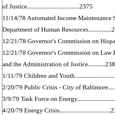
of Justice..................................2375
11/14/78 Automated Income Maintenance 
Department of Human Resources...............
12/21/78 Governor's Commission on Hispani
12/21/78 Governor's Commission on Law 
and the Administration of Justice...........23
1/11/79 Children and Youth........................
2/20/79 Public Crisis - City of Baltimore.....
3/9/79 Task Force on Energy.......................
4/20/79 Energy Crisis................................