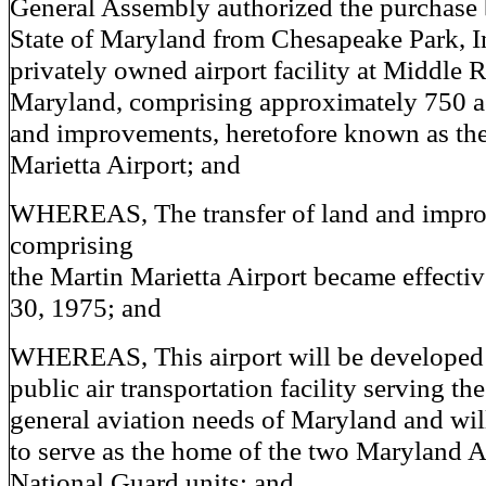
General Assembly authorized the purchase 
State of Maryland from Chesapeake Park, In
privately owned airport facility at Middle R
Maryland, comprising approximately 750 ac
and improvements, heretofore known as th
Marietta Airport; and
WHEREAS, The transfer of land and impr
comprising
the Martin Marietta Airport became effecti
30, 1975; and
WHEREAS, This airport will be developed 
public air transportation facility serving the
general aviation needs of Maryland and wil
to serve as the home of the two Maryland A
National Guard units; and