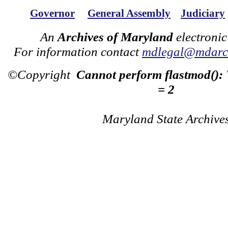
Governor
General Assembly
Judiciary
An
Archives of Maryland
electronic
For information contact
mdlegal@mdarch
©Copyright
Cannot perform flastmod():
= 2
Maryland State Archive