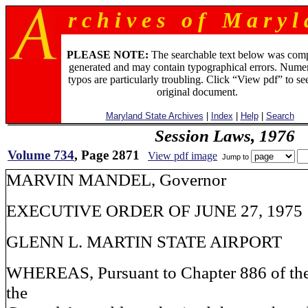
r c h i v e s o f M a r y l 
PLEASE NOTE:
The searchable text below was com
generated and may contain typographical errors. Numer
typos are particularly troubling. Click “View pdf” to se
original document.
Maryland State Archives
|
Index
|
Help
|
Search
Session Laws, 1976
Volume 734
, Page 2871
View pdf image
Jump to
MARVIN MANDEL, Governo
EXECUTIVE ORDER OF JUNE 27, 1975
GLENN L. MARTIN STATE AIRPORT
WHEREAS, Pursuant to Chapter 886 of the
the