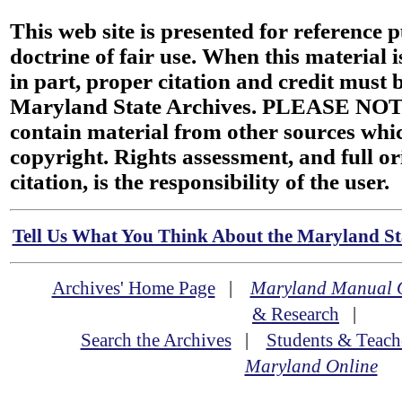
This web site is presented for reference 
doctrine of fair use. When this material i
in part, proper citation and credit must b
Maryland State Archives. PLEASE NOT
contain material from other sources wh
copyright. Rights assessment, and full or
citation, is the responsibility of the user.
Tell Us What You Think About the Maryland Sta
Archives' Home Page
|
Maryland Manual 
& Research
|
Search the Archives
|
Students & Teach
Maryland Online