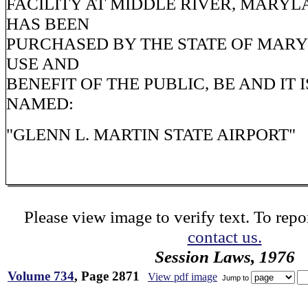
FACILITY AT MIDDLE RIVER, MARYL
HAS BEEN
PURCHASED BY THE STATE OF MAR
USE AND
BENEFIT OF THE PUBLIC, BE AND IT 
NAMED:
"GLENN L. MARTIN STATE AIRPORT"
Please view image to verify text. To repor
contact us.
Session Laws, 1976
Volume 734
, Page 2871
View pdf image
Jump to