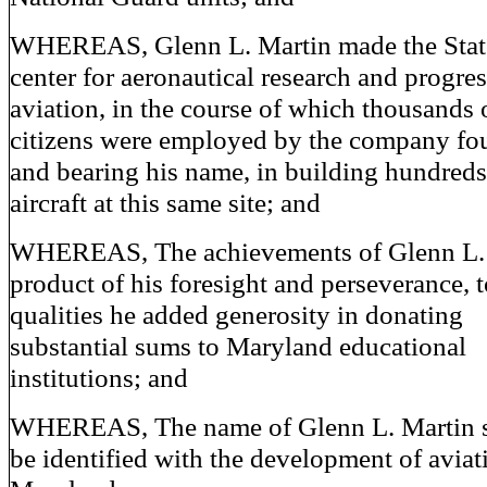
WHEREAS, Glenn L. Martin made the Stat
center for aeronautical research and progres
aviation, in the course of which thousands 
citizens were employed by the company f
and bearing his name, in building hundreds
aircraft at this same site; and
WHEREAS, The achievements of Glenn L. 
product of his foresight and perseverance, 
qualities he added generosity in donating
substantial sums to Maryland educational
institutions; and
WHEREAS, The name of Glenn L. Martin s
be identified with the development of aviat