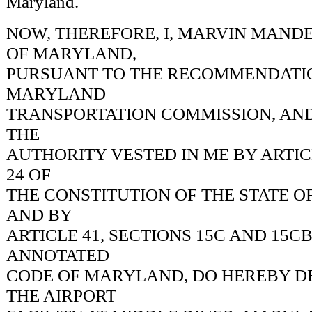
Maryland.
NOW, THEREFORE, I, MARVIN MAND
OF MARYLAND,
PURSUANT TO THE RECOMMENDATIO
MARYLAND
TRANSPORTATION COMMISSION, AND
THE
AUTHORITY VESTED IN ME BY ARTICL
24 OF
THE CONSTITUTION OF THE STATE 
AND BY
ARTICLE 41, SECTIONS 15C AND 15CB
ANNOTATED
CODE OF MARYLAND, DO HEREBY D
THE AIRPORT