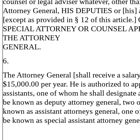
counsel or legal adviser whatever, other tha
Attorney General, HIS DEPUTIES or [his] a
[except as provided in § 12 of this article.
SPECIAL ATTORNEY OR COUNSEL AP
THE ATTORNEY
GENERAL.
6.
The Attorney General [shall receive a salar
$15,000.00 per year. He is authorized to ap
assistants, one of whom he shall designate
be known as deputy attorney general, two 
known as assistant attorneys general, one 
be known as special assistant attorney gener