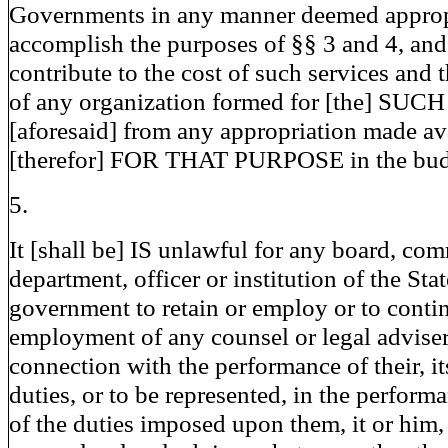
Governments in any manner deemed approp
accomplish the purposes of §§ 3 and 4, an
contribute to the cost of such services and 
of any organization formed for [the] SUCH
[aforesaid] from any appropriation made av
[therefor] FOR THAT PURPOSE in the bud
5.
It [shall be] IS unlawful for any board, co
department, officer or institution of the Stat
government to retain or employ or to conti
employment of any counsel or legal adviser
connection with the performance of their, it
duties, or to be represented, in the perform
of the duties imposed upon them, it or him,