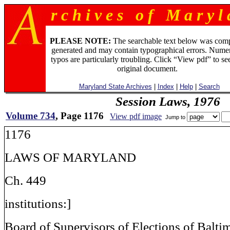
r c h i v e s o f M a r y l 
PLEASE NOTE:
The searchable text below was com
generated and may contain typographical errors. Numer
typos are particularly troubling. Click “View pdf” to se
original document.
Maryland State Archives
|
Index
|
Help
|
Search
Session Laws, 1976
Volume 734
, Page 1176
View pdf image
Jump to
1176
LAWS OF MARYLAND
Ch. 449
institutions:]
Board of Supervisors of Elections of Baltim