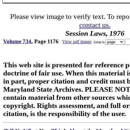
Please view image to verify text. To repor
contact us.
Session Laws, 1976
Volume 734
, Page 1176
View pdf image
Jump to
This web site is presented for reference 
doctrine of fair use. When this material i
in part, proper citation and credit must b
Maryland State Archives. PLEASE NOT
contain material from other sources wh
copyright. Rights assessment, and full or
citation, is the responsibility of the user.