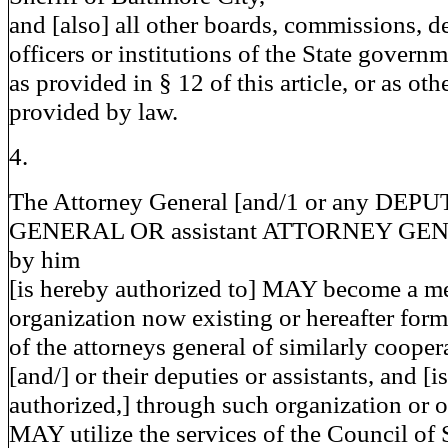
and [also] all other boards, commissions, d
officers or institutions of the State govern
as provided in § 12 of this article, or as ot
provided by law.
4.
The Attorney General [and/1 or any D
GENERAL OR assistant ATTORNEY GENE
by him
[is hereby authorized to] MAY become a m
organization now existing or hereafter form
of the attorneys general of similarly cooper
[and/] or their deputies or assistants, and [is
authorized,] through such organization or o
MAY utilize the services of the Council of 