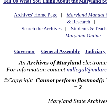
Tell Us What You Think About the Maryland Sta
Archives' Home Page
|
Maryland Manual 
& Research
|
Search the Archives
|
Students & Teach
Maryland Online
Governor
General Assembly
Judiciary
An
Archives of Maryland
electronic
For information contact
mdlegal@mdarch
©Copyright
Cannot perform flastmod():
= 2
Maryland State Archive