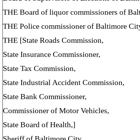
THE Board of liquor commissioners of Balt
THE Police commissioner of Baltimore Cit
THE [State Roads Commission,
State Insurance Commissioner,
State Tax Commission,
State Industrial Accident Commission,
State Bank Commissioner,
Commissioner of Motor Vehicles,
State Board of Health,]
Sheriff of Baltimore City,