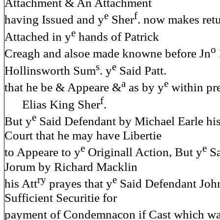
Attachment & An Attachment
e
f
having Issued and y
Sher
. now makes retu
e
Attached in y
hands of Patrick
o
Creagh and alsoe made knowne before Jn
s
e
Hollinsworth Sum
. y
Said Patt.
a
e
that he be & Appeare &
as by y
within pr
f
Elias King Sher
.
e
But y
Said Defendant by Michael Earle his
Court that he may have Libertie
e
e
to Appeare to y
Originall Action, But y
Sa
Jorum by Richard Macklin
ry
e
his Att
prayes that y
Said Defendant John
Sufficient Securitie for
payment of Condemnacon if Cast which wa