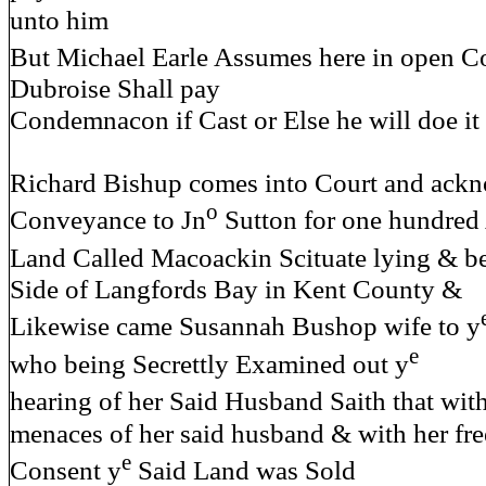
unto him
But Michael Earle Assumes here in open Co
Dubroise Shall pay
Condemnacon if Cast or Else he will doe it
Richard Bishup comes into Court and ack
o
Conveyance to Jn
Sutton for one hundred 
Land Called Macoackin Scituate lying & b
Side of Langfords Bay in Kent County &
Likewise came Susannah Bushop wife to y
e
who being Secrettly Examined out y
hearing of her Said Husband Saith that wit
menaces of her said husband & with her fre
e
Consent y
Said Land was Sold