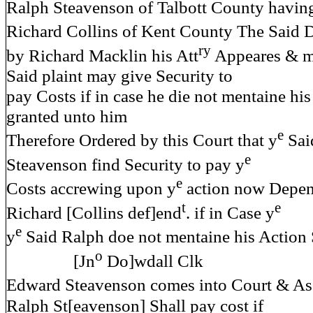
Ralph Steavenson of Talbott County havi
Richard Collins of Kent County The Said 
ry
by Richard Macklin his Att
Appeares & m
Said plaint may give Security to
pay Costs if in case he die not mentaine h
granted unto him
e
Therefore Ordered by this Court that y
Said
e
Steavenson find Security to pay y
e
Costs accrewing upon y
action now Depen
t
e
Richard [Collins def]end
. if in Case y
e
y
Said Ralph doe not mentaine his Action 
o
[Jn
Do]wdall Clk
Edward Steavenson comes into Court & As
Ralph St[eavenson] Shall pay cost if