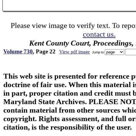
Please view image to verify text. To repor
contact us.
Kent County Court, Proceedings,
Volume 730
, Page 22
View pdf image
Jump to
This web site is presented for reference 
doctrine of fair use. When this material i
in part, proper citation and credit must b
Maryland State Archives. PLEASE NOT
contain material from other sources wh
copyright. Rights assessment, and full or
citation, is the responsibility of the user.