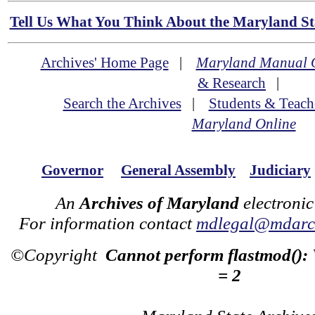
Tell Us What You Think About the Maryland Sta
Archives' Home Page
|
Maryland Manual 
& Research
|
Search the Archives
|
Students & Teach
Maryland Online
Governor
General Assembly
Judiciary
An
Archives of Maryland
electronic
For information contact
mdlegal@mdarch
©Copyright
Cannot perform flastmod():
= 2