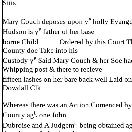
Sitts
e
Mary Couch deposes upon y
holly Evange
e
Hudson is y
father of her base
borne Child Ordered by this Court Th
County doe Take into his
e
Custody y
Said Mary Couch & her Soe had 
Whipping post & there to recieve
fifteen lashes on her bare back w
Dowdall Clk
Whereas there was an Action Comenced by 
t
County ag
. one John
t
Dubroise and A Judgem
. being obtained a