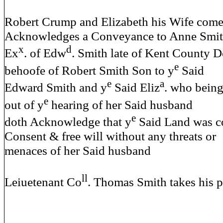
Robert Crump and Elizabeth his Wife come
Acknowledges a Conveyance to Anne Smi
x
d
Ex
. of Edw
. Smith late of Kent County D
e
behoofe of Robert Smith Son to y
Said
e
a
Edward Smith and y
Said Eliz
. who bein
e
out of y
hearing of her Said husband
e
doth Acknowledge that y
Said Land was c
Consent & free will without any threats or
menaces of her Said husband
ll
Leiuetenant Co
. Thomas Smith takes his 