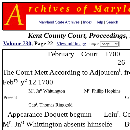
r c h i v e s o f M a r y l 
Maryland State Archives
|
Index
|
Help
|
Search
Kent County Court, Proceedings,
Volume 730
, Page 22
View pdf image
Jump to
February Court 1700
26
t
The Court Mett According to Adjourem
.
ry
e
Feb
y
12 1700
r
o
r
M
. Jn
Whittington
M
. Phillip Hopkins
Present
Com
t
Cap
. Thomas Ringgold
t
Appearance Doquett begunn Leiu
. C
r
o
M
. Jn
Whittington absents himselfe B