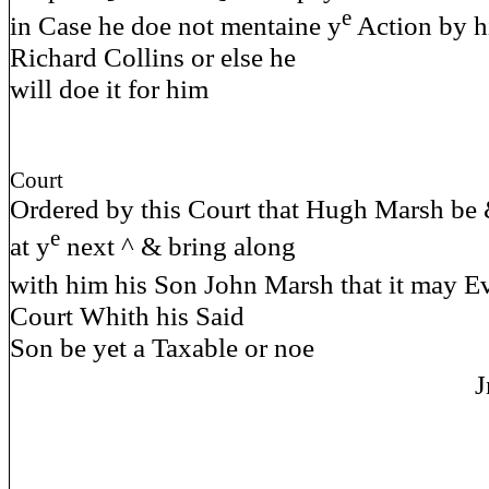
e
in Case he doe not mentaine y
Action by h
Richard Collins or else he
will doe it for him
Court
Ordered by this Court that Hugh Marsh be
e
at y
next ^ & bring along
with him his Son John Marsh that it may E
Court Whith his Said
Son be yet a Taxable or noe
J