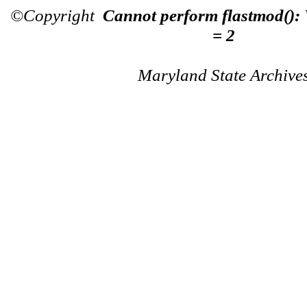
©Copyright
Cannot perform flastmod():
= 2
Maryland State Archive