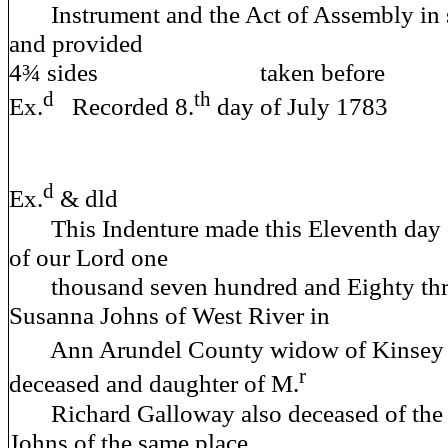
Instrument and the Act of Assembly in 
and provided
4¾ sides taken before A 
d
th
Ex.
Recorded 8.
day of July 1783
d
Ex.
& dld
This Indenture made this Eleventh day of
of our Lord one
thousand seven hundred and Eighty thr
Susanna Johns of West River in
Ann Arundel County widow of Kinsey 
r
deceased and daughter of M.
Richard Galloway also deceased of the 
Johns of the same place