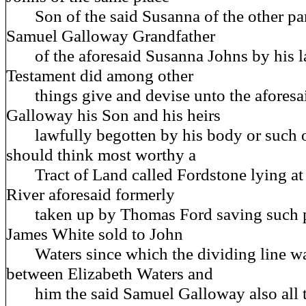
Son of the said Susanna of the other pa
Samuel Galloway Grandfather
of the aforesaid Susanna Johns by his la
Testament did among other
things give and devise unto the aforesa
Galloway his Son and his heirs
lawfully begotten by his body or such o
should think most worthy a
Tract of Land called Fordstone lying at 
River aforesaid formerly
taken up by Thomas Ford saving such pa
James White sold to John
Waters since which the dividing line wa
between Elizabeth Waters and
him the said Samuel Galloway also all th