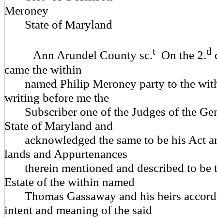
Meroney
State of Maryland
t
d
Ann Arundel County sc.
On the 2.
came the within
named Philip Meroney party to the withi
writing before me the
Subscriber one of the Judges of the Gene
State of Maryland and
acknowledged the same to be his Act an
lands and Appurtenances
therein mentioned and described to be the
Estate of the within named
Thomas Gassaway and his heirs accordin
intent and meaning of the said