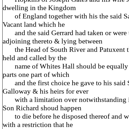
dwelling in the Kingdom
of England together with his the said Sa
Vacant land which he
and the said Gerrard had taken or were t
adjoining thereto & lying between
the Head of South River and Patuxent th
held and called by the
name of Whites Hall should be equally d
parts one part of which
and the first choice he gave to his said
Galloway & his heirs for ever
with a limitation over notwithstanding in
Son Richard shoud happen
to die before he disposed thereof and wi
with a restriction that he