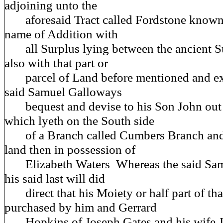
adjoining unto the
aforesaid Tract called Fordstone known 
name of Addition with
all Surplus lying between the ancient S
also with that part or
parcel of Land before mentioned and exp
said Samuel Galloways
bequest and devise to his Son John out
which lyeth on the South side
of a Branch called Cumbers Branch and 
land then in possession of
Elizabeth Waters Whereas the said Sam
his said last will did
direct that his Moiety or half part of that
purchased by him and Gerrard
Hopkins of Joseph Gates and his wife Ja