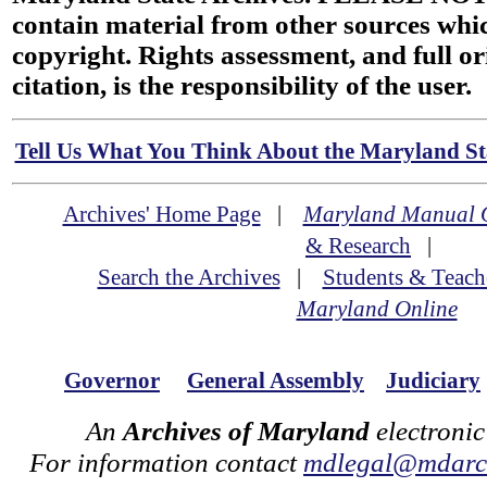
contain material from other sources wh
copyright. Rights assessment, and full or
citation, is the responsibility of the user.
Tell Us What You Think About the Maryland Sta
Archives' Home Page
|
Maryland Manual 
& Research
|
Search the Archives
|
Students & Teach
Maryland Online
Governor
General Assembly
Judiciary
An
Archives of Maryland
electronic
For information contact
mdlegal@mdarch