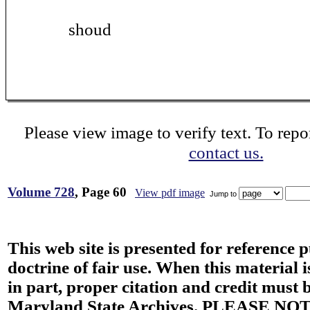
shoud
Please view image to verify text. To repor
contact us.
Volume 728
, Page 60
View pdf image
Jump to
This web site is presented for reference 
doctrine of fair use. When this material i
in part, proper citation and credit must b
Maryland State Archives. PLEASE NOT