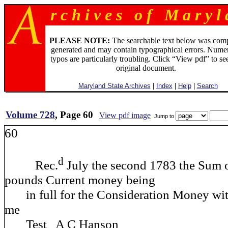
r c h i v e s o f M a r y l 
PLEASE NOTE:
The searchable text below was com
generated and may contain typographical errors. Numer
typos are particularly troubling. Click “View pdf” to se
original document.
Maryland State Archives
|
Index
|
Help
|
Search
Volume 728
, Page 60
View pdf image
Jump to
60
d
Rec.
July the second 1783 the Sum 
pounds Current money being
in full for the Consideration Money wit
me
Test A C Hanson