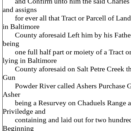
and Confirm unto him the said Charles Ca
and assigns
for ever all that Tract or Parcell of Land
in Baltimore
County aforesaid Left him by his Fathe
being
one full half part or moiety of a Tract or
lying in Baltimore
County aforesaid on Salt Petre Creek tha
Gun
Powder River called Ashers Purchase G
Asher
being a Resurvey on Chaduels Range a
Priviledge and
containing and laid out for two hundred
Beginning