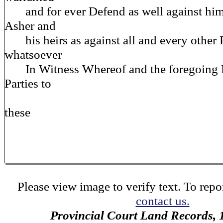
and for ever Defend as well against him
Asher and
his heirs as against all and every other 
whatsoever
In Witness Whereof and the foregoing Pr
Parties to
these
Please view image to verify text. To repor
contact us.
Provincial Court Land Records,