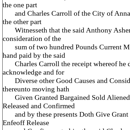
the one part
and Charles Carroll of the City of Annap
the other part
Witnesseth that the said Anthony Asher 
consideration of the
sum of two hundred Pounds Current Mo
hand paid by the said
Charles Carroll the receipt whereof he 
acknowledge and for
Diverse other Good Causes and Conside
thereunto moving hath
Given Granted Bargained Sold Aliened 
Released and Confirmed
and by these presents Doth Give Grant B
Enfeoff Release