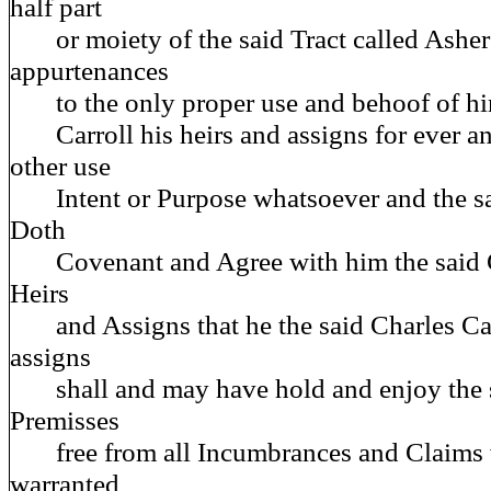
half part
or moiety of the said Tract called Ashers
appurtenances
to the only proper use and behoof of him
Carroll his heirs and assigns for ever an
other use
Intent or Purpose whatsoever and the s
Doth
Covenant and Agree with him the said Ch
Heirs
and Assigns that he the said Charles Carr
assigns
shall and may have hold and enjoy the 
Premisses
free from all Incumbrances and Claims 
warranted