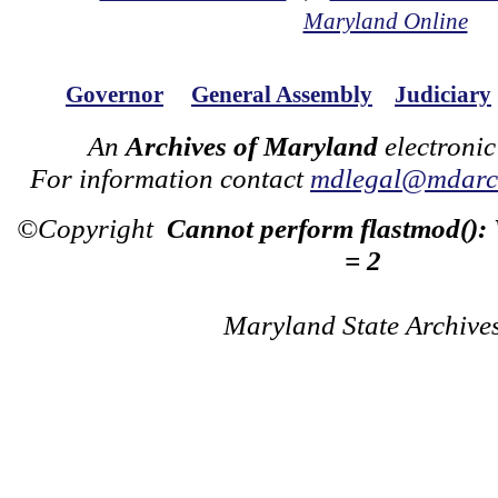
Maryland Online
Governor
General Assembly
Judiciary
An
Archives of Maryland
electronic
For information contact
mdlegal@mdarch
©Copyright
Cannot perform flastmod():
= 2
Maryland State Archive