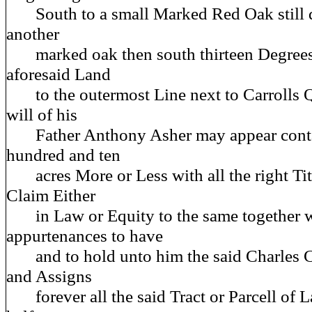
South to a small Marked Red Oak still d
another
marked oak then south thirteen Degrees 
aforesaid Land
to the outermost Line next to Carrolls Qu
will of his
Father Anthony Asher may appear conta
hundred and ten
acres More or Less with all the right Titl
Claim Either
in Law or Equity to the same together wi
appurtenances to have
and to hold unto him the said Charles Ca
and Assigns
forever all the said Tract or Parcell of L