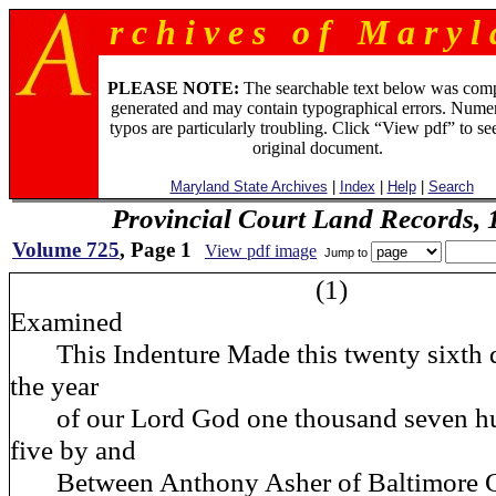
r c h i v e s o f M a r y l 
PLEASE NOTE:
The searchable text below was com
generated and may contain typographical errors. Numer
typos are particularly troubling. Click “View pdf” to se
original document.
Maryland State Archives
|
Index
|
Help
|
Search
Provincial Court Land Records,
Volume 725
, Page 1
View pdf image
Jump to
(1)
Examined
This Indenture Made this twenty sixth d
the year
of our Lord God one thousand seven hu
five by and
Between Anthony Asher of Baltimore Co