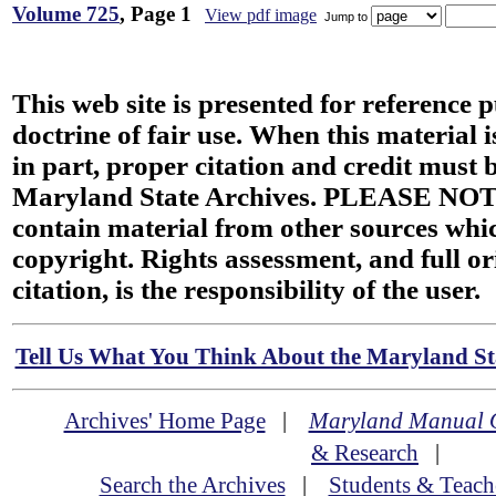
Volume 725
, Page 1
View pdf image
Jump to
This web site is presented for reference 
doctrine of fair use. When this material i
in part, proper citation and credit must b
Maryland State Archives. PLEASE NOT
contain material from other sources wh
copyright. Rights assessment, and full or
citation, is the responsibility of the user.
Tell Us What You Think About the Maryland Sta
Archives' Home Page
|
Maryland Manual 
& Research
|
Search the Archives
|
Students & Teach