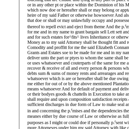
or in any other pt or place within the Dominion of his Ma
which now doe or hereafter shall or may belong or apptai
heire of my said Father or otherwise howsoever And als
that doe or shall or may unlawfully occupy and possesse 
r
thereof to repell evict and eject from theme And the p.
m
for me and in my name to grant bargain sell Lett sett an
and for such estates for^fits^ lives Inheritance or other
Money as to my said Attorney shall be thought fitt and req
Comodity and proffitt for me the said Elizabeth Connant
Grants and Estates soe to be made for me and in my name
deliver unto the part or ptyes to whom the same shall be
or uses whatsoever and couterparts of the same for me a
recover & receive of all and every person & persons wha
debts sum & sums of money rents and arrearages and remai
whatsoever which is are or hereafter shall be due owing b
me either for out of or by the above mentioned Plantatio
means whatsoever And for default of payment and deliver 
or their bodyes goods & chattells in Execution to take an
shall require and upon composition satisfaction receipts &
sufficient discharges in due form of Law to make seal an
r
in and concerning the p.
mises and the dependencies the
meanes either by due course of Law or otherwise as fully &
r
purposes as I might or could doe if personally p.
sent wi
more Attorneyes under him my said Attorney with like or