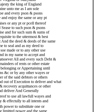
jesty the king of England
ne unto me as I am sole
oe and every pson & psons
and enjoy the same or any pt
ises or any pt or pcell thereof
d Sease to such pson & psons
wise and for such sum & sums of
uisite to the uttermost & best
 And the deed & deeds of the same
 to seal and as my deed to
 soe made or to any other use
nd in my name to accept and
tsoever All and every such Debt &
nders of rents or other estate
elonging or Appertaining until
ns &c or by any other wayes or
of the said debtors or others
d out of Execution to deliver and what
 recovery acquittances or other
d deliver And Generally
reof to use all lawfull wayes and
 effectully to all intents and
th power to substitute one or
 limitted power and the same