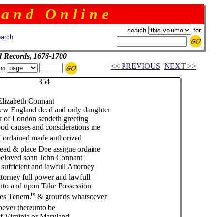
 a n d O n l i n e
search
for:
arch
d Records, 1676-1700
<< PREVIOUS
NEXT >>
 to
4
 Elizabeth Connant
w England decd and only daughter
of London sendeth greeting
od causes and considerations me
d ordained made authorized
tead & place Doe assigne ordaine
beloved sonn John Connant
fficient and lawfull Attorney
ttorney full power and lawfull
nto and upon Take Possession
ts
ses Tenem.
& grounds whatsoever
ever thereunto be
f Virginia or Maryland