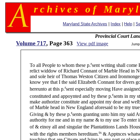
r c h i v e s o f M a r y l
Maryland State Archives
|
Index
|
Help
|
Se
Provincial Court Lan
Volume 717
, Page 363
View pdf image
Jump
35
r
To all People to whom these p.
sent writing shall come
relict widdow of Richard Connant of Marble Head in Ne
and sole heir of Thomas Weston Citizen and Ironmonger 
know yee that I the said Elizabeth Connant for divers go
r
hereunto at this p.
sent especially moving Have assigne
r
constituted and appoynted and by these p.
sents in my s
make authorize constitute and appoint my dear and wel
of Marble head in New England aforesaid to be my true su
r
Giving & by these p.
sents granting unto him my said A
authority for me and in my name & to my use To enter i
of & einoy all and singular the Plantatitions Lands Hou
ts
with the rights members hereditam.
& Apptnces whatso
touching that are Cituate and lying in any part or place o