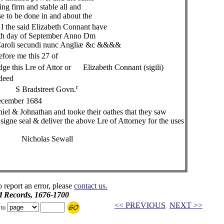
ng firm and stable all and
 to be done in and about the
I the said Elizabeth Connant have
th day of September Anno Dm
aroli secundi nunc Angliæ &c &&&&
fore me this 27 of
re of Attor or Elizabeth Connant (sigili)
 deed
r
 Govn.
cember 1684
& Johnathan and tooke their oathes that they saw
deliver the above Lre of Attorney for the uses
ewall
o report an error, please
contact us.
d Records, 1676-1700
<< PREVIOUS
NEXT >>
 to