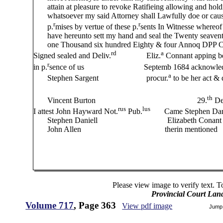
attain at pleasure to revoke Ratifieing allowing and holdi
whatsoever my said Attorney shall Lawfully doe or cause
r
r
p.
mises by vertue of these p.
sents
In Witnesse
whereof 
have hereunto sett my hand and seal the Twenty seaven
one Thousand six hundred Eighty & four Annoq DPP C
rd
a
Signed sealed and Deliv.
Eliz.
Connant apping be
r
in p.
sence of us Septemb 1684 acknowledge this L
a
Stephen Sargent procur.
to be her act &
S Bradstreet
th
Vincent Burton 29.
De
rus
lus
I attest John Hayward Not.
Pub.
Came Stephen Daniel 
Stephen Daniell Elizabeth Conant signe seal & 
John Allen therin mentioned
Nicholas S
Please view image to verify text. T
Provincial Court Lan
Volume 717
, Page 363
View pdf image
Jump