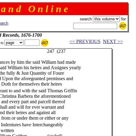
 a n d O n l i n e
search
for:
arch
d Records, 1676-1700
<< PREVIOUS
NEXT >>
 to
237
nces by him the said William had made
d William his heires and Assignes yearly
he fully & Just Quantity of Foure
Upon the aforegranted premisses and
oth for themselves their heires
ant to and with the said Thomas Griffin
hristina Barbera the aforementioned
d every part and parcell thereof
all and will for ever warrant and
 their heires and against all
om or under them or either or any
 Indentures have Interchangeably
 written
 (sealed)