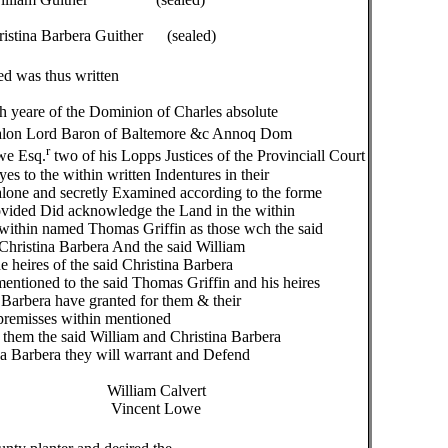
bera Guither (sealed)
d was thus written
yeare of the Dominion of Charles absolute
valon Lord Baron of Baltemore &c Annoq Dom
r
we Esq.
two of his Lopps Justices of the Provinciall Court
 to the within written Indentures in their
one and secretly Examined according to the forme
vided Did acknowledge the Land in the within
within named Thomas Griffin as those wch the said
hristina Barbera And the said William
heires of the said Christina Barbera
tioned to the said Thomas Griffin and his heires
Barbera have granted for them & their
premisses within mentioned
them the said William and Christina Barbera
na Barbera they will warrant and Defend
alvert
 Lowe