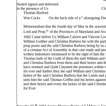
Sealed signed and delivered
in the presence of Us Christina Bar
Thomas Burford
e
Wm Cocks On the back side of y.
aforegoing Dee
Memorandum that the fourth day of May in the seaventh 
ry
Lord and Prop.
of the Provinces of Maryland and A
1682 Came before Us William Calvert and Vincent Lo
William Guither and Christina Barbera his wife the partyes
prop psons and the said Christina Barbera being by us al
of a certaine Act of Assembly in that case made and pro
written Indentures mentioned to be the right of him the 
Thomas hath of the Guift of them the said William and C
and Christina Barbera from them and their heires and the 
have remised and Quitt Claymed the premisses within men
for ever and further they the said William and Christina 
heires of the said Christina Barbera that the Lands and 
unto him the said Thomas Griffin and his heires against 
and their heires and every the heires of the said Christi
for Ever
William C
Vincent
th
t