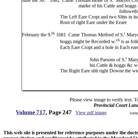
June the 30.
1682 Came Thomas Beale of S.
Maryes Coun
marke of his Cattle and hoggs to be Re
followeth
The Left Eare Cropt and two Slitts in its right dow
Root of right Eare under the Eeare
th
t
February the 9.
1681 Came Thomas Metford of S.
Maryes
ch
hoggs might be Recorded w.
is as fol
Each Eare Cropt and a hole in Each ear
t
John Parsons of S.
Marye
his Cattle & hoggs &c wch is as f
The Right Eare slitt right Downe the width of t
Please view image to verify text. T
Provincial Court Lan
Volume 717
, Page 247
View pdf image
Jump
This web site is presented for reference purposes under the doctri