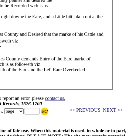
ty planter and desired the
corded wch is as
ne the Eare, and a Little bitt taken out at the
 County and Desired that the marke of his Cattle and
loweth viz
e
s County demands Entry of the Eare marke of
olloweth viz
he Eare and the Left Eare Overkeeled
o report an error, please
contact us.
d Records, 1676-1700
<< PREVIOUS
NEXT >>
 to
ne of fair use. When this material is used, in whole or in part,