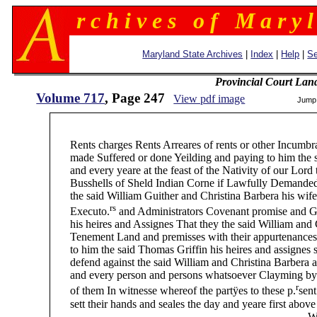
r c h i v e s o f M a r y l
Maryland State Archives
|
Index
|
Help
|
Se
Provincial Court Lan
Volume 717
, Page 247
View pdf image
Jump
247 (
Rents charges Rents Arreares of rents or other Incumbra
made Suffered or done Yeilding and paying to him the sai
and every yeare at the feast of the Nativity of our Lord t
Busshells of Sheld Indian Corne if Lawfully Demanded 
the said William Guither and Christina Barbera his wife D
rs
Executo.
and Administrators Covenant promise and Gr
his heires and Assignes That they the said William and C
Tenement Land and premisses with their appurtenances an
to him the said Thomas Griffin his heires and assignes sh
defend against the said William and Christina Barbera and
and every person and persons whatsoever Clayming by fr
r
of them In witnesse whereof the partÿes to these p.
sent
sett their hands and seales the day and yeare first above
William Guither