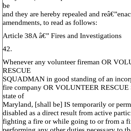
be
and they are hereby repealed and reâ€”enac
amendments, to read as follows:
Article 38A â€” Fires and Investigations
42.
Whenever any volunteer fireman OR V
RESCUE
SQUADMAN in good standing of an incorp
fire company OR VOLUNTEER RESCUE 
state of
Maryland, [shall be] IS temporarily or per
disabled as a direct result from active partic
fighting a fire or while going to or from a fi
performing any other duties necessary to th