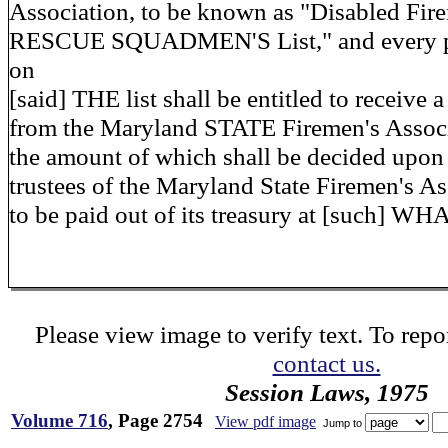
Association, to be known as "Disabled Fi
RESCUE SQUADMEN'S List," and every pe
on
[said] THE list shall be entitled to receive 
from the Maryland STATE Firemen's Associ
the amount of which shall be decided upon 
trustees of the Maryland State Firemen's A
to be paid out of its treasury at [such] W
Please view image to verify text. To repor
contact us.
Session Laws, 1975
Volume 716
, Page 2754
View pdf image
Jump to