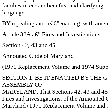
families in certain benefits; and clarifying
language.
BY repealing and reâ€”enacting, with ame
Article 38A â€” Fires and Investigations
Section 42, 43 and 45
Annotated Code of Maryland
(1971 Replacement Volume and 1974 Supp
SECTION 1. BE IT ENACTED BY THE 
ASSEMBLY OF
MARYLAND, That Sections 42, 43 and 45 o
Fires and Investigations, of the Annotated 
Maryland (1971 Replacement Volume and 