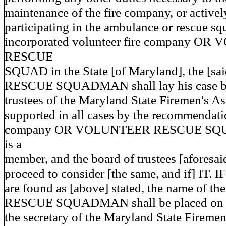
maintenance of the fire company, or activel
participating in the ambulance or rescue s
incorporated volunteer fire company O
RESCUE
SQUAD in the State [of Maryland], the [sa
RESCUE SQUADMAN shall lay his case bef
trustees of the Maryland State Firemen's As
supported in all cases by the recommendatio
company OR VOLUNTEER RESCUE SQUA
is a
member, and the board of trustees [aforesaid
proceed to consider [the same, and if] IT. IF
are found as [above] stated, the name of t
RESCUE SQUADMAN shall be placed on a l
the secretary of the Maryland State Firemen