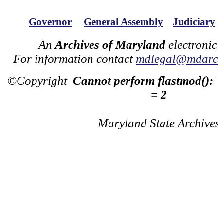
Governor
General Assembly
Judiciary
An
Archives of Maryland
electronic
For information contact
mdlegal@mdarch
©Copyright
Cannot perform flastmod():
= 2
Maryland State Archive