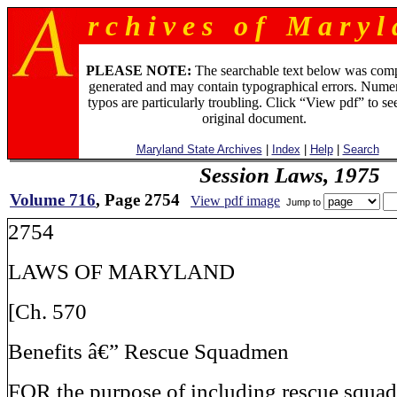
r c h i v e s o f M a r y l 
PLEASE NOTE:
The searchable text below was com
generated and may contain typographical errors. Numer
typos are particularly troubling. Click “View pdf” to se
original document.
Maryland State Archives
|
Index
|
Help
|
Search
Session Laws, 1975
Volume 716
, Page 2754
View pdf image
Jump to
2754
LAWS OF MARYLAND
[Ch. 570
Benefits â€” Rescue Squadmen
FOR the purpose of including rescue squad