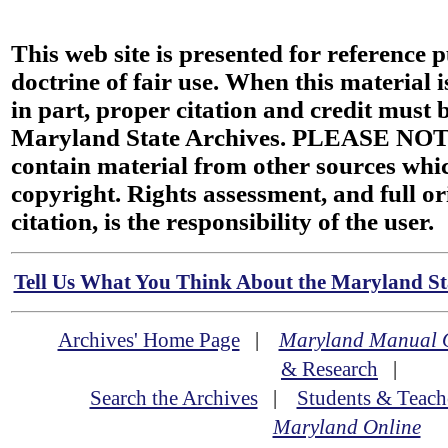
This web site is presented for reference 
doctrine of fair use. When this material i
in part, proper citation and credit must b
Maryland State Archives. PLEASE NOT
contain material from other sources wh
copyright. Rights assessment, and full or
citation, is the responsibility of the user.
Tell Us What You Think About the Maryland Sta
Archives' Home Page
|
Maryland Manual 
& Research
|
Search the Archives
|
Students & Teach
Maryland Online