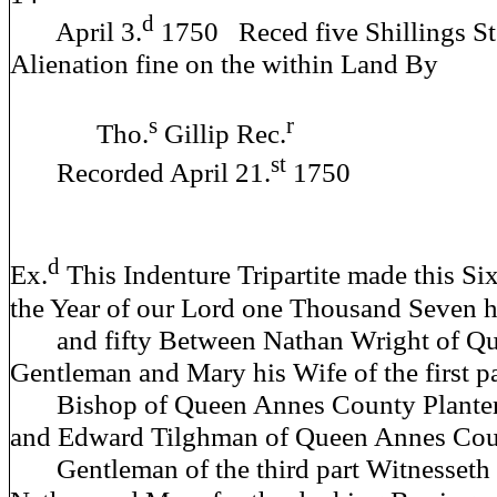
d
April 3.
1750 Reced five Shillings Ste
Alienation fine on the within Land By
s
r
Tho.
Gillip Rec.
st
Recorded April 21.
1750
d
Ex.
This Indenture Tripartite made this Six
the Year of our Lord one Thousand Seven 
and fifty Between Nathan Wright of Q
Gentleman and Mary his Wife of the first p
Bishop of Queen Annes County Planter o
and Edward Tilghman of Queen Annes Co
Gentleman of the third part Witnesseth t