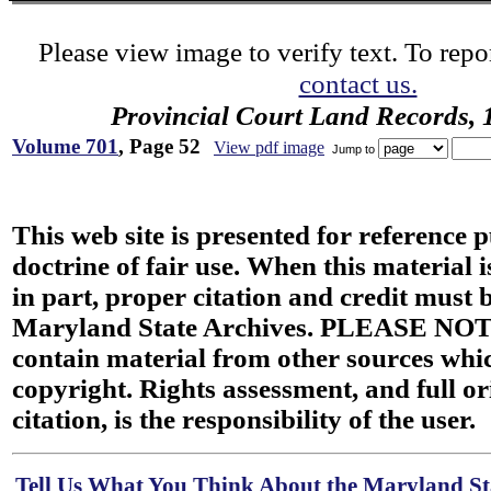
Please view image to verify text. To repor
contact us.
Provincial Court Land Records,
Volume 701
, Page 52
View pdf image
Jump to
This web site is presented for reference 
doctrine of fair use. When this material i
in part, proper citation and credit must b
Maryland State Archives. PLEASE NOT
contain material from other sources wh
copyright. Rights assessment, and full or
citation, is the responsibility of the user.
Tell Us What You Think About the Maryland Sta