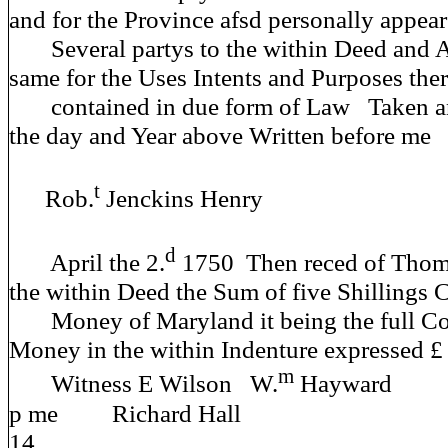
and for the Province afsd personally appear
Several partys to the within Deed and 
same for the Uses Intents and Purposes the
contained in due form of Law Taken 
the day and Year above Written before me
t
Rob.
Jenckins Henry
d
April the 2.
1750 Then reced of Thoma
the within Deed the Sum of five Shillings 
Money of Maryland it being the full Co
Money in the within Indenture expressed £ 
m
Witness E Wilson W.
Haywa
p me Richard Hall
14