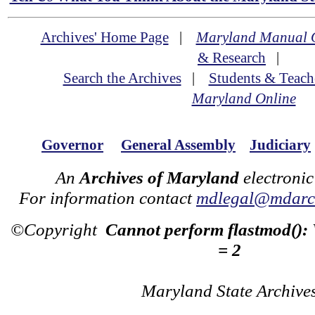
Archives' Home Page
|
Maryland Manual 
& Research
|
Search the Archives
|
Students & Teach
Maryland Online
Governor
General Assembly
Judiciary
An
Archives of Maryland
electronic
For information contact
mdlegal@mdarch
©Copyright
Cannot perform flastmod():
= 2
Maryland State Archive