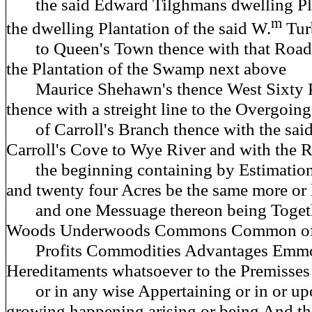
the said Edward Tilghmans dwelling Pla
m
the dwelling Plantation of the said W.
Tur
to Queen's Town thence with that Road 
the Plantation of the Swamp next above
Maurice Shehawn's thence West Sixty P
thence with a streight line to the Overgoing
of Carroll's Branch thence with the sai
Carroll's Cove to Wye River and with the R
the beginning containing by Estimation
and twenty four Acres be the same more or 
and one Messuage thereon being Togethe
Woods Underwoods Commons Common of 
Profits Commodities Advantages Emmo
Hereditaments whatsoever to the Premisses
or in any wise Appertaining or in or up
growing happening arising or being And t