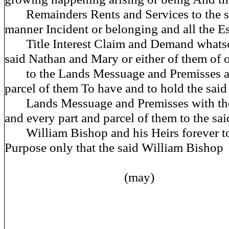
Remainders Rents and Services to the s
manner Incident or belonging and all the Es
Title Interest Claim and Demand whatso
said Nathan and Mary or either of them of 
to the Lands Messuage and Premisses afd
parcel of them To have and to hold the said
Lands Messuage and Premisses with the
and every part and parcel of them to the sai
William Bishop and his Heirs forever to 
Purpose only that the said William Bishop
(may)