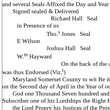
and several Seals Affixed the Day and Year 
Signed sealed & D
Richard Hall Seal
in Presence 
s
Tho.
Jones Seal
E Wil
Joshua Hall Seal
m
W.
Hayward
On the back of the afore
t
was thus Endorsed (Viz.
)
Maryland Somerset County to wit Be it
on the Second day of April in the Year of o
God one Thousand Seven hundred and fi
Subscriber one of his Lordships the Right
the Lord Propry his Justices of the Provi