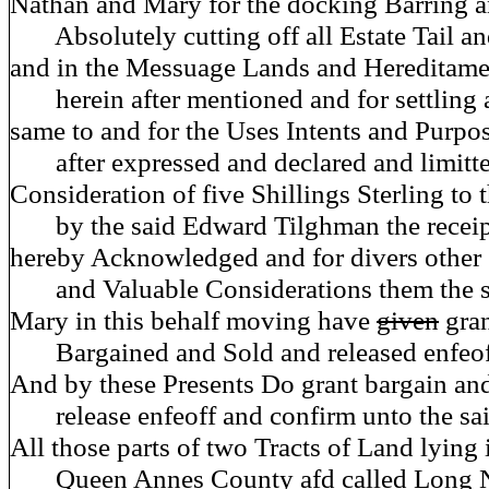
Nathan and Mary for the docking Barring 
Absolutely cutting off all Estate Tail a
and in the Messuage Lands and Hereditame
herein after mentioned and for settling 
same to and for the Uses Intents and Purpo
after expressed and declared and limitte
Consideration of five Shillings Sterling to
by the said Edward Tilghman the receipt
hereby Acknowledged and for divers othe
and Valuable Considerations them the s
Mary in this behalf moving have
given
gra
Bargained and Sold and released enfeof
And by these Presents Do grant bargain and
release enfeoff and confirm unto the sa
All those parts of two Tracts of Land lying 
Queen Annes County afd called Long 