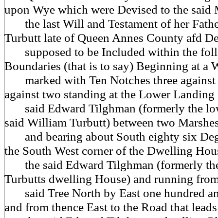
upon Wye which were Devised to the said
the last Will and Testament of her Fath
Turbutt late of Queen Annes County afd D
supposed to be Included within the foll
Boundaries (that is to say) Beginning at a
marked with Ten Notches three against 
against two standing at the Lower Landing 
said Edward Tilghman (formerly the low
said William Turbutt) between two Marshe
and bearing about South eighty six Deg
the South West corner of the Dwelling Hou
the said Edward Tilghman (formerly the
Turbutts dwelling House) and running from
said Tree North by East one hundred and
and from thence East to the Road that lead