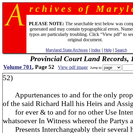
r c h i v e s o f M a r y l 
PLEASE NOTE:
The searchable text below was com
generated and may contain typographical errors. Numer
typos are particularly troubling. Click “View pdf” to se
original document.
Maryland State Archives
|
Index
|
Help
|
Search
Provincial Court Land Records,
Volume 701
, Page 52
View pdf image
Jump to
52)
Appurtenances to and for the only prop
of the said Richard Hall his Heirs and Assi
for ever & to and for no other Use Inten
whatsoever In Witness whereof the Partys a
Presents Interchangeably their several h