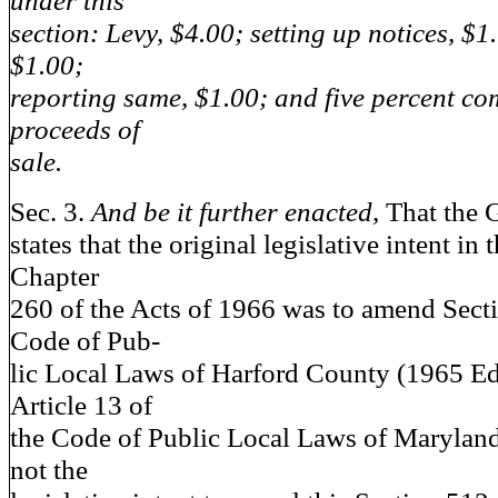
under this
section: Levy, $4.00; setting up notices, $1
$1.00;
reporting same, $1.00; and five percent c
proceeds of
sale.
Sec. 3.
And be it further enacted,
That the 
states that the original legislative intent in
Chapter
260 of the Acts of 1966 was to amend Secti
Code of Pub-
lic Local Laws of Harford County (1965 Ed
Article 13 of
the Code of Public Local Laws of Maryland)
not the