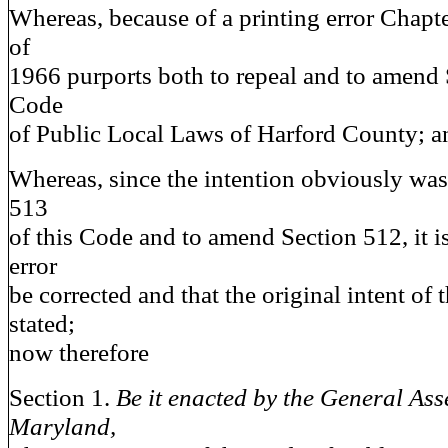
Whereas, because of a printing error Chapte
of
1966 purports both to repeal and to amend 
Code
of Public Local Laws of Harford County; a
Whereas, since the intention obviously was
513
of this Code and to amend Section 512, it is
error
be corrected and that the original intent of t
stated;
now therefore
Section 1.
Be it enacted by the General Ass
Maryland,