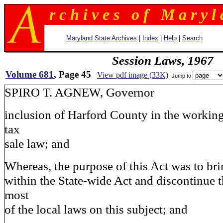
r c h i v e s o f M a r y l 
Maryland State Archives
|
Index
|
Help
|
Search
Session Laws, 1967
Volume 681
, Page 45
View pdf image (33K)
Jump to
SPIRO T. AGNEW, Governor
inclusion of Harford County in the working
tax
sale law; and
Whereas, the purpose of this Act was to br
within the State-wide Act and discontinue t
most
of the local laws on this subject; and