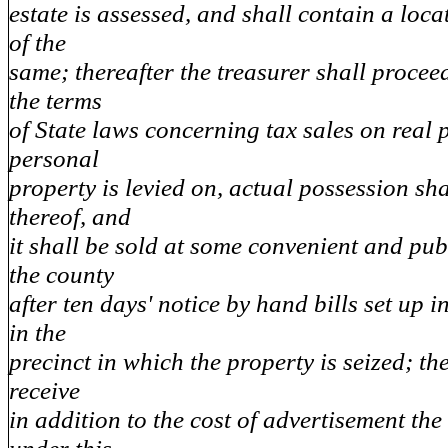
estate is assessed, and shall contain a loca
of the
same; thereafter the treasurer shall procee
the terms
of State laws concerning tax sales on real p
personal
property is levied on, actual possession sha
thereof, and
it shall be sold at some convenient and pub
the county
after ten days' notice by hand bills set up i
in the
precinct in which the property is seized; th
receive
in addition to the cost of advertisement the