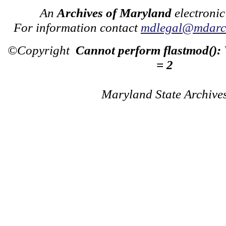
An
Archives of Maryland
electronic
For information contact
mdlegal@mdarch
©Copyright
Cannot perform flastmod():
= 2
Maryland State Archive