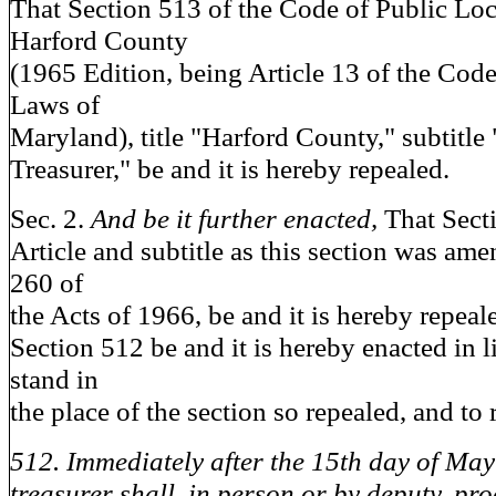
That Section 513 of the Code of Public Lo
Harford County
(1965 Edition, being Article 13 of the Code
Laws of
Maryland), title "Harford County," subtitl
Treasurer," be and it is hereby repealed.
Sec. 2.
And be it further enacted,
That Sect
Article and subtitle as this section was am
260 of
the Acts of 1966, be and it is hereby repeal
Section 512 be and it is hereby enacted in li
stand in
the place of the section so repealed, and to 
512. Immediately after the 15th day of May
treasurer shall, in person or by deputy, proc