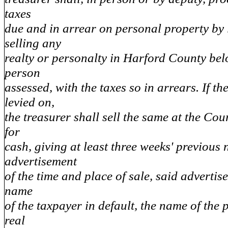
taxes
due and in arrear on personal property by
selling any
realty or personalty in Harford County bel
person
assessed, with the taxes so in arrears. If the
levied on,
the treasurer shall sell the same at the Cou
for
cash, giving at least three weeks' previous 
advertisement
of the time and place of sale, said advertis
name
of the taxpayer in default, the name of the
real