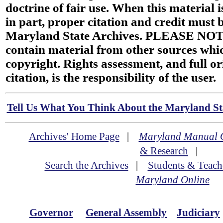
doctrine of fair use. When this material i
in part, proper citation and credit must b
Maryland State Archives. PLEASE NOT
contain material from other sources wh
copyright. Rights assessment, and full or
citation, is the responsibility of the user.
Tell Us What You Think About the Maryland Sta
Archives' Home Page
|
Maryland Manual 
& Research
|
Search the Archives
|
Students & Teach
Maryland Online
Governor
General Assembly
Judiciary