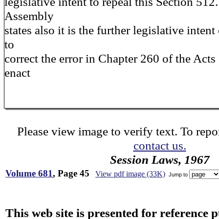
legislative intent to repeal this Section 51
Assembly
states also it is the further legislative intent
to
correct the error in Chapter 260 of the Acts 
enact
Please view image to verify text. To repor
contact us.
Session Laws, 1967
Volume 681
, Page 45
View pdf image (33K)
Jump to
This web site is presented for reference 