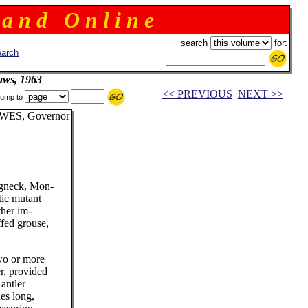
 a n d O n l i n e
search
for:
arch
aws, 1963
<< PREVIOUS
NEXT >>
ump to
WES, Governor
ngneck, Mon-
tic mutant
ther im-
ffed grouse,
wo or more
er, provided
antler
es long,