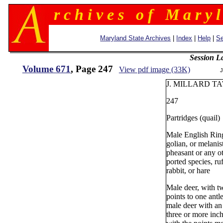
r c h i v e s o f M a r y l
Maryland State Archives
|
Index
|
Help
|
Se
Session L
Volume 671
, Page 247
View pdf image (33K)
J
J. MILLARD TA
247
Partridges (quail)
Male English Ri
golian, or melanis
pheasant or any o
ported species, ru
rabbit, or hare
Male deer, with t
points to one antl
male deer with an 
three or more inch