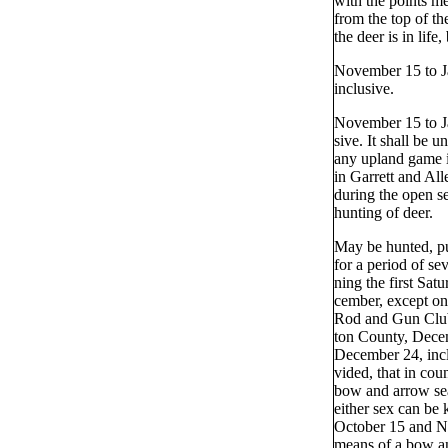
with the points m
from the top of th
the deer is in life,
November 15 to J
inclusive.
November 15 to Ja
sive. It shall be u
any upland game 
in Garrett and Al
during the open s
hunting of deer.
May be hunted, pu
for a period of se
ning the first Sat
cember, except o
Rod and Gun Clu
ton County, Dece
December 24, incl
vided, that in cou
bow and arrow se
either sex can be 
October 15 and N
means of a bow a