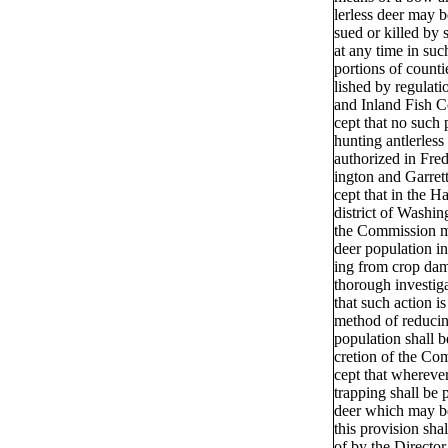
lerless deer may b
sued or killed by 
at any time in suc
portions of counti
lished by regulat
and Inland Fish 
cept that no such 
hunting antlerless
authorized in Fre
ington and Garrett
cept that in the H
district of Washi
the Commission m
deer population in
ing from crop dam
thorough investig
that such action is
method of reducin
population shall be
cretion of the Co
cept that wherever
trapping shall be 
deer which may b
this provision sha
of by the Directo