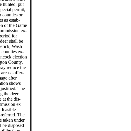
e hunted, pur-
special permit,
h counties or
es as estab-
ion of the Game
Commission ex-
period for
 deer shall be
derick, Wash-
 counties ex-
ancock election
ngton County,
ay reduce the
 areas suffer-
age after
ation shows
 justified. The
g the deer
 at the dis-
mmission ex-
 feasible
preferred. The
e taken under
ll be disposed
r of the Com-