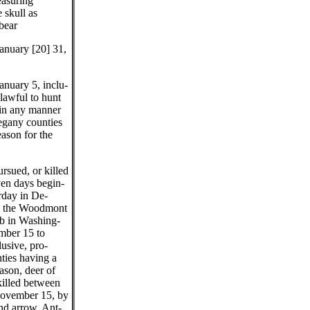
easuring
e skull as
 bear
anuary [20] 31,
nuary 5, inclu-
nlawful to hunt
in any manner
legany counties
eason for the
rsued, or killed
ven days begin-
urday in De-
n the Woodmont
b in Washing-
mber 15 to
usive, pro-
nties having a
ason, deer of
killed between
ovember 15, by
nd arrow. Ant-