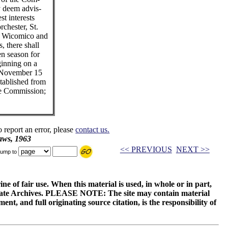
y deem advis-
st interests
rchester, St.
, Wicomico and
, there shall
en season for
ginning on a
o November 15
stablished from
he Commission;
o report an error, please
contact us.
aws, 1963
<< PREVIOUS
NEXT >>
ump to
ne of fair use. When this material is used, in whole or in part,
 State Archives. PLEASE NOTE: The site may contain material
t, and full originating source citation, is the responsibility of