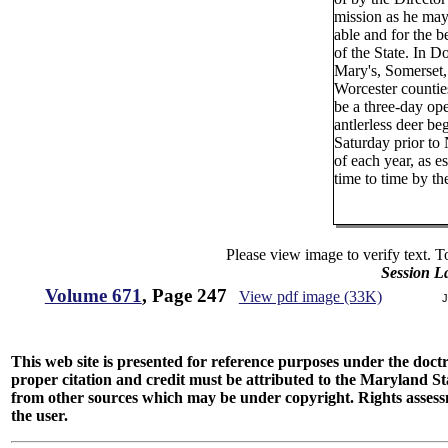
mission as he ma
able and for the be
of the State. In Do
Mary's, Somerset
Worcester counties
be a three-day op
antlerless deer be
Saturday prior t
of each year, as e
time to time by t
Please view image to verify text. T
Session L
Volume 671
, Page 247
View pdf image (33K)
J
This web site is presented for reference purposes under the doctri
proper citation and credit must be attributed to the Maryland
from other sources which may be under copyright. Rights assessmen
the user.