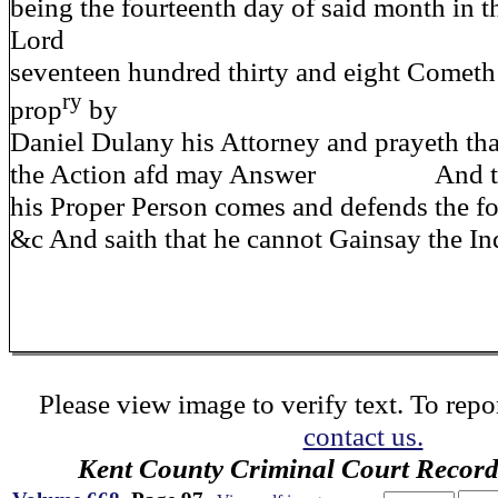
being the fourteenth day of said month in t
Lord
seventeen hundred thirty and eight Cometh
ry
prop
by
Daniel Dulany his Attorney and prayeth tha
the Action afd may Answer And the 
his Proper Person comes and defends the f
&c And saith that he cannot Gainsay the In
Please view image to verify text. To repor
contact us.
Kent County Criminal Court Record