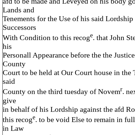
afd to be made and Leveyed on his body g
Lands and
Tenements for the Use of his said Lordship 
Successors
e
With Condition to this recog
. that John S
his
Personall Appearance before the the Justice
County
Court to be held at Our Court house in the
said
r
County on the third tuesday of Novem
. ne
give
in behalf of his Lordship against the afd 
e
this recog
. to be void Else to remain in ful
in Law