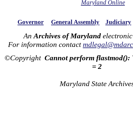
Maryland Online
Governor
General Assembly
Judiciary
An
Archives of Maryland
electronic
For information contact
mdlegal@mdarch
©Copyright
Cannot perform flastmod():
= 2
Maryland State Archive