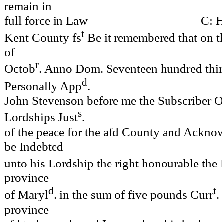
remain in
full force in Law C: Hy
t
Kent County fs
Be it remembered that on t
of
r
Octob
. Anno Dom. Seventeen hundred thir
d
Personally App
.
John Stevenson before me the Subscriber O
s
Lordships Just
.
of the peace for the afd County and Ackno
be Indebted
unto his Lordship the right honourable the
province
d
t
of Maryl
. in the sum of five pounds Curr
.
province