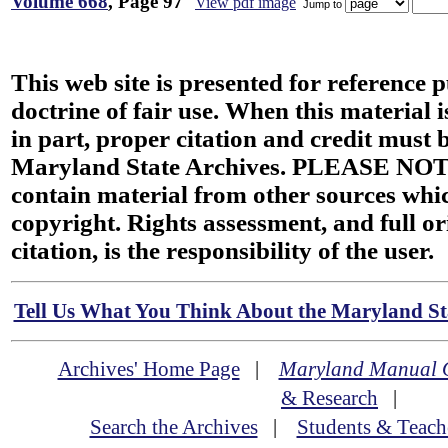
Volume 668
, Page 97
View pdf image
Jump to
This web site is presented for reference 
doctrine of fair use. When this material i
in part, proper citation and credit must b
Maryland State Archives. PLEASE NOT
contain material from other sources wh
copyright. Rights assessment, and full or
citation, is the responsibility of the user.
Tell Us What You Think About the Maryland Sta
Archives' Home Page
|
Maryland Manual 
& Research
|
Search the Archives
|
Students & Teach