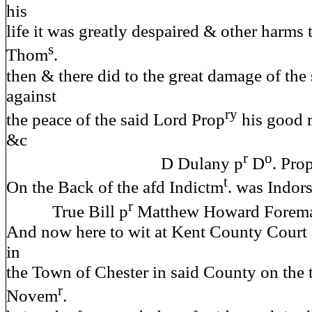
his
life it was greatly despaired & other harms 
s
Thom
.
then & there did to the great damage of t
against
ry
the peace of the said Lord Prop
his good 
&c
r
o
D Dulany p
D
. Pro
t
On the Back of the afd Indictm
. was Indors
r
True Bill p
Matthew Howard Forem
And now here to wit at Kent County Court 
in
the Town of Chester in said County on the 
r
Novem
.