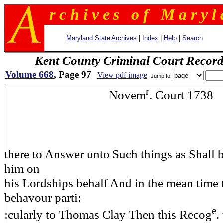
r c h i v e s o f M a r y l 
Maryland State Archives
|
Index
|
Help
|
Search
Kent County Criminal Court Record
Volume 668
, Page 97
View pdf image
Jump to
r
Novem
. Court 1738
there to Answer unto Such things as Shall 
him on
his Lordships behalf And in the mean time 
behavour parti:
e
:cularly to Thomas Clay Then this Recog
.