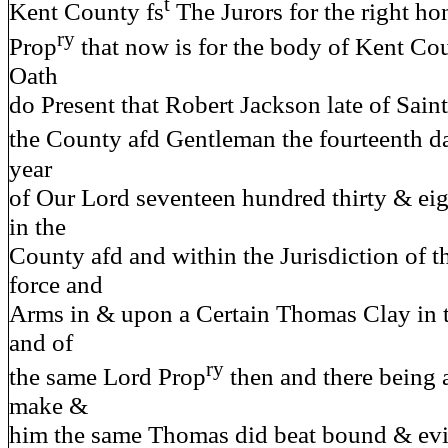
t
Kent County fs
The Jurors for the right ho
ry
Prop
that now is for the body of Kent Cou
Oath
do Present that Robert Jackson late of Saint
the County afd Gentleman the fourteenth d
year
of Our Lord seventeen hundred thirty & eigh
in the
County afd and within the Jurisdiction of t
force and
Arms in & upon a Certain Thomas Clay in 
and of
ry
the same Lord Prop
then and there being 
make &
him the same Thomas did beat bound & evill