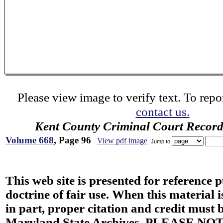
Please view image to verify text. To repor
contact us.
Kent County Criminal Court Record
Volume 668
, Page 96
View pdf image
Jump to
This web site is presented for reference 
doctrine of fair use. When this material i
in part, proper citation and credit must b
Maryland State Archives. PLEASE NOT