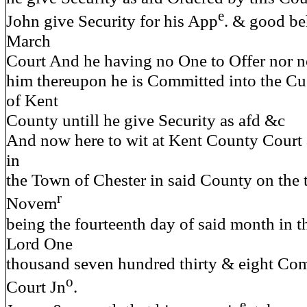
e
John give Security for his App
. & good be
March
Court And he having no One to Offer nor n
him thereupon he is Committed into the Cus
of Kent
County untill he give Security as afd &c
And now here to wit at Kent County Court 
in
the Town of Chester in said County on the 
r
Novem
being the fourteenth day of said month in t
Lord One
thousand seven hundred thirty & eight Com
o
Court Jn
.
e