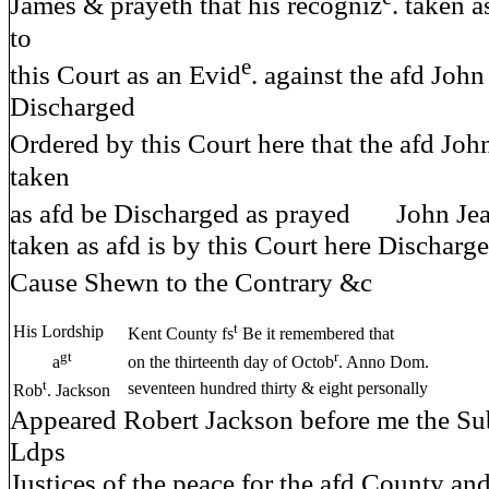
James & prayeth that his recogniz
. taken a
to
e
this Court as an Evid
. against the afd Joh
Discharged
Ordered by this Court here that the afd Joh
taken
as afd be Discharged as prayed John Jea
taken as afd is by this Court here Discharg
Cause Shewn to the Contrary &c 
t
His Lordship
Kent County fs
Be it remembered that
gt
r
a
on the thirteenth day of Octob
. Anno Dom.
t
seventeen hundred thirty & eight personally
Rob
. Jackson
Appeared Robert Jackson before me the Sub
Ldps
Justices of the peace for the afd County 