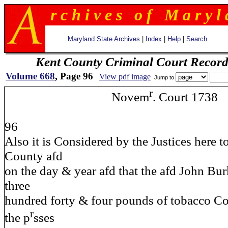
r c h i v e s o f M a r y l 
Maryland State Archives
|
Index
|
Help
|
Search
Kent County Criminal Court Record
Volume 668
, Page 96
View pdf image
Jump to
r
Novem
. Court 1738
96
Also it is Considered by the Justices here t
County afd
on the day & year afd that the afd John Bu
three
hundred forty & four pounds of tobacco Co
r
the p
sses