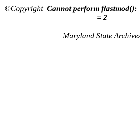
©Copyright
Cannot perform flastmod():
= 2
Maryland State Archive