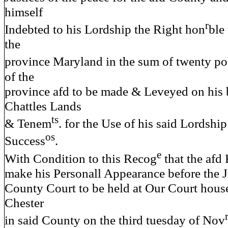
himself
r
Indebted to his Lordship the Right hon
ble
the
province Maryland in the sum of twenty po
of the
province afd to be made & Leveyed on his
Chattles Lands
ts
& Tenem
. for the Use of his said Lordship
os
Success
.
e
With Condition to this Recog
that the afd
make his Personall Appearance before the J
County Court to be held at Our Court hous
Chester
in said County on the third tuesday of Nov