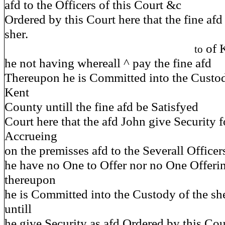
afd to the Officers of this Court &c
Ordered by this Court here that the fine afd
sher.
of 
to
he not having whereall ^ pay the fine afd
Thereupon he is Committed into the Custody
Kent
County untill the fine afd be Satisfyed
Court here that the afd John give Security f
Accrueing
on the premisses afd to the Severall Officer
he have no One to Offer nor no One Offeri
thereupon
he is Committed into the Custody of the sh
untill
he give Security as afd Ordered by this Cour