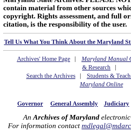
contain material from other sources wh
copyright. Rights assessment, and full or
citation, is the responsibility of the user.
Tell Us What You Think About the Maryland Sta
Archives' Home Page
|
Maryland Manual 
& Research
|
Search the Archives
|
Students & Teach
Maryland Online
Governor
General Assembly
Judiciary
An
Archives of Maryland
electronic
For information contact
mdlegal@mdarch