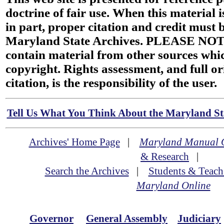
doctrine of fair use. When this material i
in part, proper citation and credit must b
Maryland State Archives. PLEASE NOT
contain material from other sources wh
copyright. Rights assessment, and full or
citation, is the responsibility of the user.
Tell Us What You Think About the Maryland Sta
Archives' Home Page
|
Maryland Manual 
& Research
|
Search the Archives
|
Students & Teach
Maryland Online
Governor
General Assembly
Judiciary