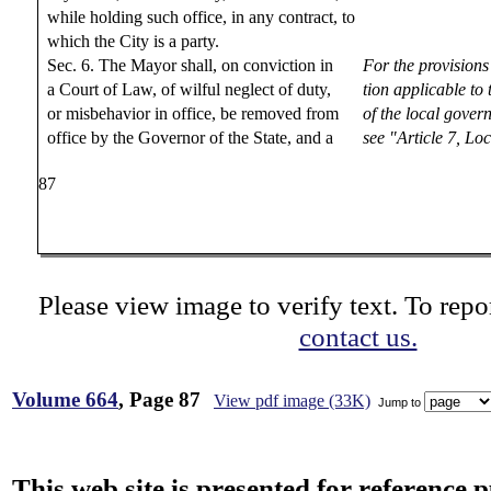
while holding such office, in any contract, to
which the City is a party.
Sec. 6. The Mayor shall, on conviction in
For the provisions
a Court of Law, of wilful neglect of duty,
tion applicable to
or misbehavior in office, be removed from
of the local gover
office by the Governor of the State, and a
see "Article 7, L
87
Please view image to verify text. To repor
contact us.
Volume 664
, Page 87
View pdf image (33K)
Jump to
This web site is presented for reference 