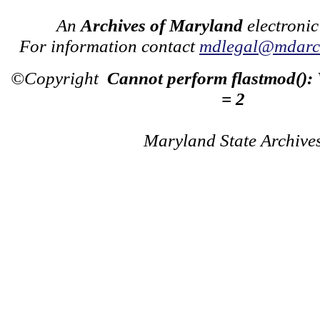
An
Archives of Maryland
electronic
For information contact
mdlegal@mdarch
©Copyright
Cannot perform flastmod():
= 2
Maryland State Archive