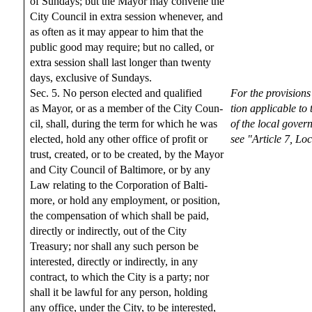
of Sundays; but the Mayor may convene the
City Council in extra session whenever, and
as often as it may appear to him that the
public good may require; but no called, or
extra session shall last longer than twenty
days, exclusive of Sundays.
Sec. 5. No person elected and qualified
For the provisions
as Mayor, or as a member of the City Coun-
tion applicable to
cil, shall, during the term for which he was
of the local gover
elected, hold any other office of profit or
see "Article 7, L
trust, created, or to be created, by the Mayor
and City Council of Baltimore, or by any
Law relating to the Corporation of Balti-
more, or hold any employment, or position,
the compensation of which shall be paid,
directly or indirectly, out of the City
Treasury; nor shall any such person be
interested, directly or indirectly, in any
contract, to which the City is a party; nor
shall it be lawful for any person, holding
any office, under the City, to be interested,