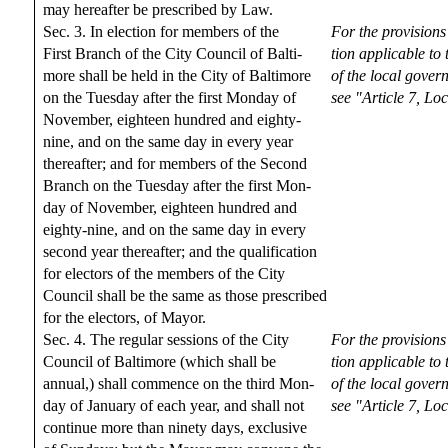
may hereafter be prescribed by Law.
Sec. 3. In election for members of the
For the provisions
First Branch of the City Council of Balti-
tion applicable to
more shall be held in the City of Baltimore
of the local gover
on the Tuesday after the first Monday of
see "Article 7, L
November, eighteen hundred and eighty-
nine, and on the same day in every year
thereafter; and for members of the Second
Branch on the Tuesday after the first Mon-
day of November, eighteen hundred and
eighty-nine, and on the same day in every
second year thereafter; and the qualification
for electors of the members of the City
Council shall be the same as those prescribed
for the electors, of Mayor.
Sec. 4. The regular sessions of the City
For the provisions
Council of Baltimore (which shall be
tion applicable to
annual,) shall commence on the third Mon-
of the local gover
day of January of each year, and shall not
see "Article 7, L
continue more than ninety days, exclusive