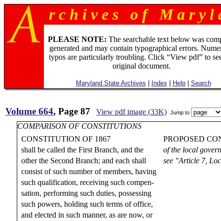
r c h i v e s o f M a r y l 
PLEASE NOTE:
The searchable text below was com
generated and may contain typographical errors. Numer
typos are particularly troubling. Click “View pdf” to se
original document.
Maryland State Archives
|
Index
|
Help
|
Search
Volume 664
, Page 87
View pdf image (33K)
Jump to
COMPARISON OF CONSTITUTIONS
CONSTITUTION OF 1867
PROPOSED CON
shall be called the First Branch, and the
of the local gover
other the Second Branch; and each shall
see "Article 7, L
consist of such number of members, having
such qualification, receiving such compen-
sation, performing such duties, possessing
such powers, holding such terms of office,
and elected in such manner, as are now, or