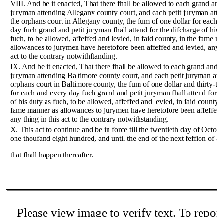
VIII. And be it enacted, That there fhall be allowed to each grand an
juryman attending Allegany county court, and each petit juryman at
the orphans court in Allegany county, the fum of one dollar for eac
day fuch grand and petit juryman fhall attend for the difcharge of hi
fuch, to be allowed, affeffed and levied, in faid county, in the fame
allowances to jurymen have heretofore been affeffed and levied, any
act to the contrary notwithftanding.
IX. And be it enacted, That there fhall be allowed to each grand and
juryman attending Baltimore county court, and each petit juryman a
orphans court in Baltimore county, the fum of one dollar and thirty-
for each and every day fuch grand and petit juryman fhall attend for
of his duty as fuch, to be allowed, affeffed and levied, in faid county
fame manner as allowances to jurymen have heretofore been affeffe
any thing in this act to the contrary notwithstanding.
X. This act to continue and be in force till the twentieth day of Octo
one thoufand eight hundred, and until the end of the next feffion of
that fhall happen thereafter.
Please view image to verify text. To repor