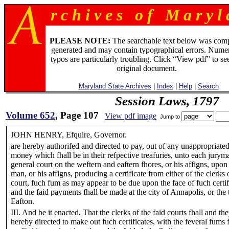
r c h i v e s o f M a r y l 
PLEASE NOTE:
The searchable text below was com
generated and may contain typographical errors. Numer
typos are particularly troubling. Click “View pdf” to se
original document.
Maryland State Archives
|
Index
|
Help
|
Search
Session Laws, 1797
Volume 652
, Page 107
View pdf image
Jump to
JOHN HENRY, Efquire, Governor.
are hereby authorifed and directed to pay, out of any unappropriated
money which fhall be in their refpective treafuries, unto each jurym
general court on the weftern and eaftern fhores, or his affigns, upon
man, or his affigns, producing a certificate from either of the clerks 
court, fuch fum as may appear to be due upon the face of fuch certif
and the faid payments fhall be made at the city of Annapolis, or the
Eafton.
III. And be it enacted, That the clerks of the faid courts fhall and th
hereby directed to make out fuch certificates, with the feveral fums 