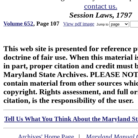
contact us.
Session Laws, 1797
Volume 652
, Page 107
View pdf image
Jump to
This web site is presented for reference 
doctrine of fair use. When this material i
in part, proper citation and credit must b
Maryland State Archives. PLEASE NOT
contain material from other sources wh
copyright. Rights assessment, and full or
citation, is the responsibility of the user.
Tell Us What You Think About the Maryland Sta
Archives' Home Page
|
Maryland Manual 