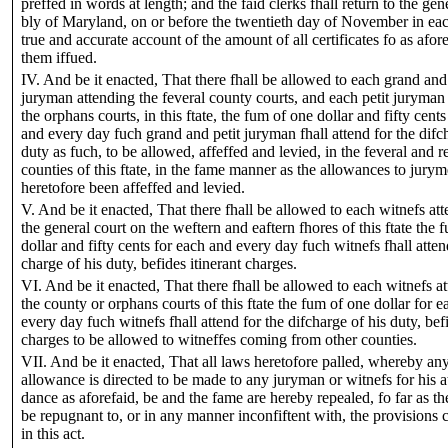
preffed in words at length; and the faid clerks fhall return to the gen
bly of Maryland, on or before the twentieth day of November in eac
true and accurate account of the amount of all certificates fo as afor
them iffued.
IV. And be it enacted, That there fhall be allowed to each grand and 
juryman attending the feveral county courts, and each petit juryman
the orphans courts, in this ftate, the fum of one dollar and fifty cents
and every day fuch grand and petit juryman fhall attend for the difc
duty as fuch, to be allowed, affeffed and levied, in the feveral and r
counties of this ftate, in the fame manner as the allowances to jury
heretofore been affeffed and levied.
V. And be it enacted, That there fhall be allowed to each witnefs at
the general court on the weftern and eaftern fhores of this ftate the 
dollar and fifty cents for each and every day fuch witnefs fhall attend
charge of his duty, befides itinerant charges.
VI. And be it enacted, That there fhall be allowed to each witnefs a
the county or orphans courts of this ftate the fum of one dollar for 
every day fuch witnefs fhall attend for the difcharge of his duty, befi
charges to be allowed to witneffes coming from other counties.
VII. And be it enacted, That all laws heretofore palled, whereby an
allowance is directed to be made to any juryman or witnefs for his a
dance as aforefaid, be and the fame are hereby repealed, fo far as th
be repugnant to, or in any manner inconfiftent with, the provisions 
in this act.