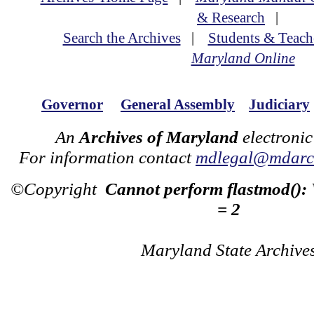
& Research
|
Search the Archives
|
Students & Teach
Maryland Online
Governor
General Assembly
Judiciary
An
Archives of Maryland
electronic
For information contact
mdlegal@mdarch
©Copyright
Cannot perform flastmod():
= 2
Maryland State Archive