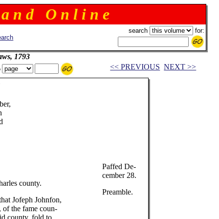
 a n d O n l i n e
search
for:
arch
aws, 1793
<< PREVIOUS
NEXT >>
o
Y
er,
n
d
Paffed De-
cember 28.
harles county.
Preamble.
that Jofeph Johnfon,
, of the fame coun-
id county, fold to