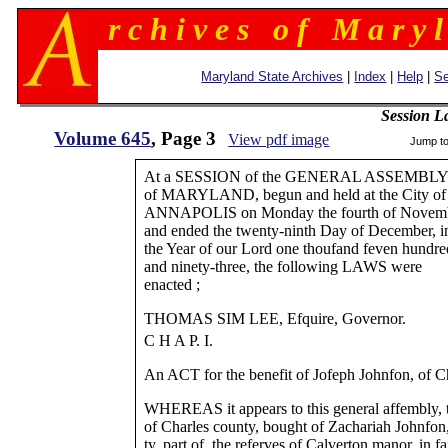
r c h i v e s o f M a r y l
Maryland State Archives
|
Index
|
Help
|
Se
Session L
Volume 645
, Page 3
View pdf image
Jump t
At a SESSION of the GENERAL ASSEMBL
of MARYLAND, begun and held at the City of
ANNAPOLIS on Monday the fourth of Novemb
and ended the twenty-ninth Day of December, i
the Year of our Lord one thoufand feven hundre
and ninety-three, the following LAWS were
enacted ;
THOMAS SIM LEE, Efquire, Governor.
C H A P. I.
An ACT for the benefit of Jofeph Johnfon, of C
WHEREAS it appears to this general affembly, 
of Charles county, bought of Zachariah Johnfon
ty, part of. the referves of Calverton manor, in fa