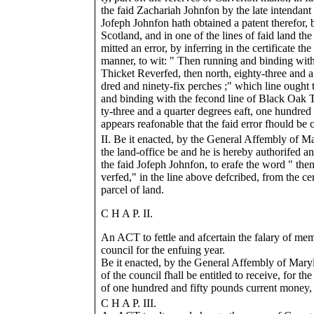
the faid Zachariah Johnfon by the late intendant 
Jofeph Johnfon hath obtained a patent therefor,
Scotland, and in one of the lines of faid land th
mitted an error, by inferring in the certificate t
manner, to wit: " Then running and binding wit
Thicket Reverfed, then north, eighty-three and a
dred and ninety-fix perches ;" which line ought 
and binding with the fecond line of Black Oak T
ty-three and a quarter degrees eaft, one hundred 
appears reafonable that the faid error fhould be 
II. Be it enacted, by the General Affembly of Ma
the land-office be and he is hereby authorifed an
the faid Jofeph Johnfon, to erafe the word " then
verfed," in the line above defcribed, from the cer
parcel of land.
C H A P. II.
An ACT to fettle and afcertain the falary of mem
council for the enfuing year.
Be it enacted, by the General Affembly of Mar
of the council fhall be entitled to receive, for th
of one hundred and fifty pounds current money, f
C H A P. III.