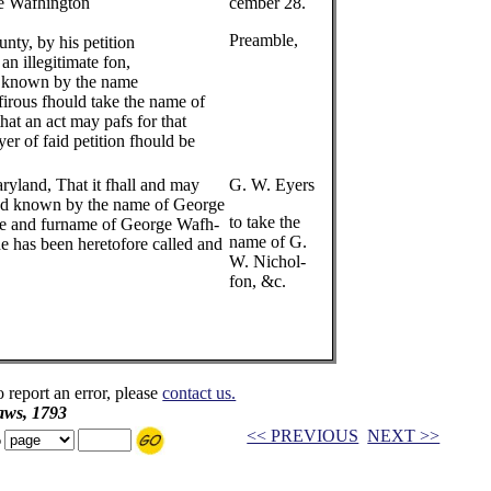
e Wafhington
cember 28.
Preamble,
y, by his petition
 an illegitimate fon,
nd known by the name
irous fhould take the name of
at an act may pafs for that
yer of faid petition fhould be
ryland, That it fhall and may
G. W. Eyers
 and known by the name of George
to take the
me and furname of George Wafh-
name of G.
he has been heretofore called and
W. Nichol-
fon, &c.
o report an error, please
contact us.
aws, 1793
<< PREVIOUS
NEXT >>
o