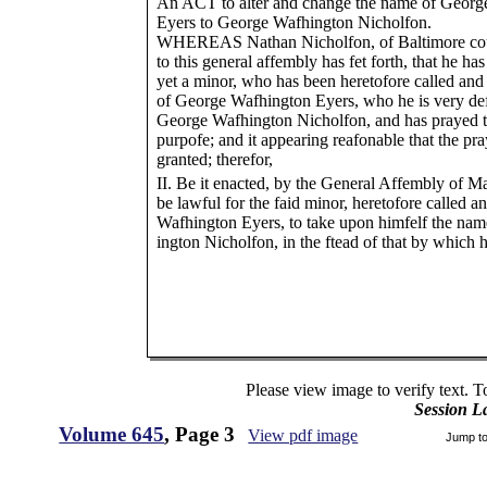
An ACT to alter and change the name of Georg
Eyers to George Wafhington Nicholfon.
WHEREAS Nathan Nicholfon, of Baltimore count
to this general affembly has fet forth, that he has
yet a minor, who has been heretofore called a
of George Wafhington Eyers, who he is very def
George Wafhington Nicholfon, and has prayed th
purpofe; and it appearing reafonable that the pra
granted; therefor,
II. Be it enacted, by the General Affembly of Ma
be lawful for the faid minor, heretofore called
Wafhington Eyers, to take upon himfelf the na
ington Nicholfon, in the ftead of that by which 
Please view image to verify text. T
Session L
Volume 645
, Page 3
View pdf image
Jump t