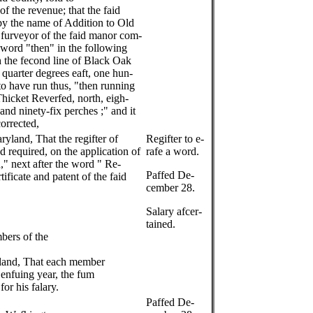
of the revenue; that the faid
 by the name of Addition to Old
e furveyor of the faid manor com-
he word "then" in the following
h the fecond line of Black Oak
 quarter degrees eaft, one hun-
to have run thus, "then running
hicket Reverfed, north, eigh-
and ninety-fix perches ;" and it
corrected,
ryland, That the regifter of
Regifter to e-
d required, on the application of
rafe a word.
," next after the word " Re-
Paffed De-
tificate and patent of the faid
cember 28.
Salary afcer-
tained.
bers of the
yland, That each member
e enfuing year, the fum
or his falary.
Paffed De-