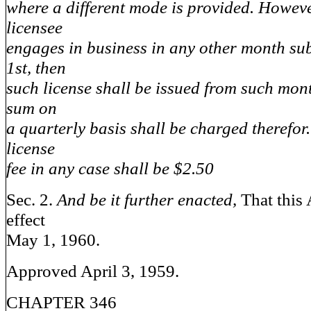
where a different mode is provided. Howev
licensee
engages in business in any other month su
1st, then
such license shall be issued from such mon
sum on
a quarterly basis shall be charged therefo
license
fee in any case shall be $2.50
Sec. 2.
And be it further enacted,
That this 
effect
May 1, 1960.
Approved April 3, 1959.
CHAPTER 346