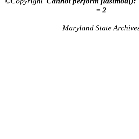
©Copyright
Cannot perform flastmod():
= 2
Maryland State Archive