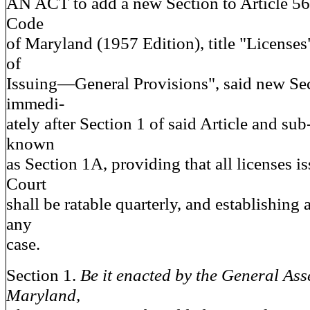
AN ACT to add a new Section to Article 56
Code
of Maryland (1957 Edition), title "Licenses
of
Issuing—General Provisions", said new Sec
immedi-
ately after Section 1 of said Article and sub-
known
as Section 1A, providing that all licenses i
Court
shall be ratable quarterly, and establishing
any
case.
Section 1.
Be it enacted by the General Ass
Maryland,