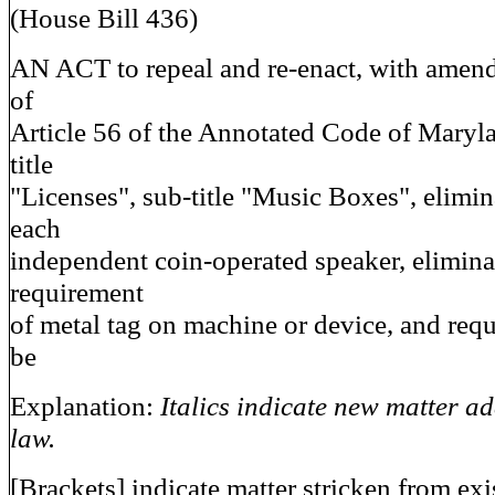
(House Bill 436)
AN ACT to repeal and re-enact, with amen
of
Article 56 of the Annotated Code of Maryl
title
"Licenses", sub-title "Music Boxes", elimina
each
independent coin-operated speaker, elimina
requirement
of metal tag on machine or device, and requ
be
Explanation:
Italics indicate new matter ad
law.
[Brackets] indicate matter stricken from exi