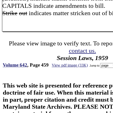
CAPITALS indicate amendments to bill.
Strike
out
indicates matter stricken out of bi
Please view image to verify text. To repor
contact us.
Session Laws, 1959
Volume 642
, Page 459
View pdf image (33K)
Jump to
This web site is presented for reference 
doctrine of fair use. When this material i
in part, proper citation and credit must b
Maryland State Archives. PLEASE NOT