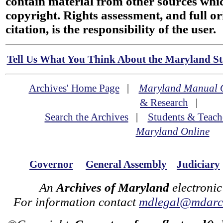
contain material from other sources wh
copyright. Rights assessment, and full or
citation, is the responsibility of the user.
Tell Us What You Think About the Maryland Sta
Archives' Home Page
|
Maryland Manual 
& Research
|
Search the Archives
|
Students & Teach
Maryland Online
Governor
General Assembly
Judiciary
An
Archives of Maryland
electronic
For information contact
mdlegal@mdarch