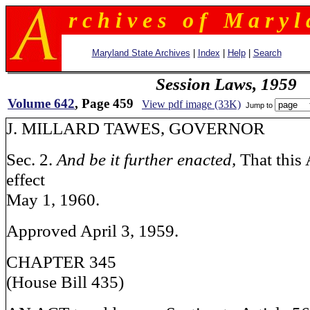
r c h i v e s o f M a r y l 
Maryland State Archives
|
Index
|
Help
|
Search
Session Laws, 1959
Volume 642
, Page 459
View pdf image (33K)
Jump to
J. MILLARD TAWES, GOV
Sec. 2.
And be it further enacted,
That this 
effect
May 1, 1960.
Approved April 3, 1959.
CHAPTER 345
(House Bill 435)