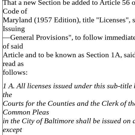
That a new Section be added to Article 56 
Code of
Maryland (1957 Edition), title "Licenses", 
Issuing
—General Provisions", to follow immediatel
of said
Article and to be known as Section 1A, sai
read as
follows:
1 A. All licenses issued under this sub-title
the
Courts for the Counties and the Clerk of th
Common Pleas
in the City of Baltimore shall be issued on
except