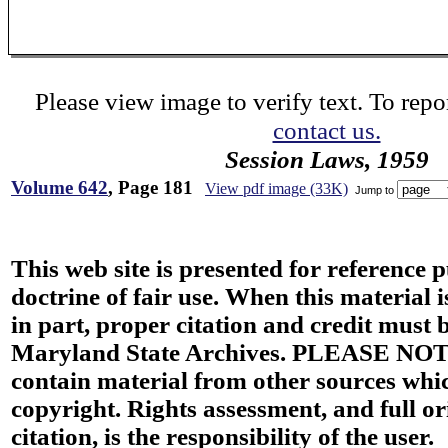
Please view image to verify text. To repor
contact us.
Session Laws, 1959
Volume 642
, Page 181
View pdf image (33K)
Jump to
This web site is presented for reference 
doctrine of fair use. When this material i
in part, proper citation and credit must b
Maryland State Archives. PLEASE NOT
contain material from other sources wh
copyright. Rights assessment, and full or
citation, is the responsibility of the user.