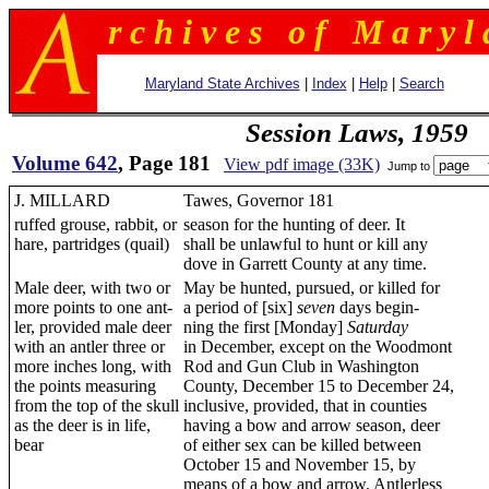
r c h i v e s o f M a r y l 
Maryland State Archives
|
Index
|
Help
|
Search
Session Laws, 1959
Volume 642
, Page 181
View pdf image (33K)
Jump to
J. MILLARD
Tawes, Governor 181
ruffed grouse, rabbit, or
season for the hunting of deer. It
hare, partridges (quail)
shall be unlawful to hunt or kill any
dove in Garrett County at any time.
Male deer, with two or
May be hunted, pursued, or killed for
more points to one ant-
a period of [six]
seven
days begin-
ler, provided male deer
ning the first [Monday]
Saturday
with an antler three or
in December, except on the Woodmont
more inches long, with
Rod and Gun Club in Washington
the points measuring
County, December 15 to December 24,
from the top of the skull
inclusive, provided, that in counties
as the deer is in life,
having a bow and arrow season, deer
bear
of either sex can be killed between
October 15 and November 15, by
means of a bow and arrow. Antlerless