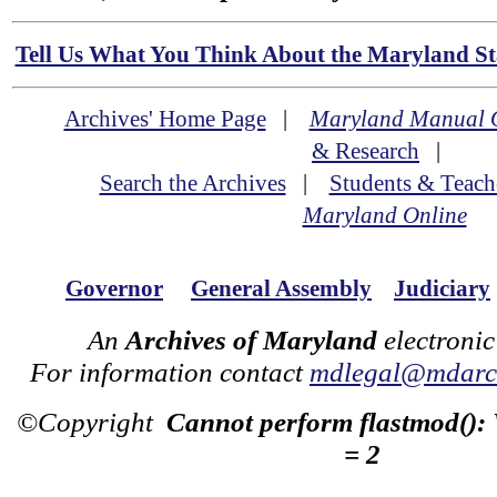
Tell Us What You Think About the Maryland Sta
Archives' Home Page
|
Maryland Manual 
& Research
|
Search the Archives
|
Students & Teach
Maryland Online
Governor
General Assembly
Judiciary
An
Archives of Maryland
electronic
For information contact
mdlegal@mdarch
©Copyright
Cannot perform flastmod():
= 2