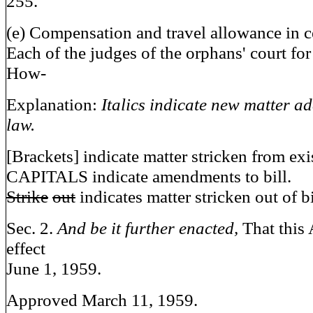
255.
(e) Compensation and travel allowance in c
Each of the judges of the orphans' court for
How-
Explanation:
Italics indicate new matter ad
law.
[Brackets] indicate matter stricken from exi
CAPITALS indicate amendments to bill.
Strike
out
indicates matter stricken out of bi
Sec. 2.
And be it further enacted,
That this 
effect
June 1, 1959.
Approved March 11, 1959.