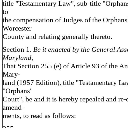
title "Testamentary Law", sub-title "Orphans
to
the compensation of Judges of the Orphans'
Worcester
County and relating generally thereto.
Section 1.
Be it enacted by the General Ass
Maryland,
That Section 255 (e) of Article 93 of the A
Mary-
land (1957 Edition), title "Testamentary Law
"Orphans'
Court", be and it is hereby repealed and re-
amend-
ments, to read as follows: