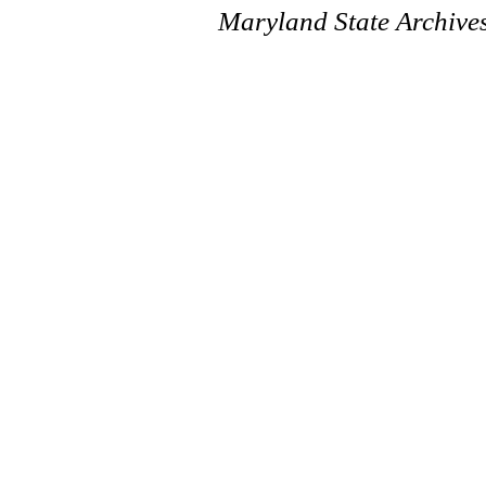
Maryland State Archive