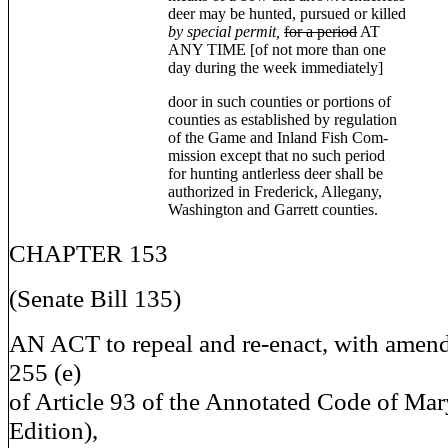
deer may be hunted, pursued or killed
by special permit,
for a period
AT
ANY TIME [of not more than one
day during the week immediately]
door in such counties or portions of
counties as established by regulation
of the Game and Inland Fish Com-
mission except that no such period
for hunting antlerless deer shall be
authorized in Frederick, Allegany,
Washington and Garrett counties.
CHAPTER 153
(Senate Bill 135)
AN ACT to repeal and re-enact, with amen
255 (e)
of Article 93 of the Annotated Code of Ma
Edition),