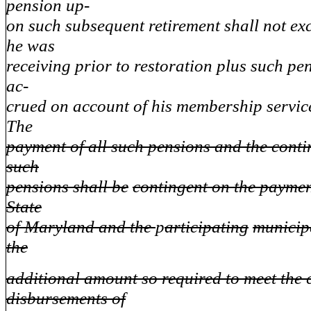
pension up-
on such subsequent retirement shall not ex
he was
receiving prior to restoration plus such p
ac-
crued on account of his membership service
The
payment of all such pensions and the cont
such
pensions shall be
contingent on the paymen
State
of Maryland and the
p
articipating
municip
the
additional amount so required to meet the 
disbursements of