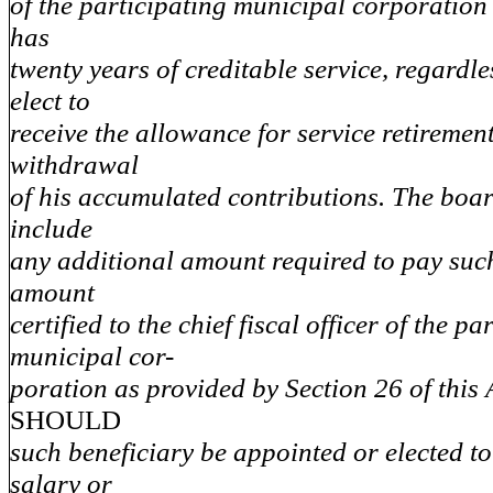
of the participating municipal corporation
has
twenty years of creditable service, regardl
elect to
receive the allowance for service retirement 
withdrawal
of his accumulated contributions. The board
include
any additional amount required to pay such
amount
certified to the chief fiscal officer of the pa
municipal cor-
poration as provided by Section 26 of this 
SHOULD
such beneficiary be appointed or elected to 
salary or