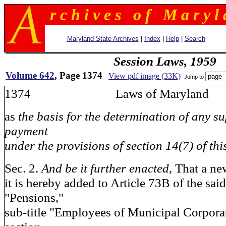
r c h i v e s o f M a r y l 
Maryland State Archives
|
Index
|
Help
|
Search
Session Laws, 1959
Volume 642
, Page 1374
View pdf image (33K)
Jump to
1374 Laws of Maryland
as
the basis for the determination of any s
payment
under the provisions of section 14(7) of this
Sec. 2.
And be it further enacted,
That a ne
it is hereby added to Article 73B of the said
"Pensions,"
sub-title "Employees of Municipal Corpora