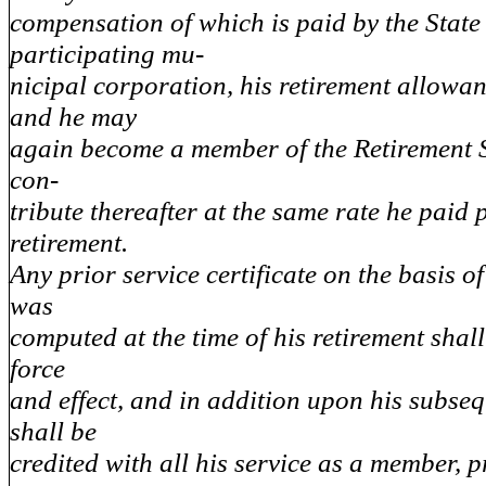
compensation of which is paid by the State
participating mu-
nicipal corporation, his retirement allowan
and he may
again become a member of the Retirement 
con-
tribute thereafter at the same rate he paid p
retirement.
Any prior service certificate on the basis o
was
computed at the time of his retirement shall 
force
and effect, and in addition upon his subseq
shall be
credited with all his service as a member, p