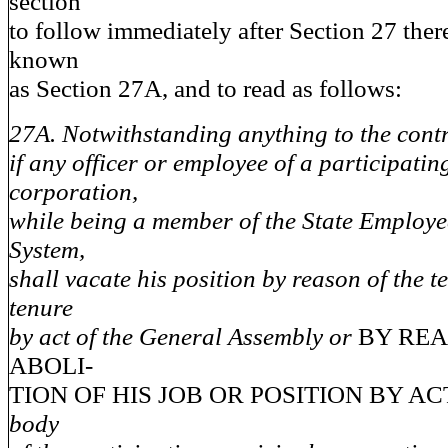
section
to follow immediately after Section 27 ther
known
as Section 27A, and to read as follows:
27A. Notwithstanding anything to the contra
if any officer or employee of a participati
corporation,
while being a member of the State Employe
System,
shall vacate his position by reason of the t
tenure
by act of the General Assembly or
BY REA
ABOLI-
TION OF HIS JOB OR POSITION BY A
body