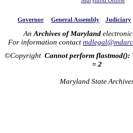
Maryland Online
Governor
General Assembly
Judiciary
An
Archives of Maryland
electronic
For information contact
mdlegal@mdarch
©Copyright
Cannot perform flastmod():
= 2
Maryland State Archive