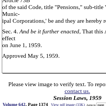
Article 73B
of the said Code, title "Pensions," sub-titl
Munic-
ipal Corporations,' be and they are hereby 
Sec. 4.
And be it further enacted,
That this 
effect
on June 1, 1959.
Approved May 5, 1959.
Please view image to verify text. To repor
contact us.
Session Laws, 1959
Volume 642
, Page 1374
View pdf image (33K)
Jump to