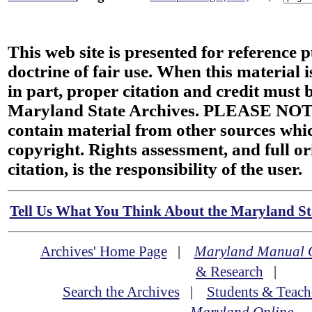
This web site is presented for reference 
doctrine of fair use. When this material i
in part, proper citation and credit must b
Maryland State Archives. PLEASE NOT
contain material from other sources wh
copyright. Rights assessment, and full or
citation, is the responsibility of the user.
Tell Us What You Think About the Maryland Sta
Archives' Home Page
|
Maryland Manual 
& Research
|
Search the Archives
|
Students & Teach