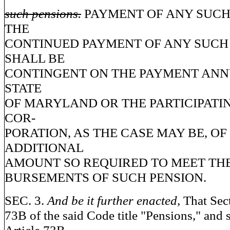
such pensions.
PAYMENT OF ANY SUCH
THE
CONTINUED PAYMENT OF ANY SUCH
SHALL BE
CONTINGENT ON THE PAYMENT ANN
STATE
OF MARYLAND OR THE PARTICIPATI
COR-
PORATION, AS THE CASE MAY BE, OF
ADDITIONAL
AMOUNT SO REQUIRED TO MEET THE
BURSEMENTS OF SUCH PENSION.
SEC. 3.
And be it further enacted,
That Sect
73B of the said Code title "Pensions," and 