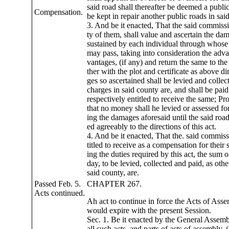
said road shall thereafter be deemed a publi
Compensation.
be kept in repair another public roads in sai
3. And be it enacted, That the said commissi
ty of them, shall value and ascertain the da
sustained by each individual through whose 
may pass, taking into consideration the adv
vantages, (if any) and return the same to the
ther with the plot and certificate as above d
ges so ascertained shall be levied and collec
charges in said county are, and shall be paid
respectively entitled to receive the same; Pr
that no money shall he levied or assessed fo
ing the damages aforesaid until the said roa
ed agreeably to the directions of this act.
4. And be it enacted, That the. said commiss
titled to receive as a compensation for their 
ing the duties required by this act, the sum o
day, to be levied, collected and paid, as oth
said county, are.
Passed Feb. 5.
CHAPTER 267.
Acts continued.
Ah act to continue in force the Acts of Ass
would expire with the present Session.
Sec. 1. Be it enacted by the General Assem
all such acts, and parts of acts of assembly, (