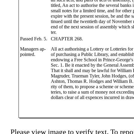
titled, An act to authorise the several banks in
small notes for a limited time, and for other
expire with the present session, be and the 
tinued until the twentieth day of November n
end of the next session of assembly which s
ter.
Passed Feb. 5.
CHAPTER 268.
Managers ap-
All act authorising a Lottery or Lotteries fo
pointed.
of purchasing a Public Library, and establis
endowing a Free School in Prince-George's
Sec. 1. Be it enacted by the General Assem
That it shall and may be lawful for William
Magruder, Trueman Tyler, John Hodges, (o
Ashton, Thomas R. Hodges and William B. 
rity of them, to propose a scheme or schemes 
teries, to raise a sum of money not exceedi
dollars clear of all expences incurred in draw
Please view image to verify text. To repor