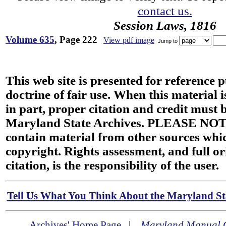
contact us.
Session Laws, 1816
Volume 635
, Page 222
View pdf image
Jump to
This web site is presented for reference 
doctrine of fair use. When this material i
in part, proper citation and credit must b
Maryland State Archives. PLEASE NOT
contain material from other sources wh
copyright. Rights assessment, and full or
citation, is the responsibility of the user.
Tell Us What You Think About the Maryland Sta
Archives' Home Page
|
Maryland Manual 