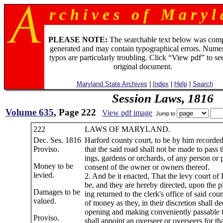
r c h i v e s o f M a r y l 
PLEASE NOTE:
The searchable text below was com
generated and may contain typographical errors. Numer
typos are particularly troubling. Click “View pdf” to se
original document.
Maryland State Archives
|
Index
|
Help
|
Search
Session Laws, 1816
Volume 635
, Page 222
View pdf image
Jump to
222
LAWS OF MARYLAND.
Dec. Ses. 1816
Harford county court, to be by him recorde
Proviso.
that the said road shall not be made to pass 
ings, gardens or orchards, of any person or 
Money to be
consent of the owner or owners thereof.
levied.
2. And be it enacted, That the levy court of
be, and they are hereby directed, upon the p
Damages to be
ing returned to the clerk's office of said cou
valued.
of money as they, in their discretion shall d
opening and making conveniently passable t
Proviso.
shall appoint an overseer or overseers for th