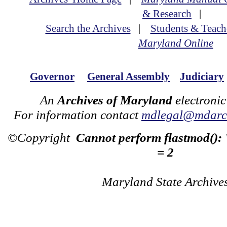
& Research
|
Search the Archives
|
Students & Teach
Maryland Online
Governor
General Assembly
Judiciary
An
Archives of Maryland
electronic
For information contact
mdlegal@mdarch
©Copyright
Cannot perform flastmod():
= 2
Maryland State Archive