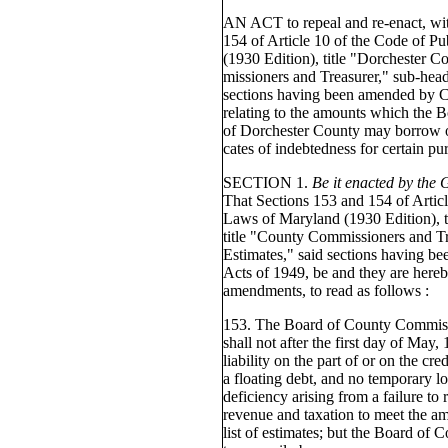
AN ACT to repeal and re-enact, wi
154 of Article 10 of the Code of P
(1930 Edition), title "Dorchester C
missioners and Treasurer," sub-head
sections having been amended by Ch
relating to the amounts which the
of Dorchester County may borrow on
cates of indebtedness for certain pu
SECTION 1.
Be it enacted by the
That Sections 153 and 154 of Articl
Laws of Maryland (1930 Edition), t
title "County Commissioners and Tr
Estimates," said sections having b
Acts of 1949, be and they are hereb
amendments, to read as follows :
153. The Board of County Commiss
shall not after the first day of May,
liability on the part of or on the cre
a floating debt, and no temporary l
deficiency arising from a failure to 
revenue and taxation to meet the am
list of estimates; but the Board o