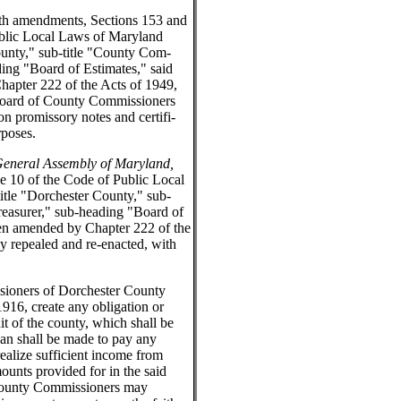
th amendments, Sections 153 and
ublic Local Laws of Maryland
ounty," sub-title "County Com-
ing "Board of Estimates," said
apter 222 of the Acts of 1949,
 Board of County Commissioners
 promissory notes and certifi-
rposes.
 General Assembly of Maryland,
e 10 of the Code of Public Local
itle "Dorchester County," sub-
easurer," sub-heading "Board of
een amended by Chapter 222 of the
y repealed and re-enacted, with
ioners of Dorchester County
 1916, create any obligation or
dit of the county, which shall be
oan shall be made to pay any
realize sufficient income from
ounts provided for in the said
f County Commissioners may