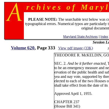
r c h i v e s o f M a r y l
PLEASE NOTE:
The searchable text below was c
typographical errors. Numerical typos are particularly 
original document
Maryland State Archives
|
Index
Session L
Volume 620
, Page 333
View pdf image (33K)
J
THEODORE R. McKELDI
SEC. 2.
And be it further enacted,
to be an emergency measure and nec
ervation of the public health and s
yea and nay vote, supported by thre
elected to each of the two Houses 
shall take effect from the date of its
Approved April 1, 1955.
CHAPTER 237
(House Bill 341)