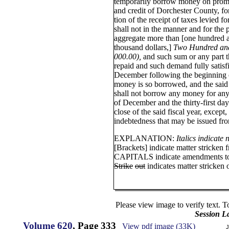
temporarily borrow money on promis
and credit of Dorchester County, for
tion of the receipt of taxes levied f
shall not in the manner and for the 
aggregate more than [one hundred 
thousand dollars,]
Two Hundred and
000.00),
and such sum or any part t
repaid and such demand fully satisfi
December following the beginning of
money is so borrowed, and the sai
shall not borrow any money for any
of December and the thirty-first da
close of the said fiscal year, except
indebtedness that may be issued fro
EXPLANATION:
Italics indicate
[Brackets] indicate matter stricken 
CAPITALS indicate amendments to 
Strike
out
indicates matter stricken o
Please view image to verify text. T
Session L
Volume 620
, Page 333
View pdf image (33K)
J