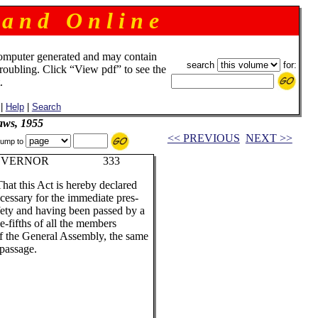
 a n d O n l i n e
omputer generated and may contain
search
for:
troubling. Click “View pdf” to see the
.
|
Help
|
Search
aws, 1955
<< PREVIOUS
NEXT >>
ump to
N, GOVERNOR 333
That this Act is hereby declared
essary for the immediate pres-
afety and having been passed by a
e-fifths of all the members
of the General Assembly, the same
 passage.