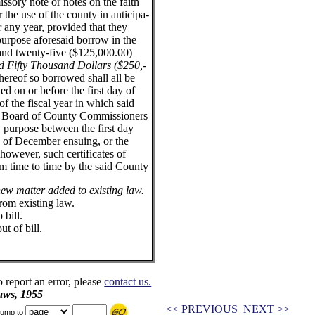
sory note or notes on the faith
 the use of the county in anticipa-
or any year, provided that they
purpose aforesaid borrow in the
and twenty-five ($125,000.00)
 Fifty Thousand Dollars ($250,-
hereof so borrowed shall all be
ed on or before the first day of
 the fiscal year in which said
d Board of County Commissioners
 purpose between the first day
y of December ensuing, or the
, however, such certificates of
m time to time by the said County
 new matter added to existing law.
from existing law.
bill.
ut of bill.
o report an error, please
contact us.
aws, 1955
<< PREVIOUS
NEXT >>
ump to