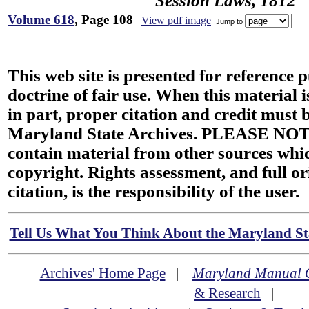
Session Laws, 1812
Volume 618
, Page 108
View pdf image
Jump to
This web site is presented for reference 
doctrine of fair use. When this material i
in part, proper citation and credit must b
Maryland State Archives. PLEASE NOT
contain material from other sources wh
copyright. Rights assessment, and full or
citation, is the responsibility of the user.
Tell Us What You Think About the Maryland Sta
Archives' Home Page
|
Maryland Manual 
& Research
|