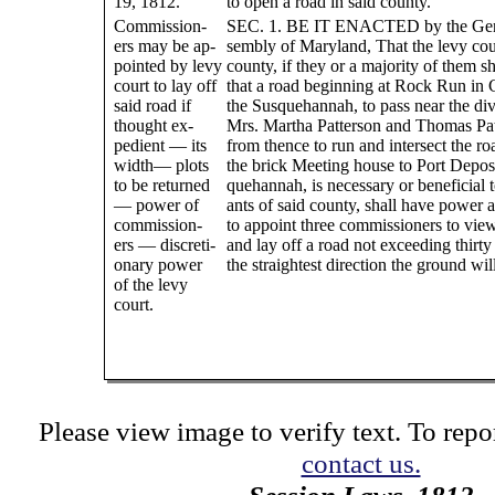
19, 1812.
to open a road in said county.
Commission-
SEC. 1. BE IT ENACTED by the Gen
ers may be ap-
sembly of Maryland, That the levy cou
pointed by levy
county, if they or a majority of them s
court to lay off
that a road beginning at Rock Run in 
said road if
the Susquehannah, to pass near the divi
thought ex-
Mrs. Martha Patterson and Thomas Pat
pedient — its
from thence to run and intersect the r
width— plots
the brick Meeting house to Port Deposi
to be returned
quehannah, is necessary or beneficial t
— power of
ants of said county, shall have power 
commission-
to appoint three commissioners to vie
ers — discreti-
and lay off a road not exceeding thirty
onary power
the straightest direction the ground wil
of the levy
court.
Please view image to verify text. To repor
contact us.