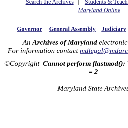
Search the Archives
|
Students & Teach
Maryland Online
Governor
General Assembly
Judiciary
An
Archives of Maryland
electronic
For information contact
mdlegal@mdarch
©Copyright
Cannot perform flastmod():
= 2
Maryland State Archive