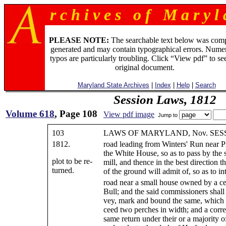
r c h i v e s o f M a r y l 
PLEASE NOTE:
The searchable text below was com
generated and may contain typographical errors. Numer
typos are particularly troubling. Click “View pdf” to se
original document.
Maryland State Archives
|
Index
|
Help
|
Search
Session Laws, 1812
Volume 618
, Page 108
View pdf image
Jump to
103
LAWS OF MARYLAND, Nov. SESS.
1812.
road leading from Winters' Run near Pri
the White House, so as to pass by the s
plot to be re-
mill, and thence in the best direction th
turned.
of the ground will admit of, so as to in
road near a small house owned by a ce
Bull; and the said commissioners shall 
vey, mark and bound the same, which s
ceed two perches in width; and a correc
same return under their or a majority o