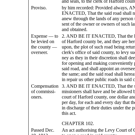
and seals, to the clerk of Harford count
Proviso.
by him recorded: Provided always, 
ENACTED, That the said road shall no
anew through the lands of any person 
sent of the owner or owners of such la
and obtained.
Expense — to
2. AND BE IT ENACTED, That the l
be levied on
of Harford county be, and they are her
the county —
upon, the plot of such road being retur
overseer.
clerk's office of said county, to levy 
ney as they in their discretion shall d
for opening and making conveniently 
said road, and shall appoint an overse
the same; and the said road shall herea
in repair us other public roads in said 
Compensation
3. AND BE IT ENACTED, That the s
of commissi-
missioners shall have and be allowed b
oners.
court of Harford county, one dollar and
per day, for each and every day that th
in discharge of their duties under the p
this act.
CHAPTER 102.
Passed Dec.
An act authorising the Levy Court of 