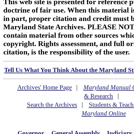
This web site is presented for reference 
doctrine of fair use. When this material i
in part, proper citation and credit must b
Maryland State Archives. PLEASE NOT
contain material from other sources wh
copyright. Rights assessment, and full or
citation, is the responsibility of the user.
Tell Us What You Think About the Maryland Sta
Archives' Home Page
|
Maryland Manual 
& Research
|
Search the Archives
|
Students & Teach
Maryland Online
Governor
General Assembly
Judiciary