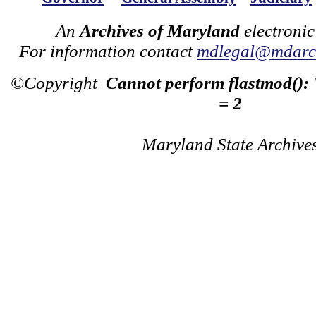
An
Archives of Maryland
electronic
For information contact
mdlegal@mdarch
©Copyright
Cannot perform flastmod():
= 2
Maryland State Archive