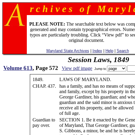
r c h i v e s o f M a r y l 
PLEASE NOTE:
The searchable text below was com
generated and may contain typographical errors. Numer
typos are particularly troubling. Click “View pdf” to se
original document.
Maryland State Archives
|
Index
|
Help
|
Search
Session Laws, 1849
Volume 613
, Page 572
View pdf image
Jump to
1849.
LAWS OF MARYLAND.
CHAP. 437.
has a family, and has no means of suppo
and family, except by his property in th
George Gardiner, his guardian; and wher
guardian and the said minor is anxious 
receive all his property, and be allowed 
of full age.
Guardian to
SECTION 1. Be it enacted by the Gene
pay over.
of Maryland, That George Gardiner, gu
S. Gibbons, a minor, be and he is hereb