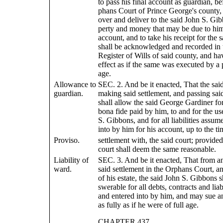
to pass his final account as guardian, be
phans Court of Prince George's county,
over and deliver to the said John S. Gib
perty and money that may be due to him 
account, and to take his receipt for the
shall be acknowledged and recorded in t
Register of Wills of said county, and h
effect as if the same was executed by a 
age.
Allowance to
SEC. 2. And be it enacted, That the said
guardian.
making said settlement, and passing sai
shall allow the said George Gardiner fo
bona fide paid by him, to and for the us
S. Gibbons, and for all liabilities assum
into by him for his account, up to the ti
Proviso.
settlement with, the said court; provided
court shall deem the same reasonable.
Liability of
SEC. 3. And be it enacted, That from an
ward.
said settlement in the Orphans Court, an
of his estate, the said John S. Gibbons s
swerable for all debts, contracts and liab
and entered into by him, and may sue a
as fully as if he were of full age.
CHAPTER 437.