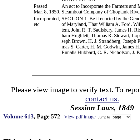
Passed
An act to Incorporate the Farmers and 
Mar. 8, 1850.
Steamboat Company of Choptank River
Incorporated,
SECTION 1. Be it enacted by the Gene
etc.
of Maryland, That William A. Ford, Wil
tem, John R. T. Saulsbery, James H. Ri
liam Hughlett, Thomas R. Stewart, Lope
seph Brown, H. J. Strandberg, Joseph 
mas S. Carter, H. M. Godwin, James H
Ennalls Hubbard, C. R. Nicholson, J. P
Please view image to verify text. To repor
contact us.
Session Laws, 1849
Volume 613
, Page 572
View pdf image
Jump to